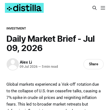
INVESTMENT
Daily Market Brief - Jul
09, 2026
Alex Li
Share
09 Jul 2026
—
5 min read
Global markets experienced a 'risk-off' rotation due
to the collapse of U.S.-Iran ceasefire talks, causing a
7% spike in crude oil prices and reigniting inflation
fears. This led to broader market retreats but