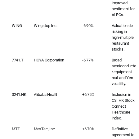
improved
sentiment for
AI PCs.
WING
Wingstop Inc.
-6.90%
Valuation de-
risking in
high-multiple
restaurant
stocks.
7741.T
HOYA Corporation
-6.77%
Broad
semiconducto
r equipment
rout and Yen
volatility.
0241.HK
Alibaba Health
+6.75%
Inclusion in
CSI HK Stock
Connect
Healthcare
index.
MTZ
MasTec, Inc.
+6.70%
Definitive
agreement to