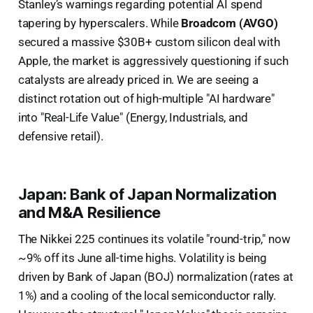
Stanley’s warnings regarding potential AI spend
tapering by hyperscalers. While
Broadcom (AVGO)
secured a massive $30B+ custom silicon deal with
Apple, the market is aggressively questioning if such
catalysts are already priced in. We are seeing a
distinct rotation out of high-multiple "AI hardware"
into "Real-Life Value" (Energy, Industrials, and
defensive retail).
Japan: Bank of Japan Normalization
and M&A Resilience
The Nikkei 225 continues its volatile "round-trip," now
~9% off its June all-time highs. Volatility is being
driven by Bank of Japan (BOJ) normalization (rates at
1%) and a cooling of the local semiconductor rally.