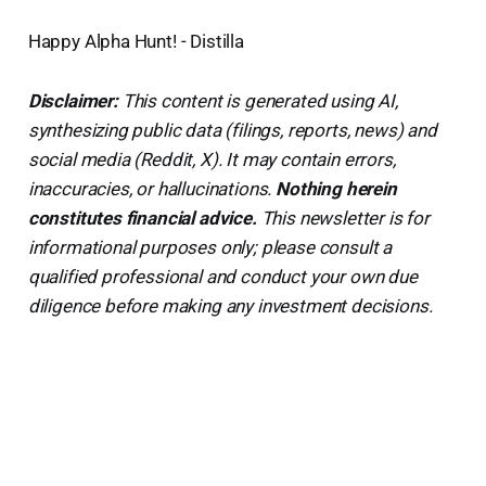
Happy Alpha Hunt! - Distilla
Disclaimer:
This content is generated using AI,
synthesizing public data (filings, reports, news) and
social media (Reddit, X). It may contain errors,
inaccuracies, or hallucinations.
Nothing herein
constitutes financial advice.
This newsletter is for
informational purposes only; please consult a
qualified professional and conduct your own due
diligence before making any investment decisions.