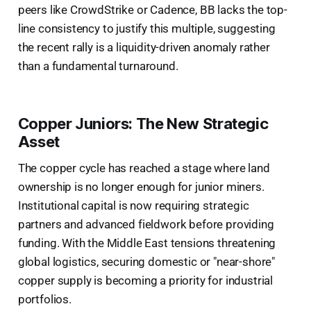
peers like CrowdStrike or Cadence, BB lacks the top-
line consistency to justify this multiple, suggesting
the recent rally is a liquidity-driven anomaly rather
than a fundamental turnaround.
Copper Juniors: The New Strategic
Asset
The copper cycle has reached a stage where land
ownership is no longer enough for junior miners.
Institutional capital is now requiring strategic
partners and advanced fieldwork before providing
funding. With the Middle East tensions threatening
global logistics, securing domestic or "near-shore"
copper supply is becoming a priority for industrial
portfolios.