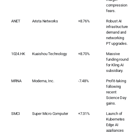
compression
fears.
ANET
Arista Networks
+8.76%
Robust AI
infrastructure
demand and
networking
PT upgrades.
1024.HK
Kuaishou Technology
+8.70%
Massive
funding round
for Kling AI
subsidiary.
MRNA
Moderna, Inc.
-7.48%
Profit-taking
following
recent
Science Day
gains.
SMCI
Super Micro Computer
+7.31%
Launch of
Kubernetes
Edge AI
appliances