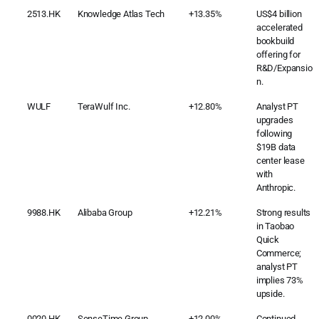
2513.HK
Knowledge Atlas Tech
+13.35%
US$4 billion
accelerated
bookbuild
offering for
R&D/Expansio
n.
WULF
TeraWulf Inc.
+12.80%
Analyst PT
upgrades
following
$19B data
center lease
with
Anthropic.
9988.HK
Alibaba Group
+12.21%
Strong results
in Taobao
Quick
Commerce;
analyst PT
implies 73%
upside.
0020.HK
SenseTime Group
+12.00%
Continued