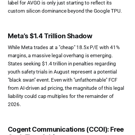
label for AVGO is only just starting to reflect its
custom silicon dominance beyond the Google TPU.
Meta’s $1.4 Trillion Shadow
While Meta trades at a "cheap" 18.5x P/E with 41%
margins, a massive legal overhang is emerging.
States seeking $1.4 trillion in penalties regarding
youth safety trials in August represent a potential
"black swan" event. Even with "unfathomable" FCF
from AI-driven ad pricing, the magnitude of this legal
liability could cap multiples for the remainder of
2026.
Cogent Communications (CCOI): Free