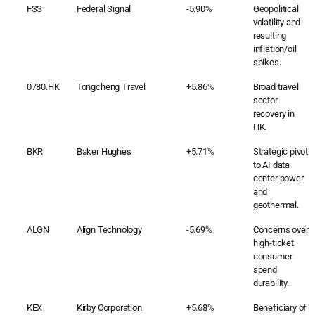
FSS
Federal Signal
-5.90%
Geopolitical
volatility and
resulting
inflation/oil
spikes.
0780.HK
Tongcheng Travel
+5.86%
Broad travel
sector
recovery in
HK.
BKR
Baker Hughes
+5.71%
Strategic pivot
to AI data
center power
and
geothermal.
ALGN
Align Technology
-5.69%
Concerns over
high-ticket
consumer
spend
durability.
KEX
Kirby Corporation
+5.68%
Beneficiary of