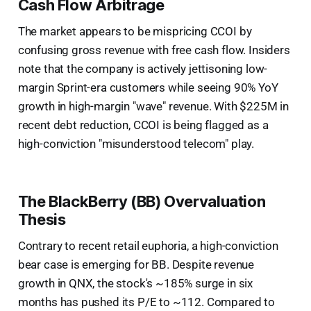
Cash Flow Arbitrage
The market appears to be mispricing CCOI by
confusing gross revenue with free cash flow. Insiders
note that the company is actively jettisoning low-
margin Sprint-era customers while seeing 90% YoY
growth in high-margin "wave" revenue. With $225M in
recent debt reduction, CCOI is being flagged as a
high-conviction "misunderstood telecom" play.
The BlackBerry (BB) Overvaluation
Thesis
Contrary to recent retail euphoria, a high-conviction
bear case is emerging for BB. Despite revenue
growth in QNX, the stock's ~185% surge in six
months has pushed its P/E to ~112. Compared to