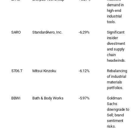
demand in
high-end
industrial
tools.
SARO
StandardAero, Inc.
-6.29%
Significant
insider
divestment
and supply
chain
headwinds.
5706.T
Mitsui Kinzoku
-6.12%
Rebalancing
of industrial
materials
portfolios.
BBWI
Bath & Body Works
-5.97%
Goldman
Sachs
downgrade to
Sell; brand
sentiment
risks.