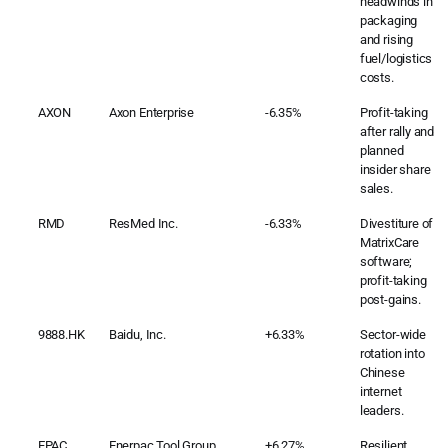
headwinds in
packaging
and rising
fuel/logistics
costs.
AXON
Axon Enterprise
-6.35%
Profit-taking
after rally and
planned
insider share
sales.
RMD
ResMed Inc.
-6.33%
Divestiture of
MatrixCare
software;
profit-taking
post-gains.
9888.HK
Baidu, Inc.
+6.33%
Sector-wide
rotation into
Chinese
internet
leaders.
EPAC
Enerpac Tool Group
+6.27%
Resilient