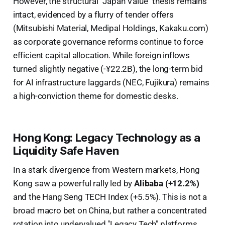
However, the structural "Japan Value" thesis remains
intact, evidenced by a flurry of tender offers
(Mitsubishi Material, Medipal Holdings, Kakaku.com)
as corporate governance reforms continue to force
efficient capital allocation. While foreign inflows
turned slightly negative (-¥22.2B), the long-term bid
for AI infrastructure laggards (NEC, Fujikura) remains
a high-conviction theme for domestic desks.
Hong Kong: Legacy Technology as a
Liquidity Safe Haven
In a stark divergence from Western markets, Hong
Kong saw a powerful rally led by
Alibaba (+12.2%)
and the Hang Seng TECH Index (+5.5%). This is not a
broad macro bet on China, but rather a concentrated
rotation into undervalued "Legacy Tech" platforms