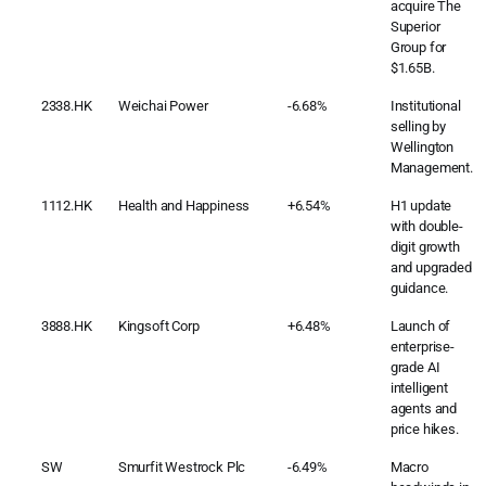
acquire The
Superior
Group for
$1.65B.
2338.HK
Weichai Power
-6.68%
Institutional
selling by
Wellington
Management.
1112.HK
Health and Happiness
+6.54%
H1 update
with double-
digit growth
and upgraded
guidance.
3888.HK
Kingsoft Corp
+6.48%
Launch of
enterprise-
grade AI
intelligent
agents and
price hikes.
SW
Smurfit Westrock Plc
-6.49%
Macro