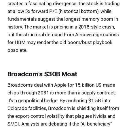
creates a fascinating divergence: the stock is trading
at a low 5x forward P/E (historical bottom), while
fundamentals suggest the longest memory boom in
history. The market is pricing in a 2018-style crash,
but the structural demand from AI-sovereign nations
for HBM may render the old boom/bust playbook
obsolete.
Broadcom's $30B Moat
Broadcom's deal with Apple for 15 billion US-made
chips through 2031 is more than a supply contract;
it’s a geopolitical hedge. By anchoring $1.5B into
Colorado facilities, Broadcom is shielding itself from
the export-control volatility that plagues Nvidia and
SMCI. Analysts are debating if the "AI beneficiary"