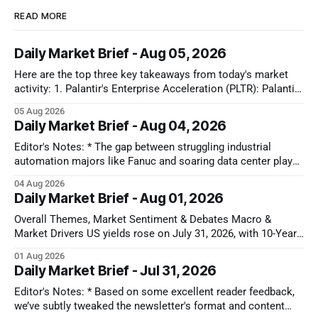
READ MORE
Daily Market Brief - Aug 05, 2026
Here are the top three key takeaways from today's market
activity: 1. Palantir's Enterprise Acceleration (PLTR): Palantir
Technologies Inc. (PLTR) soared 29.5% after reporting strong
05 Aug 2026
Q2 earnings, driven by a nearly 150% YoY increase in U.S.
Daily Market Brief - Aug 04, 2026
commercial revenues and raised full-year guidance. 2.
Editor's Notes: * The gap between struggling industrial
automation majors like Fanuc and soaring data center plays
shows that AI capital is still locked in a closed-loop cloud
04 Aug 2026
buildout. Until software models prove they can actually drive
Daily Market Brief - Aug 01, 2026
factory floor efficiency, traditional automation will remain
cyclically weak. That disconnect
Overall Themes, Market Sentiment & Debates Macro &
Market Drivers US yields rose on July 31, 2026, with 10-Year
U.S. Treasuries gaining 5-6 bps to ~4.72-4.74% after the July
01 Aug 2026
Chicago PMI printed hotter than expected at 57.6, dampening
Daily Market Brief - Jul 31, 2026
near-term rate-cut expectations
Editor's Notes: * Based on some excellent reader feedback,
we’ve subtly tweaked the newsletter's format and content