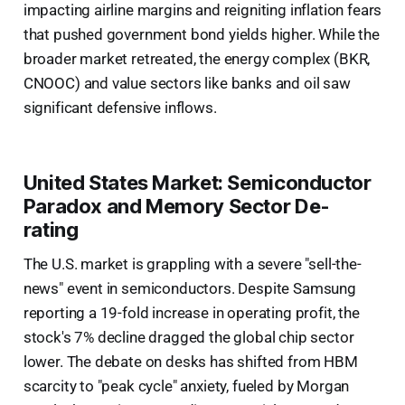
impacting airline margins and reigniting inflation fears
that pushed government bond yields higher. While the
broader market retreated, the energy complex (BKR,
CNOOC) and value sectors like banks and oil saw
significant defensive inflows.
United States Market: Semiconductor
Paradox and Memory Sector De-
rating
The U.S. market is grappling with a severe "sell-the-
news" event in semiconductors. Despite Samsung
reporting a 19-fold increase in operating profit, the
stock's 7% decline dragged the global chip sector
lower. The debate on desks has shifted from HBM
scarcity to "peak cycle" anxiety, fueled by Morgan