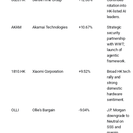
rotation into
HK-listed AI
leaders.
AKAM
Akamai Technologies
+10.67%
Strategic
security
partnership
with WWT;
launch of
agentic
framework.
1810.HK
Xiaomi Corporation
+9.52%
Broad HK tech
rally and
strong
domestic
hardware
sentiment.
OLLI
Ollie's Bargain
-9.04%
J.P. Morgan
downgrade to
Neutral on
SSS and
margin