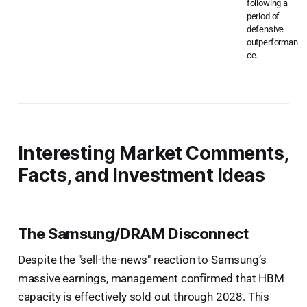
following a
period of
defensive
outperforman
ce.
Interesting Market Comments,
Facts, and Investment Ideas
The Samsung/DRAM Disconnect
Despite the "sell-the-news" reaction to Samsung’s
massive earnings, management confirmed that HBM
capacity is effectively sold out through 2028. This