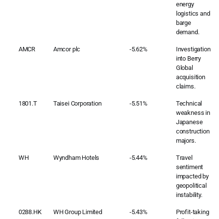
energy
logistics and
barge
demand.
AMCR
Amcor plc
-5.62%
Investigation
into Berry
Global
acquisition
claims.
1801.T
Taisei Corporation
-5.51%
Technical
weakness in
Japanese
construction
majors.
WH
Wyndham Hotels
-5.44%
Travel
sentiment
impacted by
geopolitical
instability.
0288.HK
WH Group Limited
-5.43%
Profit-taking