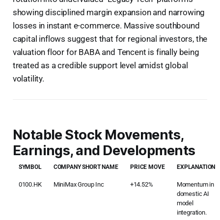
showing disciplined margin expansion and narrowing
losses in instant e-commerce. Massive southbound
capital inflows suggest that for regional investors, the
valuation floor for BABA and Tencent is finally being
treated as a credible support level amidst global
volatility.
Notable Stock Movements,
Earnings, and Developments
SYMBOL
COMPANY SHORT NAME
PRICE MOVE
EXPLANATION
0100.HK
MiniMax Group Inc
+14.52%
Momentum in
domestic AI
model
integration.