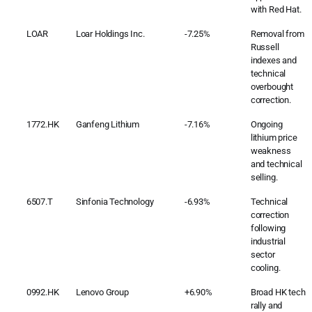
with Red Hat.
LOAR
Loar Holdings Inc.
-7.25%
Removal from
Russell
indexes and
technical
overbought
correction.
1772.HK
Ganfeng Lithium
-7.16%
Ongoing
lithium price
weakness
and technical
selling.
6507.T
Sinfonia Technology
-6.93%
Technical
correction
following
industrial
sector
cooling.
0992.HK
Lenovo Group
+6.90%
Broad HK tech
rally and