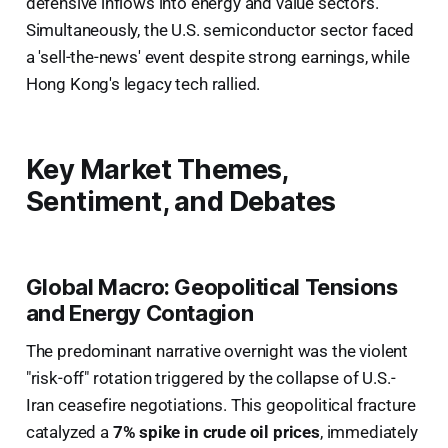
defensive inflows into energy and value sectors.
Simultaneously, the U.S. semiconductor sector faced
a 'sell-the-news' event despite strong earnings, while
Hong Kong's legacy tech rallied.
Key Market Themes,
Sentiment, and Debates
Global Macro: Geopolitical Tensions
and Energy Contagion
The predominant narrative overnight was the violent
"risk-off" rotation triggered by the collapse of U.S.-
Iran ceasefire negotiations. This geopolitical fracture
catalyzed a
7% spike in crude oil prices
, immediately