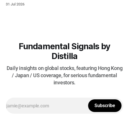
today to focus more on high-impact structural shifts, so
31 Jul 2026
please keep your thoughts and suggestions coming. * As
cooling U.S. macro metrics weaken the dollar and accelerate
rate-
Fundamental Signals by
Distilla
Daily insights on global stocks, featuring Hong Kong
/ Japan / US coverage, for serious fundamental
investors.
Subscribe