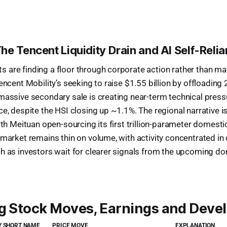
he Tencent Liquidity Drain and AI Self-Reli
are finding a floor through corporate action rather than ma
encent Mobility’s seeking to raise $1.55 billion by offloading
massive secondary sale is creating near-term technical press
ce, despite the HSI closing up ~1.1%. The regional narrative i
with Meituan open-sourcing its first trillion-parameter domes
 market remains thin on volume, with activity concentrated in 
h as investors wait for clearer signals from the upcoming do
ig Stock Moves, Earnings and Dev
 SHORT NAME
PRICE MOVE
EXPLANATION