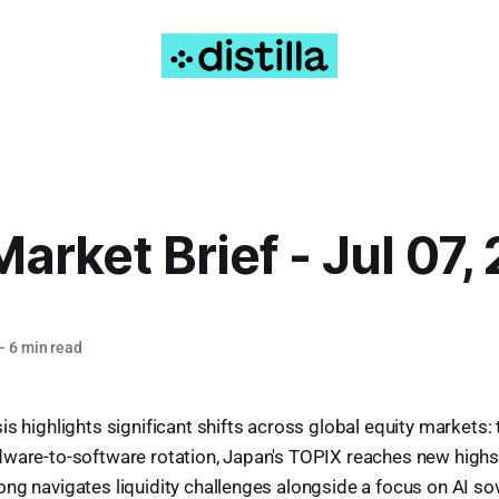
Market Brief - Jul 07,
—
6 min read
s highlights significant shifts across global equity markets: 
dware-to-software rotation, Japan's TOPIX reaches new highs 
ng navigates liquidity challenges alongside a focus on AI so