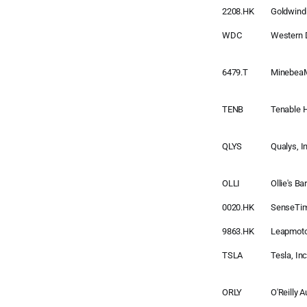
2208.HK
Goldwind
WDC
Western D
6479.T
MinebeaM
TENB
Tenable 
QLYS
Qualys, I
OLLI
Ollie's Ba
0020.HK
SenseTi
9863.HK
Leapmoto
TSLA
Tesla, Inc
ORLY
O'Reilly 