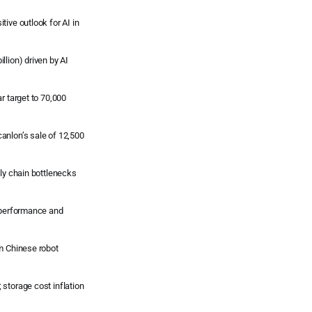
ive outlook for AI in
llion) driven by AI
r target to 70,000
anlon’s sale of 12,500
ply chain bottlenecks
l performance and
om Chinese robot
storage cost inflation