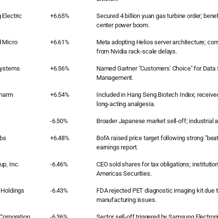
Electric
+6.65%
Secured 4 billion yuan gas turbine order; benef
center power boom.
 Micro
+6.61%
Meta adopting Helios server architecture; co
from Nvidia rack-scale delays.
Systems
+6.56%
Named Gartner "Customers' Choice" for Data 
Management.
pharm
+6.54%
Included in Hang Seng Biotech Index; receive
long-acting analgesia.
-6.50%
Broader Japanese market sell-off; industrial 
abs
+6.48%
BofA raised price target following strong "bea
earnings report.
p, Inc.
-6.46%
CEO sold shares for tax obligations; instituti
Americas Securities.
 Holdings
-6.43%
FDA rejected PET diagnostic imaging kit due to
manufacturing issues.
Corporation
-6.36%
Sector sell-off triggered by Samsung Electroni