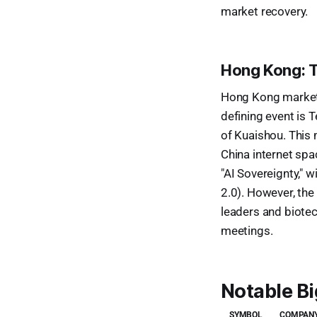
market recovery.
Hong Kong: T
Hong Kong markets 
defining event is T
of Kuaishou. This 
China internet spa
"AI Sovereignty," 
2.0). However, the
leaders and biotec
meetings.
Notable B
SYMBOL
COMPANY