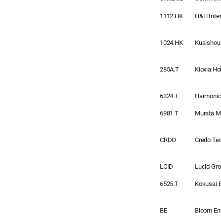
1112.HK
H&H Inter
1024.HK
Kuaishou
285A.T
Kioxia Ho
6324.T
Harmonic
6981.T
Murata M
CRDO
Credo Te
LCID
Lucid Gr
6525.T
Kokusai E
BE
Bloom En