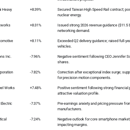
hi Heavy
+8.39%
Secured Taiwan High Speed Rail contract; posit
nuclear energy.
etworks
+8.31%
Issued strong 2026 revenue guidance ($11.5 bi
networking demand.
tomotive
+8.11%
Exceeded Q2 delivery guidance; raised full-yea
vehicles.
ons Inc.
-7.96%
Negative sentiment following CEO Jennifer Sc
shares.
poration
-7.82%
Correction after exceptional index surge; sup
for precision motion components.
eel Works
+7.48%
Positive sentiment following strong financia
attractive valuation profile.
Electric
-7.37%
Pre-earnings anxiety and pricing pressure fr
manufacturers.
ical
-7.24%
Negative outlook for core smartphone market; 
impacting margins.