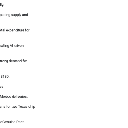
ly.
tpacing supply and
tal expenditure for
ating AI-driven
 strong demand for
 $130.
es.
exico deliveries.
lans for two Texas chip
for Genuine Parts