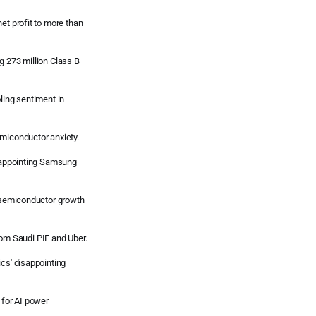
et profit to more than
g 273 million Class B
ling sentiment in
emiconductor anxiety.
isappointing Samsung
t semiconductor growth
 from Saudi PIF and Uber.
ics' disappointing
 for AI power