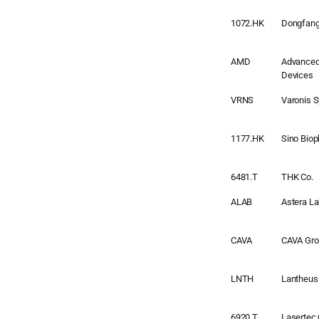
1072.HK
Dongfang 
AMD
Advanced
Devices
VRNS
Varonis 
1177.HK
Sino Bio
6481.T
THK Co.
ALAB
Astera L
CAVA
CAVA Grou
LNTH
Lantheus
6920.T
Lasertec 