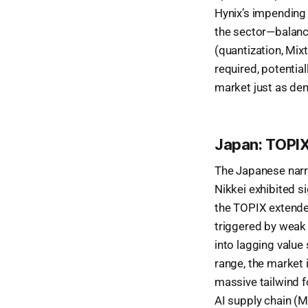
Hynix’s impending $
the sector—balance
(quantization, Mix
required, potential
market just as de
Japan: TOPIX
The Japanese narra
Nikkei exhibited s
the TOPIX extended
triggered by weak
into lagging valu
range, the market i
massive tailwind fo
AI supply chain (M