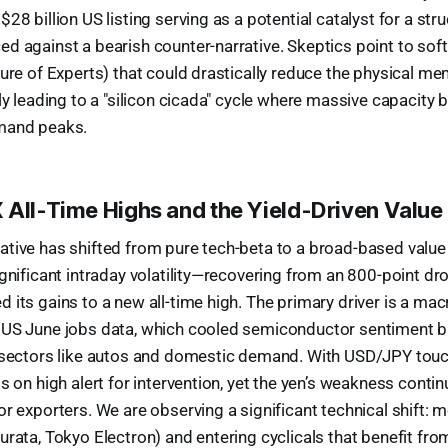
28 billion US listing serving as a potential catalyst for a stru
d against a bearish counter-narrative. Skeptics point to soft
ture of Experts) that could drastically reduce the physical me
ly leading to a "silicon cicada" cycle where massive capacity b
mand peaks.
 All-Time Highs and the Yield-Driven Value
tive has shifted from pure tech-beta to a broad-based value 
ignificant intraday volatility—recovering from an 800-point dr
 its gains to a new all-time high. The primary driver is a mac
 US June jobs data, which cooled semiconductor sentiment bu
e sectors like autos and domestic demand. With USD/JPY tou
s on high alert for intervention, yet the yen’s weakness conti
r exporters. We are observing a significant technical shift: m
urata, Tokyo Electron) and entering cyclicals that benefit fr