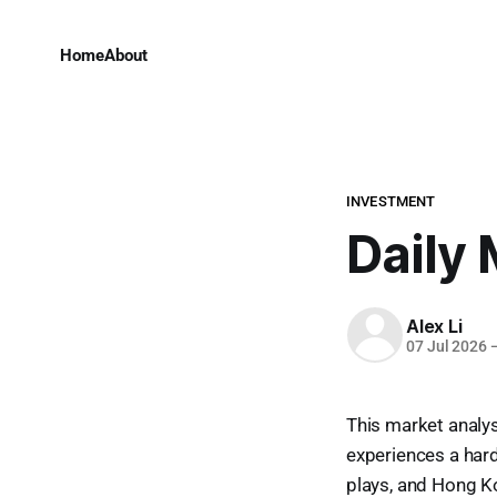
Home
About
INVESTMENT
Daily 
Alex Li
07 Jul 2026
This market analysi
experiences a har
plays, and Hong Ko