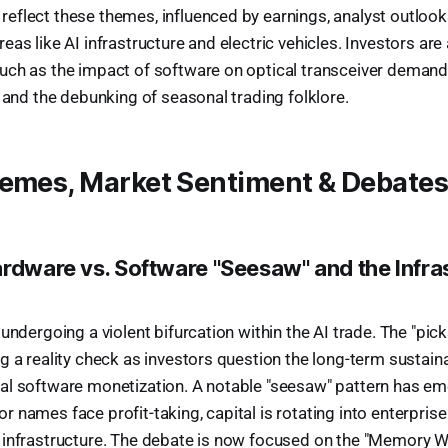
flect these themes, influenced by earnings, analyst outlooks
as like AI infrastructure and electric vehicles. Investors are
ch as the impact of software on optical transceiver demand, 
, and the debunking of seasonal trading folklore.
hemes, Market Sentiment & Debate
ardware vs. Software "Seesaw" and the Infra
 undergoing a violent bifurcation within the AI trade. The "pic
g a reality check as investors question the long-term sustaina
al software monetization. A notable "seesaw" pattern has em
 names face profit-taking, capital is rotating into enterpris
 infrastructure. The debate is now focused on the "Memory W