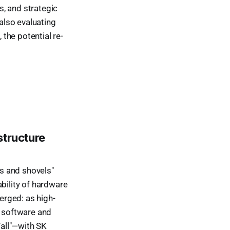
, and strategic
 also evaluating
the potential re-
s
structure
ks and shovels"
bility of hardware
erged: as high-
e software and
all"—with SK