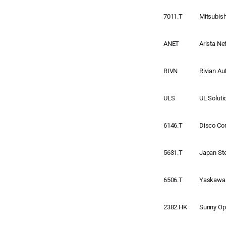
7011.T
Mitsubis
ANET
Arista N
RIVN
Rivian Au
ULS
UL Soluti
6146.T
Disco Cor
5631.T
Japan St
6506.T
Yaskawa 
2382.HK
Sunny Opt