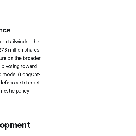
ance
cro tailwinds. The
 273 million shares
ure on the broader
s pivoting toward
tic model (LongCat-
defensive Internet
mestic policy
elopment