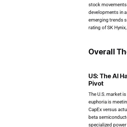
stock movements re
developments in are
emerging trends su
rating of SK Hynix
Overall T
US: The AI H
Pivot
The U.S. market is
euphoria is meetin
CapEx versus actu
beta semiconductor
specialized power