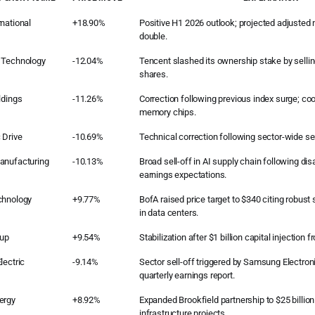
national
+18.90%
Positive H1 2026 outlook; projected adjusted n
double.
 Technology
-12.04%
Tencent slashed its ownership stake by sellin
shares.
ldings
-11.26%
Correction following previous index surge; coo
memory chips.
 Drive
-10.69%
Technical correction following sector-wide s
anufacturing
-10.13%
Broad sell-off in AI supply chain following d
earnings expectations.
chnology
+9.77%
BofA raised price target to $340 citing robus
in data centers.
oup
+9.54%
Stabilization after $1 billion capital injection
lectric
-9.14%
Sector sell-off triggered by Samsung Electron
quarterly earnings report.
ergy
+8.92%
Expanded Brookfield partnership to $25 billion
infrastructure projects.