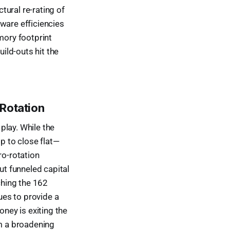
ctural re-rating of
ware efficiencies
mory footprint
uild-outs hit the
 Rotation
play. While the
op to close flat—
ro-rotation
t funneled capital
ching the 162
nues to provide a
oney is exiting the
om a broadening