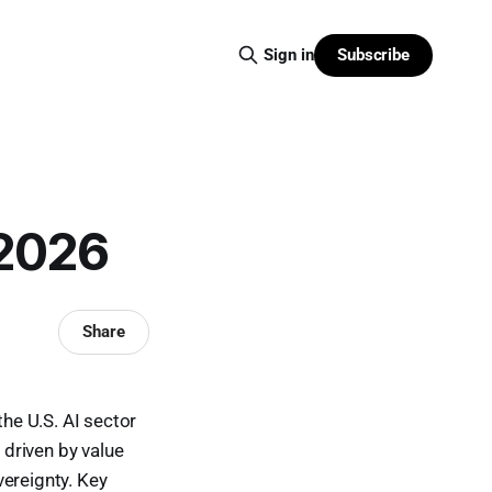
Subscribe
Sign in
 2026
Share
the U.S. AI sector
driven by value
vereignty. Key