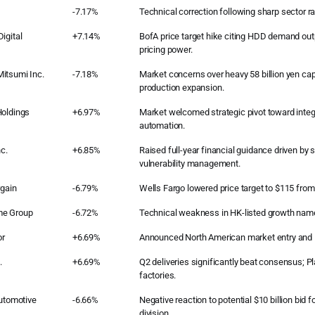
-7.17%
Technical correction following sharp sector ral
igital
+7.14%
BofA price target hike citing HDD demand ou
pricing power.
itsumi Inc.
-7.18%
Market concerns over heavy 58 billion yen capi
production expansion.
Holdings
+6.97%
Market welcomed strategic pivot toward integr
automation.
nc.
+6.85%
Raised full-year financial guidance driven by
vulnerability management.
rgain
-6.79%
Wells Fargo lowered price target to $115 from
me Group
-6.72%
Technical weakness in HK-listed growth nam
r
+6.69%
Announced North American market entry and M
.
+6.69%
Q2 deliveries significantly beat consensus; P
factories.
Automotive
-6.66%
Negative reaction to potential $10 billion bid 
division.