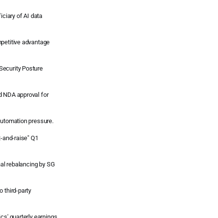
iciary of AI data
mpetitive advantage
Security Posture
d NDA approval for
automation pressure.
t-and-raise" Q1
onal rebalancing by SG
 third-party
cs' quarterly earnings