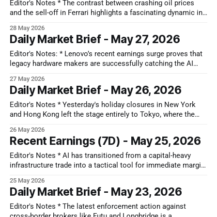
between resilient operational fundamentals and compressed
Editor's Notes * The contrast between crashing oil prices
equity multiples. * Long-
and the sell-off in Ferrari highlights a fascinating dynamic in
the transport sector. While basic, oil-dependent
28 May 2026
transportation is enjoying an easy near-term win, structural
Daily Market Brief - May 27, 2026
electrification is proving to be a slow, difficult hill climb for
traditional automakers,
Editor's Notes: * Lenovo’s recent earnings surge proves that
legacy hardware makers are successfully catching the AI
wave, creating a strong parallel for an undervalued peer like
27 May 2026
HPE. Just as Lenovo used a massive AI server pipeline to re-
Daily Market Brief - May 26, 2026
rate its stock, HPE is shifting from a low-
Editor's Notes * Yesterday's holiday closures in New York
and Hong Kong left the stage entirely to Tokyo, where the
Nikkei tearing past 65,000 on intense global FOMO revealed
26 May 2026
how the obsession with the physical layer of AI is warping
Recent Earnings (7D) - May 25, 2026
local market dynamics. Foreign capital is
Editor's Notes * AI has transitioned from a capital-heavy
infrastructure trade into a tactical tool for immediate margin
defense. While high-speed hardware pipelines remain large,
25 May 2026
non-tech companies are quietly using software automation
Daily Market Brief - May 23, 2026
to optimize markdowns, streamline labor, and absorb sticky
inflationary costs without expanding human headcount.
Editor's Notes * The latest enforcement action against
cross-border brokers like Futu and Longbridge is a