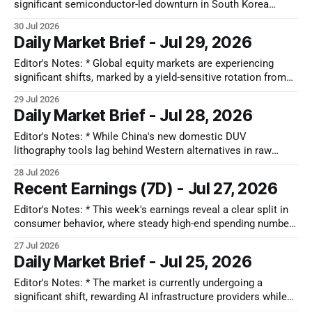
significant semiconductor-led downturn in South Korea
driven by margin debt unwinding, a mixed Japanese market
30 Jul 2026
grappling with natural disasters and a rotation towards value,
Daily Market Brief - Jul 29, 2026
extreme valuations in China's tech IPOs alongside resilience
in its auto sector, and
Editor's Notes: * Global equity markets are experiencing
significant shifts, marked by a yield-sensitive rotation from
'Capex Heavy' AI hardware to 'Oversold' enterprise software
29 Jul 2026
in the US. Simultaneously, South Korea's KOSPI faces 'Tech
Daily Market Brief - Jul 28, 2026
Contagion' from semiconductor concentration, while Japan'
Editor's Notes: * While China's new domestic DUV
lithography tools lag behind Western alternatives in raw
performance, they provide a vital functional floor that
28 Jul 2026
insulates local production from future service bans. The
Recent Earnings (7D) - Jul 27, 2026
primary second-order effect will be a deflationary wave of
cheap mature-node chips hitting
Editor's Notes: * This week's earnings reveal a clear split in
consumer behavior, where steady high-end spending numbers
mask a 20% housing cancellation rate driven by basic
27 Jul 2026
affordability constraints. The clearest sign of pressure
Daily Market Brief - Jul 25, 2026
appears in healthcare, where an unexpected number of
people losing exchange coverage
Editor's Notes: * The market is currently undergoing a
significant shift, rewarding AI infrastructure providers while
penalizing AI consumers for high capital expenditure (capex)