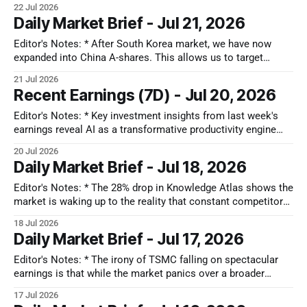
22 Jul 2026
buying, juxtaposed with a de-rating of high-multiple software-
Daily Market Brief - Jul 21, 2026
as-a-service (SaaS) firms. Key regional observations include
South Korea's
Editor's Notes: * After South Korea market, we have now
expanded into China A-shares. This allows us to target
deeply discounted domestic hard-tech suppliers that are
21 Jul 2026
insulated from Western tech cycles and propelled by a
Recent Earnings (7D) - Jul 20, 2026
national push for computing self-reliance. Whether globally
or locally, the most
Editor's Notes: * Key investment insights from last week's
earnings reveal AI as a transformative productivity engine
across industries, driving robust demand for advanced tech.
20 Jul 2026
The healthcare sector is adapting to cost pressures and GLP-
Daily Market Brief - Jul 18, 2026
1 drug impacts, shifting towards value-based care. Industrial
and logistics sectors
Editor's Notes: * The 28% drop in Knowledge Atlas shows the
market is waking up to the reality that constant competitor
leapfrogging is turning raw intelligence into a cheap
18 Jul 2026
commodity. Ultimately, the durable winners mgiht be
Daily Market Brief - Jul 17, 2026
diversified giants like Alibaba and Tencent, who possess the
financial runway to absorb
Editor's Notes: * The irony of TSMC falling on spectacular
earnings is that while the market panics over a broader
capex reset, TSMC’s 2nm capacity is already completely
17 Jul 2026
booked out and they are locking in mature-node price hikes