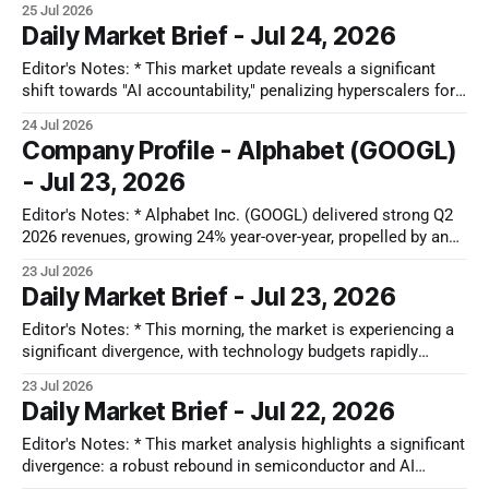
25 Jul 2026
that impacts free cash flow. Key themes include a "Capex
Daily Market Brief - Jul 24, 2026
Dilemma" impacting companies like Alphabet and Tesla, a
structural fragility in South Korea&
Editor's Notes: * This market update reveals a significant
shift towards "AI accountability," penalizing hyperscalers for
high capital expenditure and negative Free Cash Flow.
24 Jul 2026
Divergent regional market trends show Japan’s "Deep Value"
Company Profile - Alphabet (GOOGL)
hunt, Korea’s "Samsung Paradox" amid memory fatigue, and
- Jul 23, 2026
China’
Editor's Notes: * Alphabet Inc. (GOOGL) delivered strong Q2
2026 revenues, growing 24% year-over-year, propelled by an
accelerating 82% growth in Google Cloud and 17% in Google
23 Jul 2026
Search, underscoring robust AI adoption. However, a
Daily Market Brief - Jul 23, 2026
significant shift to a capital-intensive AI-first strategy led to a
negative
Editor's Notes: * This morning, the market is experiencing a
significant divergence, with technology budgets rapidly
shifting from traditional software-as-a-service (SaaS) models
23 Jul 2026
to physical AI hardware. This dynamic, dubbed the "SaaS
Daily Market Brief - Jul 22, 2026
Shakeout," is driven by generative AI's impact on headcount-
linked subscriptions,
Editor's Notes: * This market analysis highlights a significant
divergence: a robust rebound in semiconductor and AI
infrastructure driven by strong export data and strategic dip-