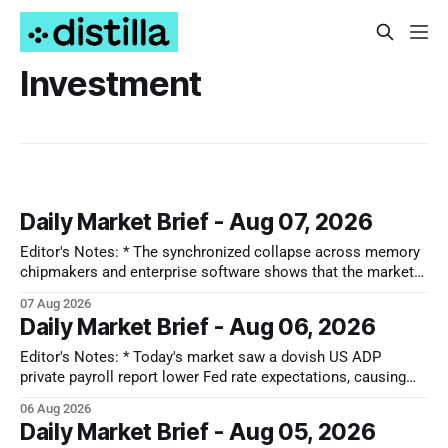
Investment
Daily Market Brief - Aug 07, 2026
Editor's Notes: * The synchronized collapse across memory
chipmakers and enterprise software shows that the market
has lost its patience for forward-looking tech narratives.
07 Aug 2026
Capital is ruthlessly stripping premium valuations out of both
Daily Market Brief - Aug 06, 2026
hardware and SaaS at the first sign of a guidance miss,
rotating instead into the
Editor's Notes: * Today's market saw a dovish US ADP
private payroll report lower Fed rate expectations, causing
Treasury yields to drop and equities to rise. Oil prices also
06 Aug 2026
plunged significantly on optimism for a US-Iran deal, further
Daily Market Brief - Aug 05, 2026
fueling equity gains. Conversely, MedTech and Solar sectors