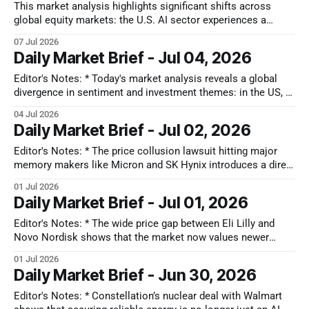
pullback in US tech amidst 'peak hardware cycle' debates, a
This market analysis highlights significant shifts across
re-rating
global equity markets: the U.S. AI sector experiences a
hardware-to-software rotation, Japan's TOPIX reaches new
07 Jul 2026
highs driven by value plays, and Hong Kong navigates
Daily Market Brief - Jul 04, 2026
liquidity challenges alongside a focus on AI sovereignty. Key
stock movements reflect these themes,
Editor's Notes: * Today's market analysis reveals a global
divergence in sentiment and investment themes: in the US, AI
euphoria is tempered by infrastructure bottlenecks and
04 Jul 2026
institutional caution, favoring plays like Quanta Services
Daily Market Brief - Jul 02, 2026
(PWR) and Applied Optoelectronics (AAOI); Japan's market
sees a massive rebound driven
Editor's Notes: * The price collusion lawsuit hitting major
memory makers like Micron and SK Hynix introduces a direct
regulatory oversight into AI component pricing. If
01 Jul 2026
governments force margin caps or strict transparency to
Daily Market Brief - Jul 01, 2026
settle these collusion claims, the highly profitable earnings
models that Wall Street has projected for
Editor's Notes: * The wide price gap between Eli Lilly and
Novo Nordisk shows that the market now values newer
weight-loss drugs that work on multiple targets over older
01 Jul 2026
options. This shifts the strategy for the Chinese market,
Daily Market Brief - Jun 30, 2026
where Novo's main patent has expired, triggering a
Editor's Notes: * Constellation’s nuclear deal with Walmart