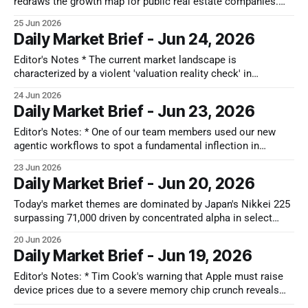
redraws the growth map for public real estate companies.
Large single-family rental REITs face a clear growth ceiling
25 Jun 2026
because of the new cap on buying existing neighborhood
Daily Market Brief - Jun 24, 2026
houses. Instead, the operational advantage moves to public
manufactured and modular
Editor's Notes * The current market landscape is
characterized by a violent 'valuation reality check' in
semiconductor and AI infrastructure, triggering a significant
24 Jun 2026
sector rotation towards defensive assets. Capital is shifting
Daily Market Brief - Jun 23, 2026
from speculative growth into consumer staples and dividend-
heavy telcos as the market prioritizes yield and
Editor's Notes: * One of our team members used our new
agentic workflows to spot a fundamental inflection in
Fujikura well before the broader market caught on, a trade he
23 Jun 2026
broke down in this LinkedIn post. While human analysts got
Daily Market Brief - Jun 20, 2026
spooked by management's conservative near-term guidance,
Today's market themes are dominated by Japan's Nikkei 225
surpassing 71,000 driven by concentrated alpha in select
stocks, particularly Kioxia, amid shifting focus to capital
20 Jun 2026
efficiency and looming institutional rebalancing. In the US, a
Daily Market Brief - Jun 19, 2026
debate rages over AI CAPEX, with Microsoft and Meta facing
scrutiny
Editor's Notes: * Tim Cook's warning that Apple must raise
device prices due to a severe memory chip crunch reveals
just how completely the AI data center boom has warped the