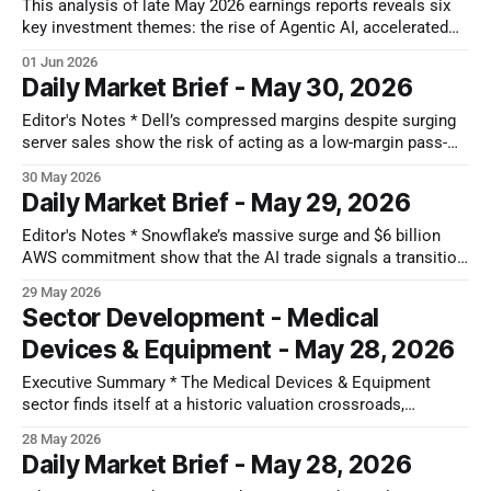
data-driven
This analysis of late May 2026 earnings reports reveals six
key investment themes: the rise of Agentic AI, accelerated
data center build-out, enterprise IT modernization, evolving
01 Jun 2026
China market dynamics, consumer discretionary headwinds,
Daily Market Brief - May 30, 2026
and persistent macro challenges. These forward-looking
insights highlight non-consensus views and critical debates
Editor's Notes * Dell’s compressed margins despite surging
impacting multiple
server sales show the risk of acting as a low-margin pass-
through for chipmakers. This pinch is exactly why we
30 May 2026
recently highlighted HPE as an alternative, as its modest
Daily Market Brief - May 29, 2026
valuation and focus on Juniper's high-margin networking
Editor's Notes * Snowflake’s massive surge and $6 billion
AWS commitment show that the AI trade signals a transition
from infrastructure buildout to software layer monetization.
29 May 2026
Rather than the start of a true, sector-wide software reversal,
Sector Development - Medical
this feels more like a selective blip; only a handful of
Devices & Equipment - May 28, 2026
Executive Summary * The Medical Devices & Equipment
sector finds itself at a historic valuation crossroads,
presenting a highly attractive entry point for long-term
28 May 2026
investors. While near-term sentiment has turned defensive,
Daily Market Brief - May 28, 2026
the structural setup is characterized by a major disconnect