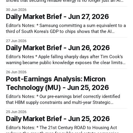
shows that securing reliable energy is no longer just an AI
data center problem. Large retail and logistics companies
30 Jun 2026
are starting to protect themselves against a severe regional
Daily Market Brief - Jun 27, 2026
grid capacity squeeze as they automate warehouses and
electrify supply chains. This
Editor's Notes: * Samsung committing a sum equivalent to a
third of South Korea's GDP to chips shows that the AI
hardware trend may have long-term backing, but the actual
27 Jun 2026
profits are moving away from raw chip making toward
Daily Market Brief - Jun 26, 2026
infrastructure bottlenecks. * The market is experiencing
significant
Editor's Notes * Apple falling sharply days after Tim Cook’s
warning became public knowledge exposes the clear limits
of market efficiency. This delayed reaction shows that the
26 Jun 2026
market suffers from deep cognitive inertia when dealing with
Post-Earnings Analysis: Micron
mega-caps. Investors initially treated the supply warning as a
Technology (MU) - Jun 25, 2026
passing headline,
Editor's Notes: * Our pre-earnings brief correctly identified
that HBM supply constraints and multi-year Strategic
Customer Agreements (SCAs) were fundamentally changing
25 Jun 2026
Micron's economics, with AI-driven demand creating durable
Daily Market Brief - Jun 25, 2026
pricing power and earnings visibility beyond a traditional
memory cycle. This quarter's record results,
Editor's Notes: * The 21st Century ROAD to Housing Act