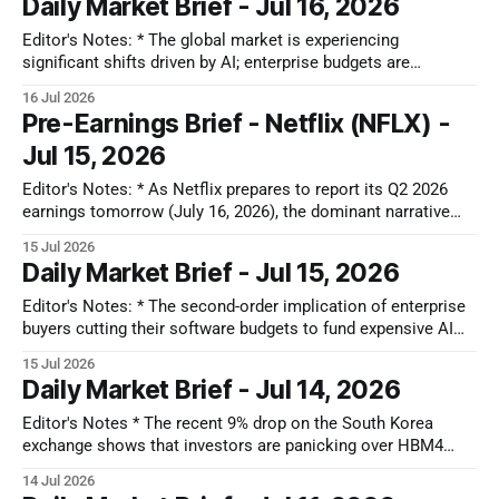
Daily Market Brief - Jul 16, 2026
for the future. This tells us the physical chip
Editor's Notes: * The global market is experiencing
significant shifts driven by AI; enterprise budgets are
reallocating from traditional software to AI hardware and
16 Jul 2026
memory, leading to a structural de-rating of legacy SaaS.
Pre-Earnings Brief - Netflix (NFLX) -
Japan is emerging as a 'Physical AI' leader with niche
Jul 15, 2026
semiconductor plays, while
Editor's Notes: * As Netflix prepares to report its Q2 2026
earnings tomorrow (July 16, 2026), the dominant narrative
surrounding the streaming giant has fundamentally shifted.
15 Jul 2026
We are no longer watching a high-stakes, high-growth
Daily Market Brief - Jul 15, 2026
subscriber land grab. Instead, we are witnessing a crucial
strategic pivot: Netflix is
Editor's Notes: * The second-order implication of enterprise
buyers cutting their software budgets to fund expensive AI
hardware is that by starving the software sector, businesses
15 Jul 2026
risk building powerful data clusters while leaving their core
Daily Market Brief - Jul 14, 2026
operational tools outdated. This creates an unpriced
bottleneck down the road, because the
Editor's Notes * The recent 9% drop on the South Korea
exchange shows that investors are panicking over HBM4
production delays and peak-cycle chip fears. Our recent
14 Jul 2026
expansion into the South Korea market allows us to track