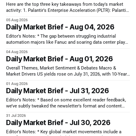
Here are the top three key takeaways from today's market
activity: 1. Palantir's Enterprise Acceleration (PLTR): Palantir
Technologies Inc. (PLTR) soared 29.5% after reporting strong
05 Aug 2026
Q2 earnings, driven by a nearly 150% YoY increase in U.S.
Daily Market Brief - Aug 04, 2026
commercial revenues and raised full-year guidance. 2.
Editor's Notes: * The gap between struggling industrial
automation majors like Fanuc and soaring data center plays
shows that AI capital is still locked in a closed-loop cloud
04 Aug 2026
buildout. Until software models prove they can actually drive
Daily Market Brief - Aug 01, 2026
factory floor efficiency, traditional automation will remain
cyclically weak. That disconnect
Overall Themes, Market Sentiment & Debates Macro &
Market Drivers US yields rose on July 31, 2026, with 10-Year
U.S. Treasuries gaining 5-6 bps to ~4.72-4.74% after the July
01 Aug 2026
Chicago PMI printed hotter than expected at 57.6, dampening
Daily Market Brief - Jul 31, 2026
near-term rate-cut expectations
Editor's Notes: * Based on some excellent reader feedback,
we’ve subtly tweaked the newsletter's format and content
today to focus more on high-impact structural shifts, so
31 Jul 2026
please keep your thoughts and suggestions coming. * As
Daily Market Brief - Jul 30, 2026
cooling U.S. macro metrics weaken the dollar and accelerate
rate-
Editor's Notes: * Key global market movements include a