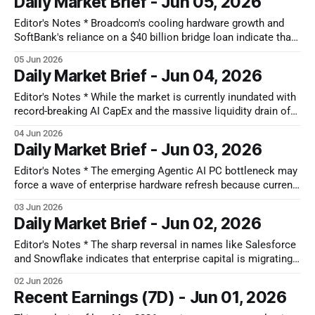
Daily Market Brief - Jun 05, 2026
most resilient upside belongs to specialized heavy industrial
players holding structural monopolies over high-
Editor's Notes * Broadcom's cooling hardware growth and
SoftBank's reliance on a $40 billion bridge loan indicate that
AI is transitioning from an engineering growth story into a
05 Jun 2026
debt-heavy cycle. TCI Fund Management increasing its
Daily Market Brief - Jun 04, 2026
holdings in rating agencies like S&P Global
Editor's Notes * While the market is currently inundated with
record-breaking AI CapEx and the massive liquidity drain of
upcoming mega-listings like the SpaceX IPO, it has
04 Jun 2026
developed a dangerous blind spot for physical risk. The true
Daily Market Brief - Jun 03, 2026
impact of the Strait of Hormuz shipping bottleneck is being
Editor's Notes * The emerging Agentic AI PC bottleneck may
force a wave of enterprise hardware refresh because current
corporate laptops lack the specialized processing power and
03 Jun 2026
memory required to run local AI workflows. This upgrade
Daily Market Brief - Jun 02, 2026
cycle likely forces IT departments to prioritize physical
device budgets over new software
Editor's Notes * The sharp reversal in names like Salesforce
and Snowflake indicates that enterprise capital is migrating
up to the application layer to actually deploy these tools. The
02 Jun 2026
real takeaway here is that software is transitioning from a
Recent Earnings (7D) - Jun 01, 2026
predictable, seat-based subscription model into a variable,