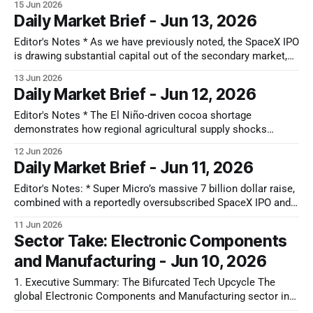
15 Jun 2026
company. Over the past year, the market has undergone a
Daily Market Brief - Jun 13, 2026
significant paradigm shift in how it values Jabil, increasingly
re-
Editor's Notes * As we have previously noted, the SpaceX IPO
is drawing substantial capital out of the secondary market,
forcing managers to trim existing tech holdings to fund these
13 Jun 2026
new allocations. Combined with upcoming listings from
Daily Market Brief - Jun 12, 2026
OpenAI and Anthropic, this demand for cash will likely cap
public tech
Editor's Notes * The El Niño-driven cocoa shortage
demonstrates how regional agricultural supply shocks
unevenly impact consumer staples. In the US, rising raw
12 Jun 2026
material costs are compressing margins for chocolate
Daily Market Brief - Jun 11, 2026
manufacturers like Hershey, driving capital toward diversified
peers like J.M. Smucker that benefit from falling costs in
Editor's Notes: * Super Micro’s massive 7 billion dollar raise,
combined with a reportedly oversubscribed SpaceX IPO and
upcoming listings for OpenAI and Anthropic, reveals a sharp
11 Jun 2026
liquidity drain starving the broader tech ecosystem. This
Sector Take: Electronic Components
capital vacuum is likely a primary driver behind the ongoing
and Manufacturing - Jun 10, 2026
software sell-off.
1. Executive Summary: The Bifurcated Tech Upcycle The
global Electronic Components and Manufacturing sector in
currently in an Expansion Phase. This upcycle is highly