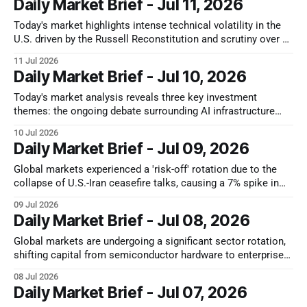
Daily Market Brief - Jul 11, 2026
these sudden liquidity drains directly as the tech cycle
oscillates. * If
Today's market highlights intense technical volatility in the
U.S. driven by the Russell Reconstitution and scrutiny over AI
capex sustainability. Japan faces exhaustion from Bank of
11 Jul 2026
Japan (BoJ) quantitative tightening, while Hong Kong
Daily Market Brief - Jul 10, 2026
exhibits a sharp divergence with Alibaba's resilience against
a regional semiconductor sector
Today's market analysis reveals three key investment
themes: the ongoing debate surrounding AI infrastructure
spending ROI, a tactical rebound in Japan's semiconductor
10 Jul 2026
equipment sector amidst broader market headwinds, and the
Daily Market Brief - Jul 09, 2026
emerging role of Hong Kong's banking sector as a defensive
alpha generator. These trends
Global markets experienced a 'risk-off' rotation due to the
collapse of U.S.-Iran ceasefire talks, causing a 7% spike in
crude oil prices and reigniting inflation fears. This led to
09 Jul 2026
broader market retreats but defensive inflows into energy
Daily Market Brief - Jul 08, 2026
and value sectors. Simultaneously, the U.S. semiconductor
Global markets are undergoing a significant sector rotation,
shifting capital from semiconductor hardware to enterprise
software and cybersecurity, despite impressive earnings
08 Jul 2026
from memory chip giants like Samsung. This article
Daily Market Brief - Jul 07, 2026
highlights key market movements, including a tactical