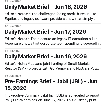
19 Jun 2026
global supply chain. For decades, Apple’s massive
Daily Market Brief - Jun 18, 2026
purchasing power allowed it to dictate component pricing
Editor's Notes: * The challenges facing credit bureaus like
Equifax and legacy software providers show that simply
aggregating or packaging data is losing its economic value.
18 Jun 2026
When a primary data owner like FICO moves to direct
Daily Market Brief - Jun 17, 2026
licensing, it confirms that companies acting as distribution
middlemen are losing their pricing
Editor's Notes * The pressure on legacy IT consultants like
Accenture shows that corporate tech spending is decoupling
from human labor. For years, these firms scaled simply by
17 Jun 2026
billing hours to install enterprise software. Now, as AI
Daily Market Brief - Jun 16, 2026
automates coding and system configuration, that integration
middleman is being bypassed. The
Editor's Notes * Japan's joint funding of Small Modular
Reactor (SMR) projects with GE Vernova and NuScale Power
confirms that electrical grid capacity is the defining
16 Jun 2026
bottleneck for AI expansion. For investors, the actionable
Pre-Earnings Brief - Jabil (JBL) - Jun
play may be the nuclear supply chain and heavy electrical
15, 2026
equipment. Companies like
1. Executive Summary Jabil Inc. (JBL) is scheduled to report
its Q3 FY26 earnings on June 17, 2026. This quarterly print
arrives at a critical structural inflection point for the