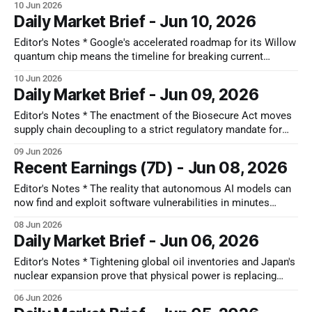
10 Jun 2026
structural and deeply bifurcated. While legacy industrial
Daily Market Brief - Jun 10, 2026
markets and broad consumer hardware exhibit a slower,
uneven recovery, an aggressive, multi-year technology
Editor's Notes * Google's accelerated roadmap for its Willow
upcycle is underway, driven
quantum chip means the timeline for breaking current
encryption standards is moving forward rapidly. The most
10 Jun 2026
significant second-order impact of this shift is a forced
Daily Market Brief - Jun 09, 2026
global migration to post-quantum cryptography even before
quantum computers are commercially
Editor's Notes * The enactment of the Biosecure Act moves
supply chain decoupling to a strict regulatory mandate for
global biotech. To protect their access to US federal funding
09 Jun 2026
and healthcare reimbursements, drug developers must
Recent Earnings (7D) - Jun 08, 2026
transition away from Chinese contract manufacturing
partners like WuXi. Because transferring complex drug
Editor's Notes * The reality that autonomous AI models can
production
now find and exploit software vulnerabilities in minutes
means corporate defense windows have shrunk to almost
08 Jun 2026
nothing. When you pair this threat with the massive build-out
Daily Market Brief - Jun 06, 2026
of ultra-fast optical networks by companies like Ciena and
Credo, a
Editor's Notes * Tightening global oil inventories and Japan's
nuclear expansion prove that physical power is replacing
digital chips as the primary bottleneck for growth, shifting
06 Jun 2026
market focus toward national infrastructure sovereignty. The