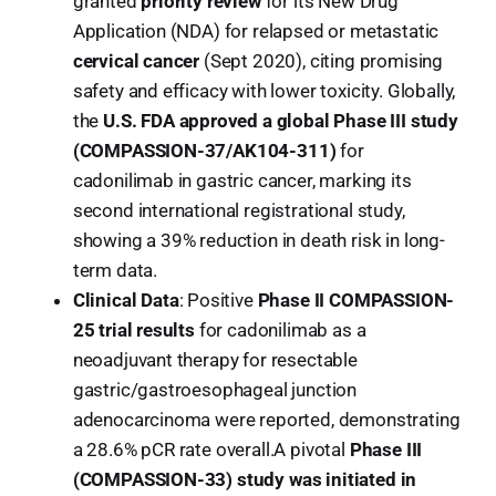
granted
priority review
for its New Drug
Application (NDA) for relapsed or metastatic
cervical cancer
(Sept 2020), citing promising
safety and efficacy with lower toxicity. Globally,
the
U.S. FDA approved a global Phase III study
(COMPASSION-37/AK104-311)
for
cadonilimab in gastric cancer, marking its
second international registrational study,
showing a 39% reduction in death risk in long-
term data.
Clinical Data
: Positive
Phase II COMPASSION-
25 trial results
for cadonilimab as a
neoadjuvant therapy for resectable
gastric/gastroesophageal junction
adenocarcinoma were reported, demonstrating
a 28.6% pCR rate overall.A pivotal
Phase III
(COMPASSION-33) study was initiated in