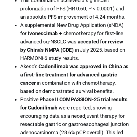
This combination achieved a significant
prolongation of PFS (HR 0.60, P < 0.0001) and
an absolute PFS improvement of 4.24 months.
A supplemental New Drug Application (sNDA)
for
Ivonescimab
+ chemotherapy for first-line
advanced sq-NSCLC was
accepted for review
by China's NMPA (CDE)
in July 2025, based on
HARMONi-6 study results.
Akeso's
Cadonilimab was approved in China as
a first-line treatment for advanced gastric
cancer
in combination with chemotherapy,
based on demonstrated survival benefits.
Positive
Phase II COMPASSION-25 trial results
for Cadonilimab
were reported, showing
encouraging data as a neoadjuvant therapy for
resectable gastric or gastroesophageal junction
adenocarcinoma (28.6% pCR overall). This led