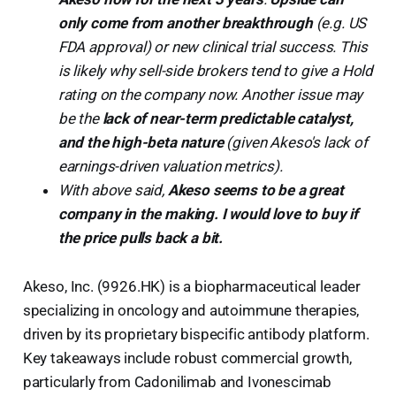
only come from another breakthrough
(e.g. US
FDA approval) or new clinical trial success. This
is likely why sell-side brokers tend to give a Hold
rating on the company now. Another issue may
be the
lack of near-term predictable catalyst,
and the high-beta nature
(given Akeso's lack of
earnings-driven valuation metrics).
With above said,
Akeso seems to be a great
company in the making. I would love to buy if
the price pulls back a bit.
Akeso, Inc. (9926.HK) is a biopharmaceutical leader
specializing in oncology and autoimmune therapies,
driven by its proprietary bispecific antibody platform.
Key takeaways include robust commercial growth,
particularly from Cadonilimab and Ivonescimab