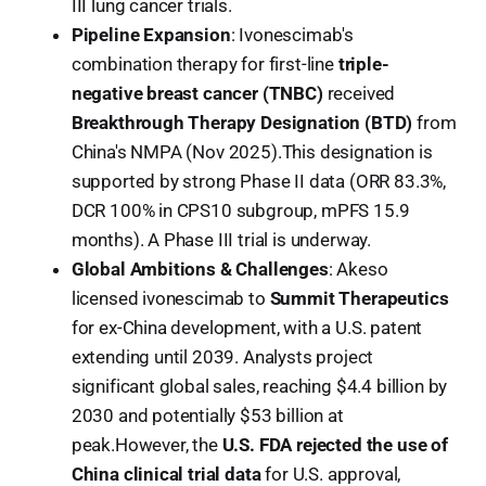
III lung cancer trials.
Pipeline Expansion
: Ivonescimab's
combination therapy for first-line
triple-
negative breast cancer (TNBC)
received
Breakthrough Therapy Designation (BTD)
from
China's NMPA (Nov 2025).This designation is
supported by strong Phase II data (ORR 83.3%,
DCR 100% in CPS10 subgroup, mPFS 15.9
months). A Phase III trial is underway.
Global Ambitions & Challenges
: Akeso
licensed ivonescimab to
Summit Therapeutics
for ex-China development, with a U.S. patent
extending until 2039. Analysts project
significant global sales, reaching $4.4 billion by
2030 and potentially $53 billion at
peak.However, the
U.S. FDA rejected the use of
China clinical trial data
for U.S. approval,