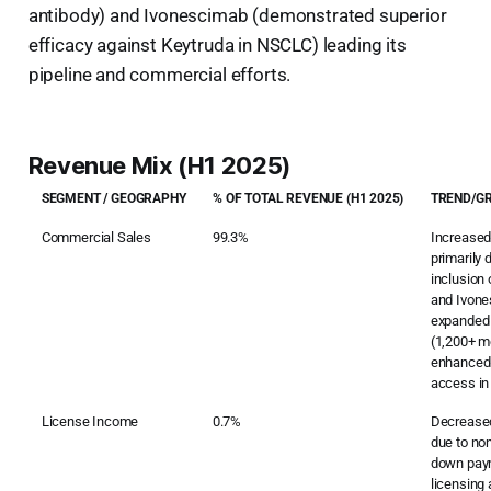
antibody) and Ivonescimab (demonstrated superior
efficacy against Keytruda in NSCLC) leading its
pipeline and commercial efforts.
Revenue Mix (H1 2025)
SEGMENT / GEOGRAPHY
% OF TOTAL REVENUE (H1 2025)
TREND/G
Commercial Sales
99.3%
Increased
primarily
inclusion
and Ivone
expanded
(1,200+ m
enhanced 
access in
License Income
0.7%
Decreased
due to non
down pay
licensin