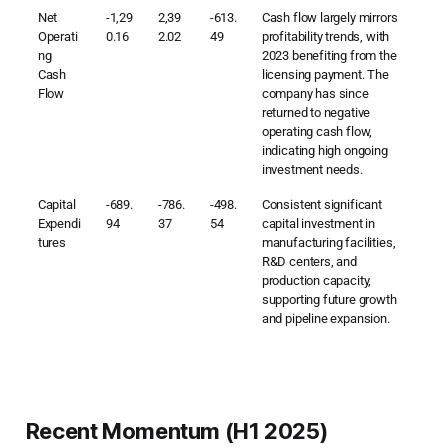
Net
-1,29
2,39
-613.
Cash flow largely mirrors
Operati
0.16
2.02
49
profitability trends, with
ng
2023 benefiting from the
Cash
licensing payment. The
Flow
company has since
returned to negative
operating cash flow,
indicating high ongoing
investment needs.
Capital
-689.
-786.
-498.
Consistent significant
Expendi
94
37
54
capital investment in
tures
manufacturing facilities,
R&D centers, and
production capacity,
supporting future growth
and pipeline expansion.
Recent Momentum (H1 2025)