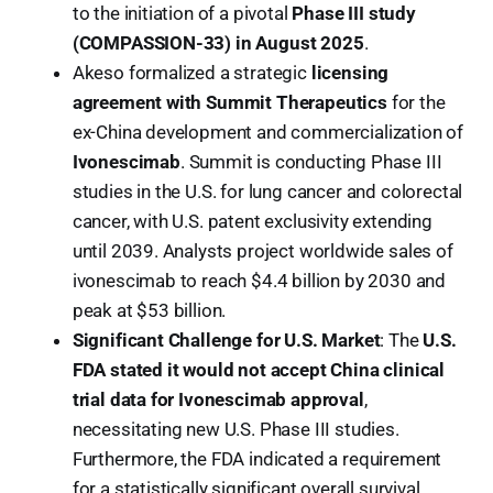
to the initiation of a pivotal
Phase III study
(COMPASSION-33) in August 2025
.
Akeso formalized a strategic
licensing
agreement with Summit Therapeutics
for the
ex-China development and commercialization of
Ivonescimab
. Summit is conducting Phase III
studies in the U.S. for lung cancer and colorectal
cancer, with U.S. patent exclusivity extending
until 2039. Analysts project worldwide sales of
ivonescimab to reach $4.4 billion by 2030 and
peak at $53 billion.
Significant Challenge for U.S. Market
: The
U.S.
FDA stated it would not accept China clinical
trial data for Ivonescimab approval
,
necessitating new U.S. Phase III studies.
Furthermore, the FDA indicated a requirement
for a statistically significant overall survival