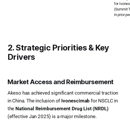
for Ivone
(Summit T
in prior pe
2. Strategic Priorities & Key
Drivers
Market Access and Reimbursement
Akeso has achieved significant commercial traction
in China. The inclusion of
Ivonescimab
for NSCLC in
the
National Reimbursement Drug List (NRDL)
(effective Jan 2025) is a major milestone.