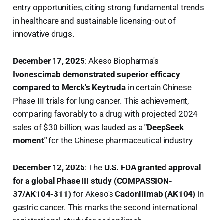
entry opportunities, citing strong fundamental trends
in healthcare and sustainable licensing-out of
innovative drugs.
December 17, 2025
: Akeso Biopharma's
Ivonescimab demonstrated superior efficacy
compared to Merck's Keytruda
in certain Chinese
Phase III trials for lung cancer. This achievement,
comparing favorably to a drug with projected 2024
sales of $30 billion, was lauded as a
"DeepSeek
moment"
for the Chinese pharmaceutical industry.
December 12, 2025
: The
U.S. FDA granted approval
for a global Phase III study (COMPASSION-
37/AK104-311)
for Akeso's
Cadonilimab (AK104)
in
gastric cancer. This marks the second international