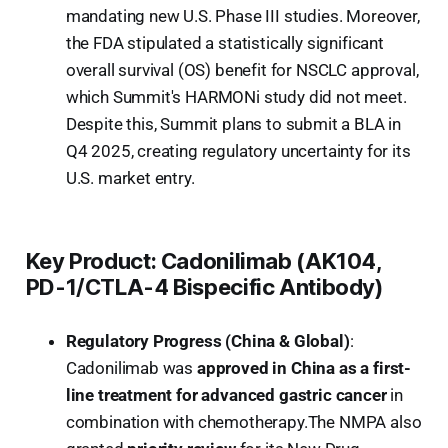
mandating new U.S. Phase III studies. Moreover,
the FDA stipulated a statistically significant
overall survival (OS) benefit for NSCLC approval,
which Summit's HARMONi study did not meet.
Despite this, Summit plans to submit a BLA in
Q4 2025, creating regulatory uncertainty for its
U.S. market entry.
Key Product: Cadonilimab (AK104,
PD-1/CTLA-4 Bispecific Antibody)
Regulatory Progress (China & Global)
:
Cadonilimab was
approved in China as a first-
line treatment for advanced gastric cancer
in
combination with chemotherapy.The NMPA also