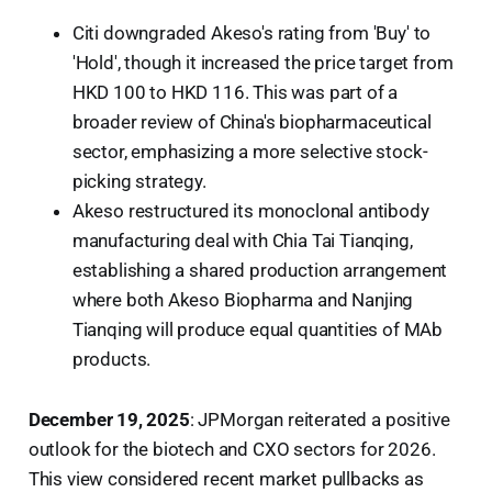
Citi downgraded Akeso's rating from 'Buy' to
'Hold', though it increased the price target from
HKD 100 to HKD 116. This was part of a
broader review of China's biopharmaceutical
sector, emphasizing a more selective stock-
picking strategy.
Akeso restructured its monoclonal antibody
manufacturing deal with Chia Tai Tianqing,
establishing a shared production arrangement
where both Akeso Biopharma and Nanjing
Tianqing will produce equal quantities of MAb
products.
December 19, 2025
: JPMorgan reiterated a positive
outlook for the biotech and CXO sectors for 2026.
This view considered recent market pullbacks as