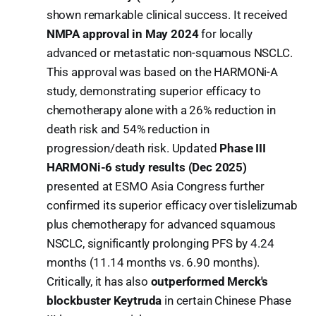
shown remarkable clinical success. It received
NMPA approval in May 2024
for locally
advanced or metastatic non-squamous NSCLC.
This approval was based on the HARMONi-A
study, demonstrating superior efficacy to
chemotherapy alone with a 26% reduction in
death risk and 54% reduction in
progression/death risk. Updated
Phase III
HARMONi-6 study results (Dec 2025)
presented at ESMO Asia Congress further
confirmed its superior efficacy over tislelizumab
plus chemotherapy for advanced squamous
NSCLC, significantly prolonging PFS by 4.24
months (11.14 months vs. 6.90 months).
Critically, it has also
outperformed Merck's
blockbuster Keytruda
in certain Chinese Phase