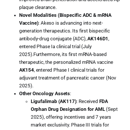
plaque clearance.
Novel Modalities (Bispecific ADC & mRNA
Vaccine)
: Akeso is advancing into next-
generation therapeutics. Its first bispecific
antibody-drug conjugate (ADC),
AK146D1
,
entered Phase Ia clinical trial (July
2025).Furthermore, its first mRNA-based
therapeutic, the personalized mRNA vaccine
AK154
, entered Phase I clinical trials for
adjuvant treatment of pancreatic cancer (Nov
2025).
Other Oncology Assets
:
Ligufalimab (AK117)
: Received
FDA
Orphan Drug Designation for AML
(Sept
2025), offering incentives and 7 years
market exclusivity. Phase III trials for