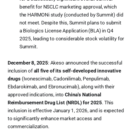
benefit for NSCLC marketing approval, which
the HARMONi study (conducted by Summit) did
not meet. Despite this, Summit plans to submit
a Biologics License Application (BLA) in Q4
2025, leading to considerable stock volatility for
Summit.
December 8, 2025
: Akeso announced the successful
inclusion of
all five of its self-developed innovative
drugs
(Ivonescimab, Cadonilimab, Penpulimab,
Ebdarokimab, and Ebronucimab), along with their
approved indications, into
China's National
Reimbursement Drug List (NRDL) for 2025
. This
inclusion is effective January 1, 2026, and is expected
to significantly enhance market access and
commercialization.