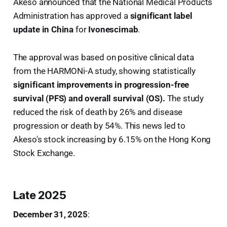
Akeso announced that the National Medical Products
Administration has approved a
significant label
update in China
for
Ivonescimab
.
The approval was based on positive clinical data
from the HARMONi-A study, showing statistically
significant improvements in progression-free
survival (PFS) and overall survival (OS).
The study
reduced the risk of death by 26% and disease
progression or death by 54%. This news led to
Akeso's stock increasing by 6.15% on the Hong Kong
Stock Exchange.
Late 2025
December 31, 2025
: