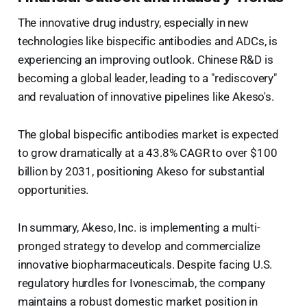
The innovative drug industry, especially in new
technologies like bispecific antibodies and ADCs, is
experiencing an improving outlook. Chinese R&D is
becoming a global leader, leading to a "rediscovery"
and revaluation of innovative pipelines like Akeso's.
The global bispecific antibodies market is expected
to grow dramatically at a 43.8% CAGR to over $100
billion by 2031, positioning Akeso for substantial
opportunities.
In summary, Akeso, Inc. is implementing a multi-
pronged strategy to develop and commercialize
innovative biopharmaceuticals. Despite facing U.S.
regulatory hurdles for Ivonescimab, the company
maintains a robust domestic market position in