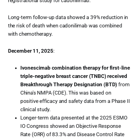
registrational study for cadonilimab.
Long-term follow-up data showed a 39% reduction in
the risk of death when cadonilimab was combined
with chemotherapy.
December 11, 2025
:
Ivonescimab combination therapy for first-line
triple-negative breast cancer (TNBC) received
Breakthrough Therapy Designation (BTD)
from
China's NMPA (CDE). This was based on
positive efficacy and safety data from a Phase II
clinical study.
Longer-term data presented at the 2025 ESMO
IO Congress showed an Objective Response
Rate (ORR) of 83.3% and Disease Control Rate