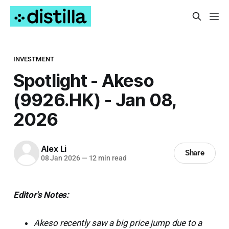
INVESTMENT
Spotlight - Akeso
(9926.HK) - Jan 08,
2026
Alex Li
Share
08 Jan 2026
—
12 min read
Editor's Notes:
Akeso recently saw a big price jump due to a