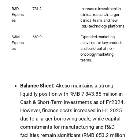
R&D
731.2
Increased investment in
Expens
clinical research, larger
es
clinical team, and new
R&D technology platforms.
S&M
669.9
Expanded marketing
Expens
activities for key products
es
and build-out of non-
oncology marketing
teams.
Balance Sheet:
Akeso maintains a strong
liquidity position with RMB 7,343.85 million in
Cash & Short-Term Investments as of FY2024.
However, finance costs increased in H1 2025
due to a larger borrowing scale, while capital
commitments for manufacturing and R&D
facilities remain significant (RMB 653.2 million