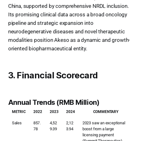
China, supported by comprehensive NRDL inclusion.
Its promising clinical data across a broad oncology
pipeline and strategic expansion into
neurodegenerative diseases and novel therapeutic
modalities position Akeso as a dynamic and growth-
oriented biopharmaceutical entity.
3. Financial Scorecard
Annual Trends (RMB Million)
METRIC
2022
2023
2024
COMMENTARY
Sales
857.
4,52
2,12
2023 saw an exceptional
78
9.39
3.94
boost from a large
licensing payment
(Summit Therapeutics).