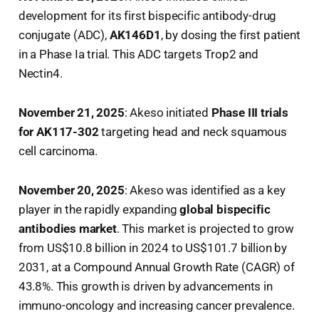
development for its first bispecific antibody-drug
conjugate (ADC),
AK146D1
, by dosing the first patient
in a Phase Ia trial. This ADC targets Trop2 and
Nectin4.
November 21, 2025
: Akeso initiated
Phase III trials
for AK117-302
targeting head and neck squamous
cell carcinoma.
November 20, 2025
: Akeso was identified as a key
player in the rapidly expanding
global bispecific
antibodies market
. This market is projected to grow
from US$10.8 billion in 2024 to US$101.7 billion by
2031, at a Compound Annual Growth Rate (CAGR) of
43.8%. This growth is driven by advancements in
immuno-oncology and increasing cancer prevalence.