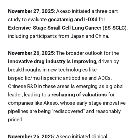
November 27, 2025
: Akeso initiated a three-part
study to evaluate
gocatamig and I-DXd
for
Extensive-Stage Small Cell Lung Cancer (ES-SCLC)
,
including participants from Japan and China.
November 26, 2025
: The broader outlook for the
innovative drug industry is improving
, driven by
breakthroughs in new technologies like
bispecific/multispecific antibodies and ADCs.
Chinese R&D in these areas is emerging as a global
leader, leading to a
reshaping of valuations
for
companies like Akeso, whose early-stage innovative
pipelines are being "rediscovered" and reasonably
priced.
November 25, 2025
: Akeso initiated clinical