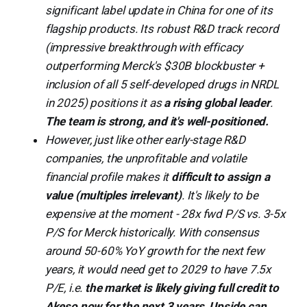
significant label update in China for one of its
flagship products. Its robust R&D track record
(impressive breakthrough with efficacy
outperforming Merck's $30B blockbuster +
inclusion of all 5 self-developed drugs in NRDL
in 2025) positions it as
a rising global leader
.
The team is strong, and it's well-positioned.
However, just like other early-stage R&D
companies, the unprofitable and volatile
financial profile makes it
difficult to assign a
value (multiples irrelevant)
. It's likely to be
expensive at the moment - 28x fwd P/S vs. 3-5x
P/S for Merck historically. With consensus
around 50-60% YoY growth for the next few
years, it would need get to 2029 to have 7.5x
P/E, i.e.
the market is likely giving full credit to
Akeso now for the next 3 years
.
Upside can