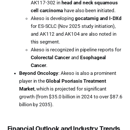
AK117-302 in
head and neck squamous
cell carcinoma
have also been initiated.
Akeso is developing
gocatamig and I-DXd
for ES-SCLC (Nov 2025 study initiation),
and AK112 and AK104 are also noted in
this segment.
Akeso is recognized in pipeline reports for
Colorectal Cancer
and
Esophageal
Cancer
.
Beyond Oncology
: Akeso is also a prominent
player in the
Global Psoriasis Treatment
Market
, which is projected for significant
growth (from $35.0 billion in 2024 to over $87.6
billion by 2035).
Financial Outlook and Industry Trends