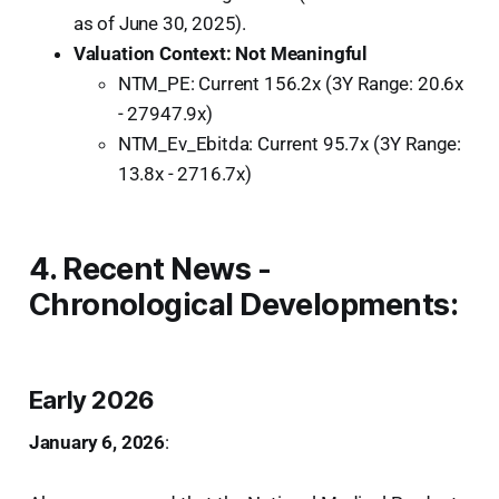
as of June 30, 2025).
Valuation Context: Not Meaningful
NTM_PE: Current 156.2x (3Y Range: 20.6x
- 27947.9x)
NTM_Ev_Ebitda: Current 95.7x (3Y Range:
13.8x - 2716.7x)
4. Recent News -
Chronological Developments:
Early 2026
January 6, 2026
: