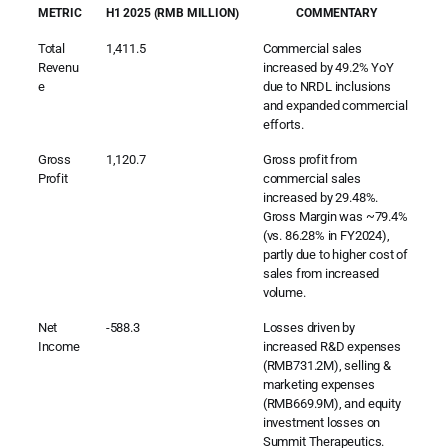
METRIC
H1 2025 (RMB MILLION)
COMMENTARY
Total
1,411.5
Commercial sales
Revenu
increased by 49.2% YoY
e
due to NRDL inclusions
and expanded commercial
efforts.
Gross
1,120.7
Gross profit from
Profit
commercial sales
increased by 29.48%.
Gross Margin was ~79.4%
(vs. 86.28% in FY2024),
partly due to higher cost of
sales from increased
volume.
Net
-588.3
Losses driven by
Income
increased R&D expenses
(RMB731.2M), selling &
marketing expenses
(RMB669.9M), and equity
investment losses on
Summit Therapeutics.