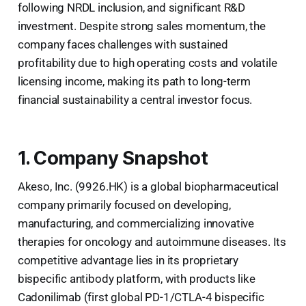
following NRDL inclusion, and significant R&D
investment. Despite strong sales momentum, the
company faces challenges with sustained
profitability due to high operating costs and volatile
licensing income, making its path to long-term
financial sustainability a central investor focus.
1. Company Snapshot
Akeso, Inc. (9926.HK) is a global biopharmaceutical
company primarily focused on developing,
manufacturing, and commercializing innovative
therapies for oncology and autoimmune diseases. Its
competitive advantage lies in its proprietary
bispecific antibody platform, with products like
Cadonilimab (first global PD-1/CTLA-4 bispecific