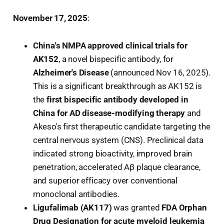
November 17, 2025
:
China's NMPA approved clinical trials for
AK152
, a novel bispecific antibody, for
Alzheimer's Disease
(announced Nov 16, 2025).
This is a significant breakthrough as AK152 is
the
first bispecific antibody developed in
China for AD disease-modifying therapy
and
Akeso's first therapeutic candidate targeting the
central nervous system (CNS). Preclinical data
indicated strong bioactivity, improved brain
penetration, accelerated Aβ plaque clearance,
and superior efficacy over conventional
monoclonal antibodies.
Ligufalimab (AK117)
was granted
FDA Orphan
Drug Designation for acute myeloid leukemia