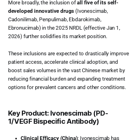
More broadly, the inclusion of
all five of its self-
developed innovative drugs
(Ivonescimab,
Cadonilimab, Penpulimab, Ebdarokimab,
Ebronucimab) in the 2025 NRDL (effective Jan 1,
2026) further solidifies its market position.
These inclusions are expected to drastically improve
patient access, accelerate clinical adoption, and
boost sales volumes in the vast Chinese market by
reducing financial burden and expanding treatment
options for prevalent cancers and other conditions.
Key Product: Ivonescimab (PD-
1/VEGF Bispecific Antibody)
Clinical Efficacy (China)
: Ivonescimab has