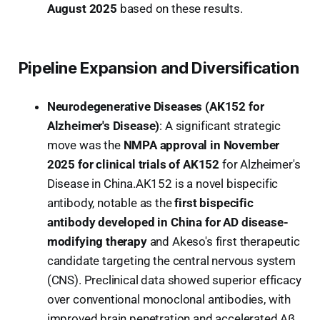
August 2025
based on these results.
Pipeline Expansion and Diversification
Neurodegenerative Diseases (AK152 for
Alzheimer's Disease)
: A significant strategic
move was the
NMPA approval in November
2025 for clinical trials of AK152
for Alzheimer's
Disease in China.AK152 is a novel bispecific
antibody, notable as the
first bispecific
antibody developed in China for AD disease-
modifying therapy
and Akeso's first therapeutic
candidate targeting the central nervous system
(CNS). Preclinical data showed superior efficacy
over conventional monoclonal antibodies, with
improved brain penetration and accelerated Aβ