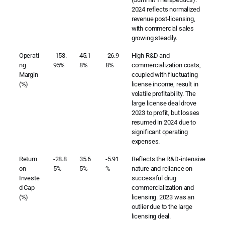
2024 reflects normalized
revenue post-licensing,
with commercial sales
growing steadily.
Operati
-153.
45.1
-26.9
High R&D and
ng
95%
8%
8%
commercialization costs,
Margin
coupled with fluctuating
(%)
license income, result in
volatile profitability. The
large license deal drove
2023 to profit, but losses
resumed in 2024 due to
significant operating
expenses.
Return
-28.8
35.6
-5.91
Reflects the R&D-intensive
on
5%
5%
%
nature and reliance on
Investe
successful drug
d Cap
commercialization and
(%)
licensing. 2023 was an
outlier due to the large
licensing deal.