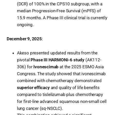
(DCR) of 100% in the CPS10 subgroup, with a
median Progression-Free Survival (mPFS) of
15.9 months. A Phase III clinical trial is currently
ongoing.
December 9, 2025
:
Akeso presented updated results from the
pivotal
Phase III HARMONi-6 study
(AK112-
306) for
Ivonescimab
at the 2025 ESMO Asia
Congress. The study showed that ivonescimab
combined with chemotherapy demonstrated
superior efficacy
and quality of life benefits
compared to tislelizumab plus chemotherapy
for first-line advanced squamous non-small cell
lung cancer (sq-NSCLC).