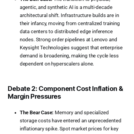
agentic, and synthetic AI is a multi-decade
architectural shift. Infrastructure builds are in
their infancy, moving from centralized training
data centers to distributed edge inference
nodes. Strong order pipelines at Lenovo and
Keysight Technologies suggest that enterprise
demand is broadening, making the cycle less
dependent on hyperscalers alone.
Debate 2: Component Cost Inflation &
Margin Pressures
The Bear Case:
Memory and specialized
storage costs have entered an unprecedented
inflationary spike. Spot market prices for key