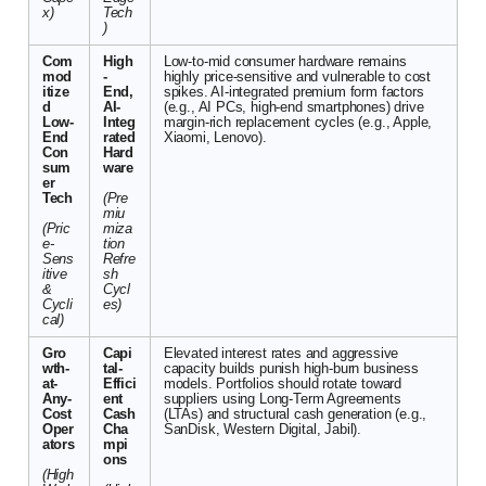
x)
Tech
)
Com
High
Low-to-mid consumer hardware remains
mod
-
highly price-sensitive and vulnerable to cost
itize
End,
spikes. AI-integrated premium form factors
d
AI-
(e.g., AI PCs, high-end smartphones) drive
Low-
Integ
margin-rich replacement cycles (e.g., Apple,
End
rated
Xiaomi, Lenovo).
Con
Hard
sum
ware
er
Tech
(Pre
miu
(Pric
miza
e-
tion
Sens
Refre
itive
sh
&
Cycl
Cycli
es)
cal)
Gro
Capi
Elevated interest rates and aggressive
wth-
tal-
capacity builds punish high-burn business
at-
Effici
models. Portfolios should rotate toward
Any-
ent
suppliers using Long-Term Agreements
Cost
Cash
(LTAs) and structural cash generation (e.g.,
Oper
Cha
SanDisk, Western Digital, Jabil).
ators
mpi
ons
(High