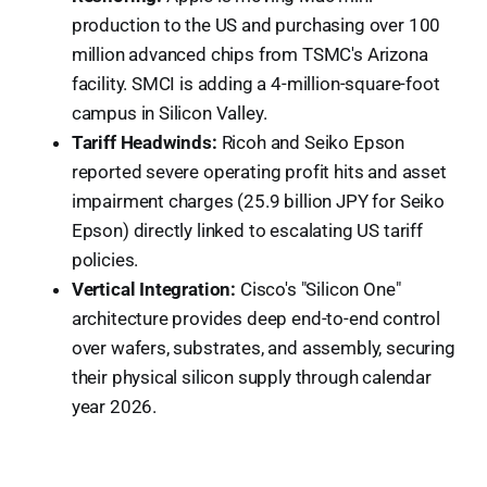
production to the US and purchasing over 100
million advanced chips from TSMC's Arizona
facility. SMCI is adding a 4-million-square-foot
campus in Silicon Valley.
Tariff Headwinds:
Ricoh and Seiko Epson
reported severe operating profit hits and asset
impairment charges (25.9 billion JPY for Seiko
Epson) directly linked to escalating US tariff
policies.
Vertical Integration:
Cisco's "Silicon One"
architecture provides deep end-to-end control
over wafers, substrates, and assembly, securing
their physical silicon supply through calendar
year 2026.