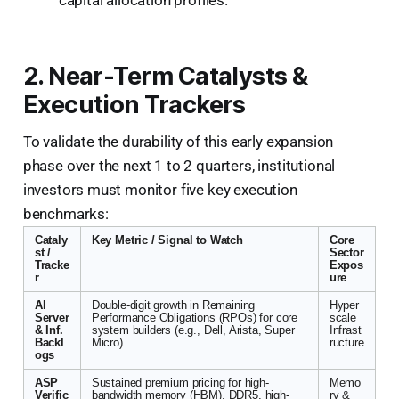
2. Near-Term Catalysts &
Execution Trackers
To validate the durability of this early expansion
phase over the next 1 to 2 quarters, institutional
investors must monitor five key execution
benchmarks:
Cataly
Key Metric / Signal to Watch
Core
st /
Sector
Tracke
Expos
r
ure
AI
Double-digit growth in Remaining
Hyper
Server
Performance Obligations (RPOs) for core
scale
& Inf.
system builders (e.g., Dell, Arista, Super
Infrast
Backl
Micro).
ructure
ogs
ASP
Sustained premium pricing for high-
Memo
Verific
bandwidth memory (HBM), DDR5, high-
ry &