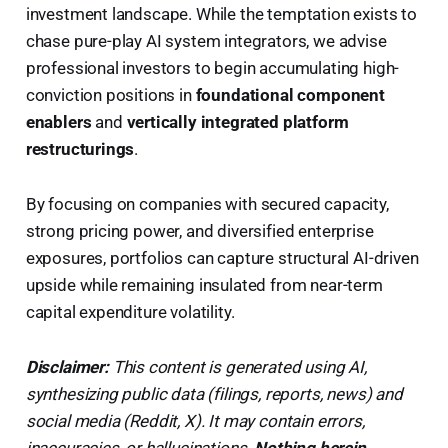
investment landscape. While the temptation exists to
chase pure-play AI system integrators, we advise
professional investors to begin accumulating high-
conviction positions in
foundational component
enablers
and
vertically integrated platform
restructurings
.
By focusing on companies with secured capacity,
strong pricing power, and diversified enterprise
exposures, portfolios can capture structural AI-driven
upside while remaining insulated from near-term
capital expenditure volatility.
Disclaimer:
This content is generated using AI,
synthesizing public data (filings, reports, news) and
social media (Reddit, X). It may contain errors,
inaccuracies, or hallucinations.
Nothing herein