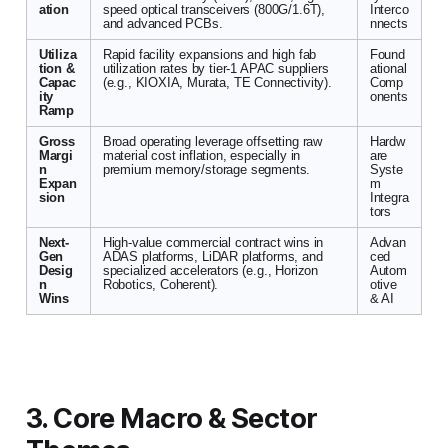
ation
speed optical transceivers (800G/1.6T),
Interco
and advanced PCBs.
nnects
Utiliza
Rapid facility expansions and high fab
Found
tion &
utilization rates by tier-1 APAC suppliers
ational
Capac
(e.g., KIOXIA, Murata, TE Connectivity).
Comp
ity
onents
Ramp
Gross
Broad operating leverage offsetting raw
Hardw
Margi
material cost inflation, especially in
are
n
premium memory/storage segments.
Syste
Expan
m
sion
Integra
tors
Next-
High-value commercial contract wins in
Advan
Gen
ADAS platforms, LiDAR platforms, and
ced
Desig
specialized accelerators (e.g., Horizon
Autom
n
Robotics, Coherent).
otive
Wins
& AI
3. Core Macro & Sector