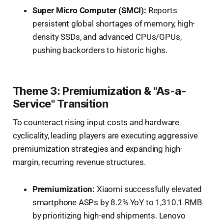
Super Micro Computer (SMCI):
Reports
persistent global shortages of memory, high-
density SSDs, and advanced CPUs/GPUs,
pushing backorders to historic highs.
Theme 3: Premiumization & "As-a-
Service" Transition
To counteract rising input costs and hardware
cyclicality, leading players are executing aggressive
premiumization strategies and expanding high-
margin, recurring revenue structures.
Premiumization:
Xiaomi successfully elevated
smartphone ASPs by 8.2% YoY to 1,310.1 RMB
by prioritizing high-end shipments. Lenovo