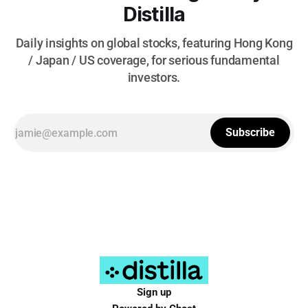
Distilla
Daily insights on global stocks, featuring Hong Kong
/ Japan / US coverage, for serious fundamental
investors.
Subscribe
Sign up