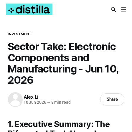
INVESTMENT
Sector Take: Electronic
Components and
Manufacturing - Jun 10,
2026
Alex Li
Share
10 Jun 2026
—
8 min read
1. Executive Summary: The