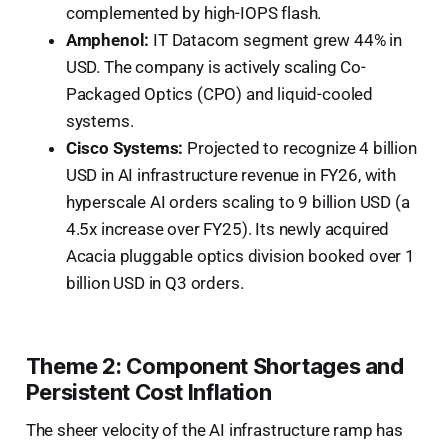
complemented by high-IOPS flash.
Amphenol:
IT Datacom segment grew 44% in
USD. The company is actively scaling Co-
Packaged Optics (CPO) and liquid-cooled
systems.
Cisco Systems:
Projected to recognize 4 billion
USD in AI infrastructure revenue in FY26, with
hyperscale AI orders scaling to 9 billion USD (a
4.5x increase over FY25). Its newly acquired
Acacia pluggable optics division booked over 1
billion USD in Q3 orders.
Theme 2: Component Shortages and
Persistent Cost Inflation
The sheer velocity of the AI infrastructure ramp has