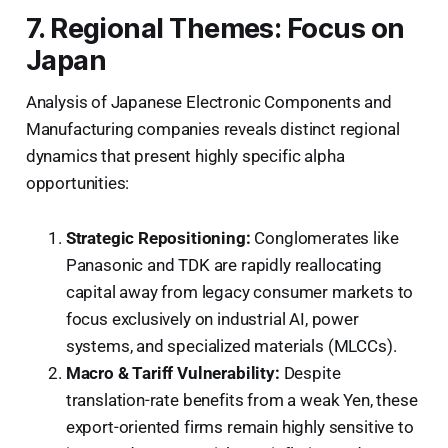
7. Regional Themes: Focus on
Japan
Analysis of Japanese Electronic Components and
Manufacturing companies reveals distinct regional
dynamics that present highly specific alpha
opportunities:
Strategic Repositioning:
Conglomerates like
Panasonic and TDK are rapidly reallocating
capital away from legacy consumer markets to
focus exclusively on industrial AI, power
systems, and specialized materials (MLCCs).
Macro & Tariff Vulnerability:
Despite
translation-rate benefits from a weak Yen, these
export-oriented firms remain highly sensitive to