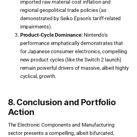
imported raw material cost inflation and
regional geopolitical trade policies (as
demonstrated by Seiko Epson's tariff-related
impairments).
Product-Cycle Dominance:
Nintendo's
performance emphatically demonstrates that
for Japanese consumer electronics, compelling
new product cycles (like the Switch 2 launch)
remain powerful drivers of massive, albeit highly
cyclical, growth.
8. Conclusion and Portfolio
Action
The Electronic Components and Manufacturing
sector presents a compelling, albeit bifurcated,