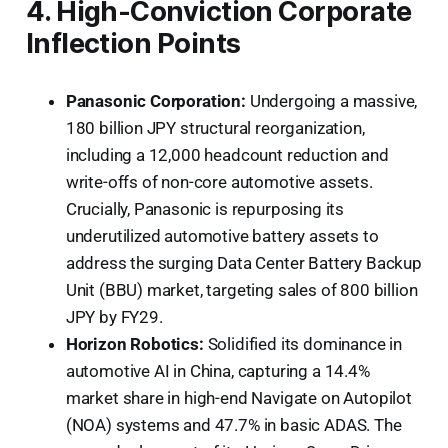
4. High-Conviction Corporate
Inflection Points
Panasonic Corporation:
Undergoing a massive,
180 billion JPY structural reorganization,
including a 12,000 headcount reduction and
write-offs of non-core automotive assets.
Crucially, Panasonic is repurposing its
underutilized automotive battery assets to
address the surging Data Center Battery Backup
Unit (BBU) market, targeting sales of 800 billion
JPY by FY29.
Horizon Robotics:
Solidified its dominance in
automotive AI in China, capturing a 14.4%
market share in high-end Navigate on Autopilot
(NOA) systems and 47.7% in basic ADAS. The