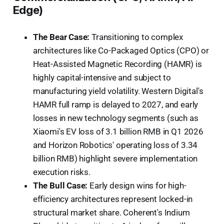
Edge)
The Bear Case:
Transitioning to complex
architectures like Co-Packaged Optics (CPO) or
Heat-Assisted Magnetic Recording (HAMR) is
highly capital-intensive and subject to
manufacturing yield volatility. Western Digital's
HAMR full ramp is delayed to 2027, and early
losses in new technology segments (such as
Xiaomi's EV loss of 3.1 billion RMB in Q1 2026
and Horizon Robotics' operating loss of 3.34
billion RMB) highlight severe implementation
execution risks.
The Bull Case:
Early design wins for high-
efficiency architectures represent locked-in
structural market share. Coherent's Indium