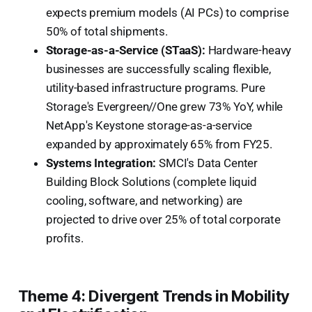
expects premium models (AI PCs) to comprise
50% of total shipments.
Storage-as-a-Service (STaaS):
Hardware-heavy
businesses are successfully scaling flexible,
utility-based infrastructure programs. Pure
Storage's Evergreen//One grew 73% YoY, while
NetApp's Keystone storage-as-a-service
expanded by approximately 65% from FY25.
Systems Integration:
SMCI's Data Center
Building Block Solutions (complete liquid
cooling, software, and networking) are
projected to drive over 25% of total corporate
profits.
Theme 4: Divergent Trends in Mobility