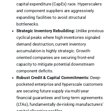
capital expenditure (CapEx) race. Hyperscalers
and component suppliers are aggressively
expanding facilities to avoid structural
bottlenecks.
Strategic Inventory Rebuilding:
Unlike previous
cyclical peaks where high inventories signaled
demand destruction, current inventory
accumulation is highly strategic. Growth-
oriented companies are securing front-end
capacity to mitigate potential downstream
component deficits.
Robust Credit & Capital Commitments:
Deep-
pocketed enterprise and hyperscale customers
are securing future supply via multi-year
financial guarantees and long-term agreements
(LTAs), fundamentally de-risking manufacturers'
capital allocation profiles.