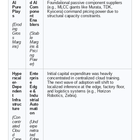
AI
d AI
Foundational passive component suppliers
Pure
Com
(e.g., MLCC giants like Murata, TDK,
Play
pone
Kyocera) command pricing power due to
s
nt
structural capacity constraints.
Ena
(Erod
blers
ing
Gros
(Stab
s
le
Marg
Marg
ins)
ins &
Prici
ng
Pow
er)
Hype
Ente
Initial capital expenditure was heavily
rscal
rpris
concentrated in centralized cloud training.
er-
e
The next wave of adoption will shift to
Depe
Edg
localized inference at the edge, factory floor,
nden
e &
and logistics systems (e.g., Horizon
t
Indu
Robotics, Zebra).
Infra
strial
struc
Auto
ture
mati
on
(Con
centr
(Und
ated
erpe
Clou
netra
d
ted
Cape
Edge