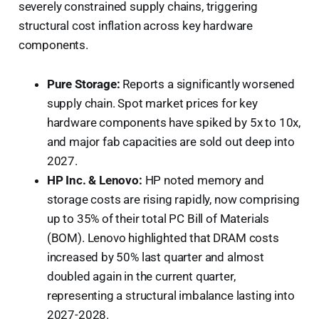
severely constrained supply chains, triggering
structural cost inflation across key hardware
components.
Pure Storage:
Reports a significantly worsened
supply chain. Spot market prices for key
hardware components have spiked by 5x to 10x,
and major fab capacities are sold out deep into
2027.
HP Inc. & Lenovo:
HP noted memory and
storage costs are rising rapidly, now comprising
up to 35% of their total PC Bill of Materials
(BOM). Lenovo highlighted that DRAM costs
increased by 50% last quarter and almost
doubled again in the current quarter,
representing a structural imbalance lasting into
2027-2028.