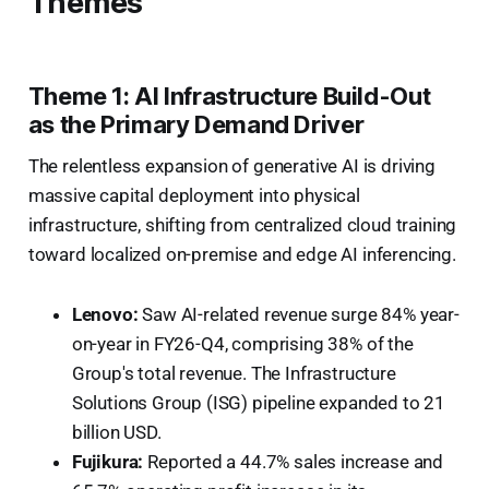
Themes
Theme 1: AI Infrastructure Build-Out
as the Primary Demand Driver
The relentless expansion of generative AI is driving
massive capital deployment into physical
infrastructure, shifting from centralized cloud training
toward localized on-premise and edge AI inferencing.
Lenovo:
Saw AI-related revenue surge 84% year-
on-year in FY26-Q4, comprising 38% of the
Group's total revenue. The Infrastructure
Solutions Group (ISG) pipeline expanded to 21
billion USD.
Fujikura:
Reported a 44.7% sales increase and