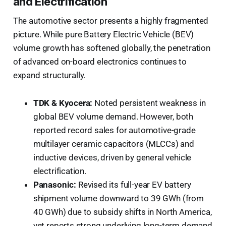
and Electrification
The automotive sector presents a highly fragmented
picture. While pure Battery Electric Vehicle (BEV)
volume growth has softened globally, the penetration
of advanced on-board electronics continues to
expand structurally.
TDK & Kyocera:
Noted persistent weakness in
global BEV volume demand. However, both
reported record sales for automotive-grade
multilayer ceramic capacitors (MLCCs) and
inductive devices, driven by general vehicle
electrification.
Panasonic:
Revised its full-year EV battery
shipment volume downward to 39 GWh (from
40 GWh) due to subsidy shifts in North America,
yet reports strong underlying long-term demand