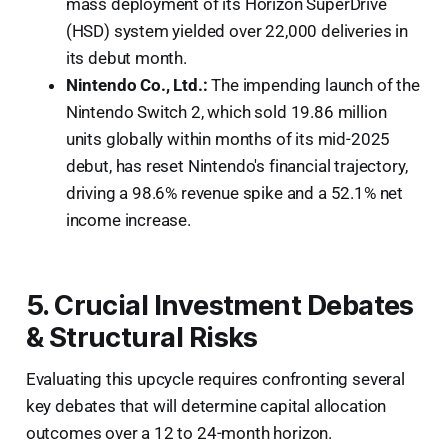
mass deployment of its Horizon SuperDrive
(HSD) system yielded over 22,000 deliveries in
its debut month.
Nintendo Co., Ltd.:
The impending launch of the
Nintendo Switch 2, which sold 19.86 million
units globally within months of its mid-2025
debut, has reset Nintendo's financial trajectory,
driving a 98.6% revenue spike and a 52.1% net
income increase.
5. Crucial Investment Debates
& Structural Risks
Evaluating this upcycle requires confronting several
key debates that will determine capital allocation
outcomes over a 12 to 24-month horizon.