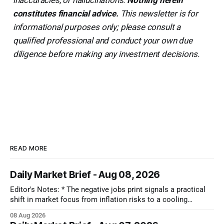
constitutes financial advice.
This newsletter is for
informational purposes only; please consult a
qualified professional and conduct your own due
diligence before making any investment decisions.
READ MORE
Daily Market Brief - Aug 08, 2026
Editor's Notes: * The negative jobs print signals a practical
shift in market focus from inflation risks to a cooling
economy. While falling interest rates bring immediate relief
08 Aug 2026
across the board, the real takeaway is that capital is moving