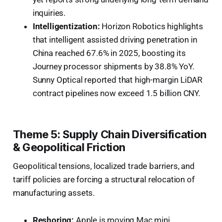
inquiries.
Intelligentization:
Horizon Robotics highlights
that intelligent assisted driving penetration in
China reached 67.6% in 2025, boosting its
Journey processor shipments by 38.8% YoY.
Sunny Optical reported that high-margin LiDAR
contract pipelines now exceed 1.5 billion CNY.
Theme 5: Supply Chain Diversification
& Geopolitical Friction
Geopolitical tensions, localized trade barriers, and
tariff policies are forcing a structural relocation of
manufacturing assets.
Reshoring:
Apple is moving Mac mini