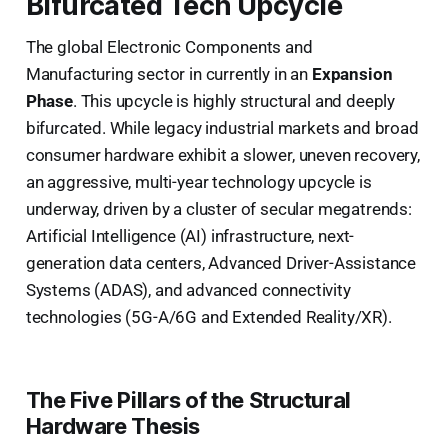
Bifurcated Tech Upcycle
The global Electronic Components and
Manufacturing sector in currently in an
Expansion
Phase
. This upcycle is highly structural and deeply
bifurcated. While legacy industrial markets and broad
consumer hardware exhibit a slower, uneven recovery,
an aggressive, multi-year technology upcycle is
underway, driven by a cluster of secular megatrends:
Artificial Intelligence (AI) infrastructure, next-
generation data centers, Advanced Driver-Assistance
Systems (ADAS), and advanced connectivity
technologies (5G-A/6G and Extended Reality/XR).
The Five Pillars of the Structural
Hardware Thesis