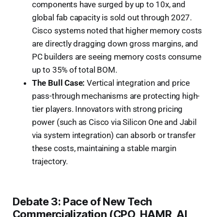
components have surged by up to 10x, and
global fab capacity is sold out through 2027.
Cisco systems noted that higher memory costs
are directly dragging down gross margins, and
PC builders are seeing memory costs consume
up to 35% of total BOM.
The Bull Case:
Vertical integration and price
pass-through mechanisms are protecting high-
tier players. Innovators with strong pricing
power (such as Cisco via Silicon One and Jabil
via system integration) can absorb or transfer
these costs, maintaining a stable margin
trajectory.
Debate 3: Pace of New Tech
Commercialization (CPO, HAMR, AI