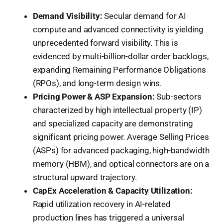
Demand Visibility:
Secular demand for AI
compute and advanced connectivity is yielding
unprecedented forward visibility. This is
evidenced by multi-billion-dollar order backlogs,
expanding Remaining Performance Obligations
(RPOs), and long-term design wins.
Pricing Power & ASP Expansion:
Sub-sectors
characterized by high intellectual property (IP)
and specialized capacity are demonstrating
significant pricing power. Average Selling Prices
(ASPs) for advanced packaging, high-bandwidth
memory (HBM), and optical connectors are on a
structural upward trajectory.
CapEx Acceleration & Capacity Utilization:
Rapid utilization recovery in AI-related
production lines has triggered a universal