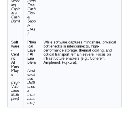
Work
(High
ing
Free
Capit
Cash
al &
Flow
Cash
&
Burn)
Supp
ly
LTAs
)
Soft
Phys
While software captures mindshare, physical
ware
ical
bottlenecks in interconnects, high-
-
Laye
performance storage, thermal cooling, and
Cent
r AI
optical transport remain severe. Focus on
ric
Ena
infrastructure enablers (e.g., Coherent,
AI
blers
Amphenol, Fujikura).
Pure
Play
(Und
s
erval
ued
(High
Bottl
Valu
enec
ation
k
Multi
Infra
ples)
struc
ture)