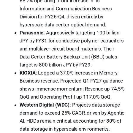
65.7% operating profit increase in its
Information and Communication Business
Division for FY26-Q4, driven entirely by
hyperscale data center optical demand.
Panasonic:
Aggressively targeting 100 billion
JPY by FY31 for conductive polymer capacitors
and multilayer circuit board materials. Their
Data Center Battery Backup Unit (BBU) sales
target is 800 billion JPY by FY29.
KIOXIA:
Logged a 37.0% increase in Memory
Business revenue. Projected Q1 FY27 guidance
shows immense momentum: Revenue up 74.5%
QoQ and Operating Profit up 117.0% QoQ.
Western Digital (WDC):
Projects data storage
demand to exceed 25% CAGR, driven by Agentic
AI. HDDs remain critical, accounting for 80% of
data storage in hyperscale environments,