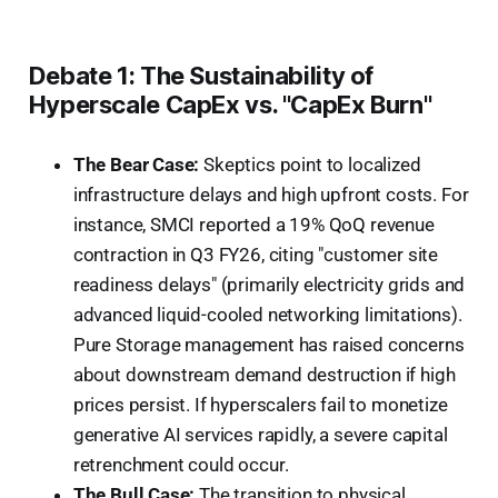
Debate 1: The Sustainability of
Hyperscale CapEx vs. "CapEx Burn"
The Bear Case:
Skeptics point to localized
infrastructure delays and high upfront costs. For
instance, SMCI reported a 19% QoQ revenue
contraction in Q3 FY26, citing "customer site
readiness delays" (primarily electricity grids and
advanced liquid-cooled networking limitations).
Pure Storage management has raised concerns
about downstream demand destruction if high
prices persist. If hyperscalers fail to monetize
generative AI services rapidly, a severe capital
retrenchment could occur.
The Bull Case:
The transition to physical,