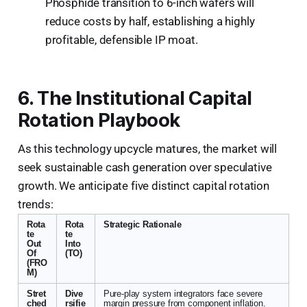
Phosphide transition to 6-inch wafers will
reduce costs by half, establishing a highly
profitable, defensible IP moat.
6. The Institutional Capital
Rotation Playbook
As this technology upcycle matures, the market will
seek sustainable cash generation over speculative
growth. We anticipate five distinct capital rotation
trends:
Rota
Rota
Strategic Rationale
te
te
Out
Into
Of
(TO)
(FRO
M)
Stret
Dive
Pure-play system integrators face severe
ched
rsifie
margin pressure from component inflation.