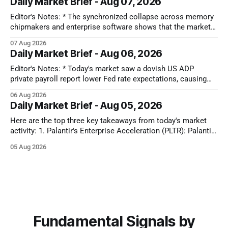
Daily Market Brief - Aug 07, 2026
toward sectors that don't depend on strong consumer
Editor's Notes: * The synchronized collapse across memory
chipmakers and enterprise software shows that the market
has lost its patience for forward-looking tech narratives.
07 Aug 2026
Capital is ruthlessly stripping premium valuations out of both
Daily Market Brief - Aug 06, 2026
hardware and SaaS at the first sign of a guidance miss,
rotating instead into the
Editor's Notes: * Today's market saw a dovish US ADP
private payroll report lower Fed rate expectations, causing
Treasury yields to drop and equities to rise. Oil prices also
06 Aug 2026
plunged significantly on optimism for a US-Iran deal, further
Daily Market Brief - Aug 05, 2026
fueling equity gains. Conversely, MedTech and Solar sectors
Here are the top three key takeaways from today's market
activity: 1. Palantir's Enterprise Acceleration (PLTR): Palantir
Technologies Inc. (PLTR) soared 29.5% after reporting strong
05 Aug 2026
Q2 earnings, driven by a nearly 150% YoY increase in U.S.
commercial revenues and raised full-year guidance. 2.
Fundamental Signals by