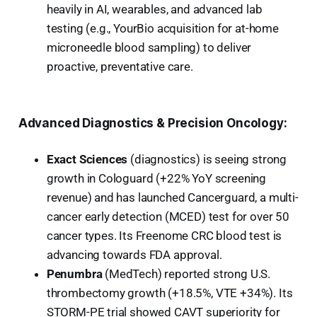
heavily in AI, wearables, and advanced lab
testing (e.g., YourBio acquisition for at-home
microneedle blood sampling) to deliver
proactive, preventative care.
Advanced Diagnostics & Precision Oncology:
Exact Sciences
(diagnostics) is seeing strong
growth in Cologuard (+22% YoY screening
revenue) and has launched Cancerguard, a multi-
cancer early detection (MCED) test for over 50
cancer types. Its Freenome CRC blood test is
advancing towards FDA approval.
Penumbra
(MedTech) reported strong U.S.
thrombectomy growth (+18.5%, VTE +34%). Its
STORM-PE trial showed CAVT superiority for