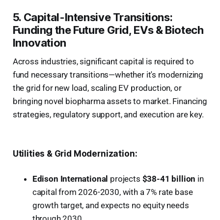
5. Capital-Intensive Transitions:
Funding the Future Grid, EVs & Biotech
Innovation
Across industries, significant capital is required to
fund necessary transitions—whether it's modernizing
the grid for new load, scaling EV production, or
bringing novel biopharma assets to market. Financing
strategies, regulatory support, and execution are key.
Utilities & Grid Modernization:
Edison International
projects
$38-41 billion
in
capital from 2026-2030, with a 7% rate base
growth target, and expects no equity needs
through 2030.