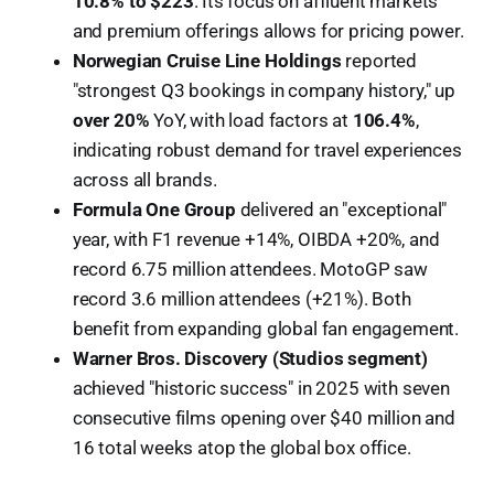
10.8% to $223
. Its focus on affluent markets
and premium offerings allows for pricing power.
Norwegian Cruise Line Holdings
reported
"strongest Q3 bookings in company history," up
over 20%
YoY, with load factors at
106.4%
,
indicating robust demand for travel experiences
across all brands.
Formula One Group
delivered an "exceptional"
year, with F1 revenue +14%, OIBDA +20%, and
record 6.75 million attendees. MotoGP saw
record 3.6 million attendees (+21%). Both
benefit from expanding global fan engagement.
Warner Bros. Discovery (Studios segment)
achieved "historic success" in 2025 with seven
consecutive films opening over $40 million and
16 total weeks atop the global box office.