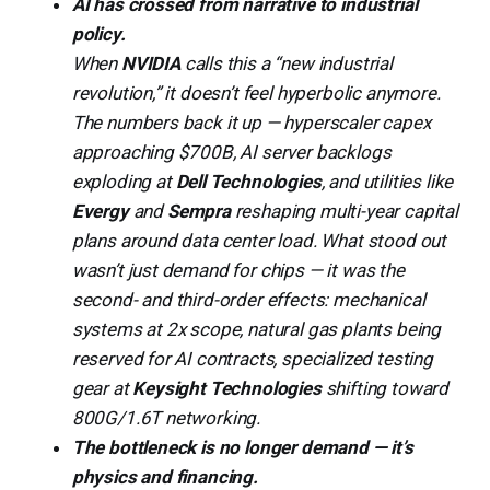
AI has crossed from narrative to industrial
policy.
When
NVIDIA
calls this a “new industrial
revolution,” it doesn’t feel hyperbolic anymore.
The numbers back it up — hyperscaler capex
approaching $700B, AI server backlogs
exploding at
Dell Technologies
, and utilities like
Evergy
and
Sempra
reshaping multi-year capital
plans around data center load. What stood out
wasn’t just demand for chips — it was the
second- and third-order effects: mechanical
systems at 2x scope, natural gas plants being
reserved for AI contracts, specialized testing
gear at
Keysight Technologies
shifting toward
800G/1.6T networking.
The bottleneck is no longer demand — it’s
physics and financing.