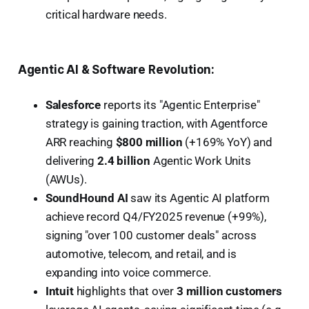
critical hardware needs.
Agentic AI & Software Revolution:
Salesforce
reports its "Agentic Enterprise"
strategy is gaining traction, with Agentforce
ARR reaching
$800 million
(+169% YoY) and
delivering
2.4 billion
Agentic Work Units
(AWUs).
SoundHound AI
saw its Agentic AI platform
achieve record Q4/FY2025 revenue (+99%),
signing "over 100 customer deals" across
automotive, telecom, and retail, and is
expanding into voice commerce.
Intuit
highlights that over
3 million customers