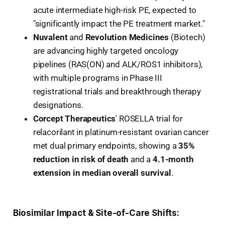
acute intermediate high-risk PE, expected to
"significantly impact the PE treatment market."
Nuvalent
and
Revolution Medicines
(Biotech)
are advancing highly targeted oncology
pipelines (RAS(ON) and ALK/ROS1 inhibitors),
with multiple programs in Phase III
registrational trials and breakthrough therapy
designations.
Corcept Therapeutics
' ROSELLA trial for
relacorilant in platinum-resistant ovarian cancer
met dual primary endpoints, showing a
35%
reduction in risk of death
and a
4.1-month
extension in median overall survival
.
Biosimilar Impact & Site-of-Care Shifts: