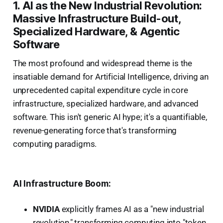
1. AI as the New Industrial Revolution:
Massive Infrastructure Build-out,
Specialized Hardware, & Agentic
Software
The most profound and widespread theme is the
insatiable demand for Artificial Intelligence, driving an
unprecedented capital expenditure cycle in core
infrastructure, specialized hardware, and advanced
software. This isn't generic AI hype; it's a quantifiable,
revenue-generating force that's transforming
computing paradigms.
AI Infrastructure Boom:
NVIDIA
explicitly frames AI as a "new industrial
revolution," transforming computing into "token