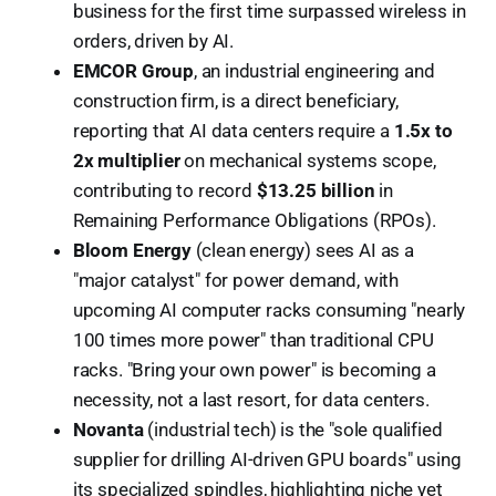
business for the first time surpassed wireless in
orders, driven by AI.
EMCOR Group
, an industrial engineering and
construction firm, is a direct beneficiary,
reporting that AI data centers require a
1.5x to
2x multiplier
on mechanical systems scope,
contributing to record
$13.25 billion
in
Remaining Performance Obligations (RPOs).
Bloom Energy
(clean energy) sees AI as a
"major catalyst" for power demand, with
upcoming AI computer racks consuming "nearly
100 times more power" than traditional CPU
racks. "Bring your own power" is becoming a
necessity, not a last resort, for data centers.
Novanta
(industrial tech) is the "sole qualified
supplier for drilling AI-driven GPU boards" using
its specialized spindles, highlighting niche yet