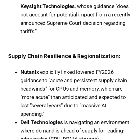
Keysight Technologies
, whose guidance "does
not account for potential impact from a recently
announced Supreme Court decision regarding
tariffs."
Supply Chain Resilience & Regionalization:
Nutanix
explicitly linked lowered FY2026
guidance to "acute and persistent supply chain
headwinds" for CPUs and memory, which are
"more acute" than anticipated and expected to
last "several years" due to "massive AI
spending."
Dell Technologies
is navigating an environment
where demand is ahead of supply for leading-
edge nodes (CPU, DRAM, storage).