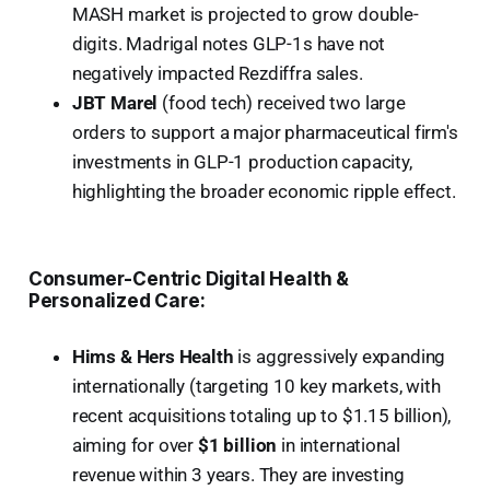
MASH market is projected to grow double-
digits. Madrigal notes GLP-1s have not
negatively impacted Rezdiffra sales.
JBT Marel
(food tech) received two large
orders to support a major pharmaceutical firm's
investments in GLP-1 production capacity,
highlighting the broader economic ripple effect.
Consumer-Centric Digital Health &
Personalized Care:
Hims & Hers Health
is aggressively expanding
internationally (targeting 10 key markets, with
recent acquisitions totaling up to $1.15 billion),
aiming for over
$1 billion
in international
revenue within 3 years. They are investing