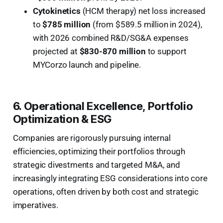
Cytokinetics
(HCM therapy) net loss increased
to
$785 million
(from $589.5 million in 2024),
with 2026 combined R&D/SG&A expenses
projected at
$830-870 million
to support
MYCorzo launch and pipeline.
6. Operational Excellence, Portfolio
Optimization & ESG
Companies are rigorously pursuing internal
efficiencies, optimizing their portfolios through
strategic divestments and targeted M&A, and
increasingly integrating ESG considerations into core
operations, often driven by both cost and strategic
imperatives.