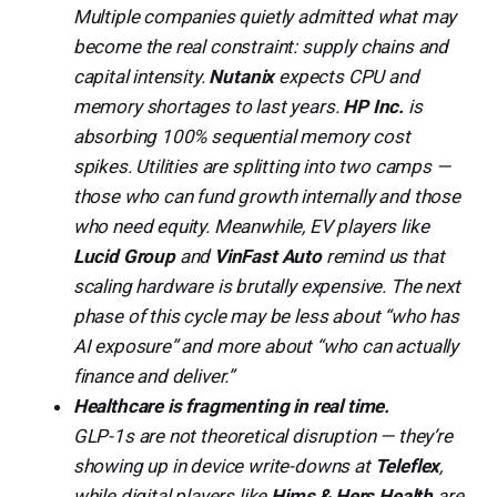
Multiple companies quietly admitted what may
become the real constraint: supply chains and
capital intensity.
Nutanix
expects CPU and
memory shortages to last years.
HP Inc.
is
absorbing 100% sequential memory cost
spikes. Utilities are splitting into two camps —
those who can fund growth internally and those
who need equity. Meanwhile, EV players like
Lucid Group
and
VinFast Auto
remind us that
scaling hardware is brutally expensive. The next
phase of this cycle may be less about “who has
AI exposure” and more about “who can actually
finance and deliver.”
Healthcare is fragmenting in real time.
GLP-1s are not theoretical disruption — they’re
showing up in device write-downs at
Teleflex
,
while digital players like
Hims & Hers Health
are