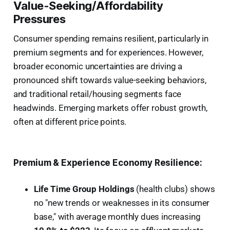
Value-Seeking/Affordability
Pressures
Consumer spending remains resilient, particularly in
premium segments and for experiences. However,
broader economic uncertainties are driving a
pronounced shift towards value-seeking behaviors,
and traditional retail/housing segments face
headwinds. Emerging markets offer robust growth,
often at different price points.
Premium & Experience Economy Resilience:
Life Time Group Holdings
(health clubs) shows
no "new trends or weaknesses in its consumer
base," with average monthly dues increasing