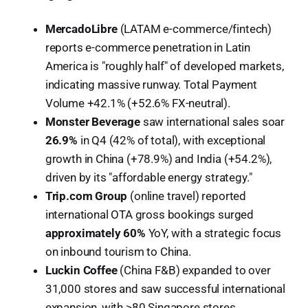
MercadoLibre
(LATAM e-commerce/fintech)
reports e-commerce penetration in Latin
America is "roughly half" of developed markets,
indicating massive runway. Total Payment
Volume +42.1% (+52.6% FX-neutral).
Monster Beverage
saw international sales soar
26.9%
in Q4 (42% of total), with exceptional
growth in China (+78.9%) and India (+54.2%),
driven by its "affordable energy strategy."
Trip.com Group
(online travel) reported
international OTA gross bookings surged
approximately 60%
YoY, with a strategic focus
on inbound tourism to China.
Luckin Coffee
(China F&B) expanded to over
31,000 stores and saw successful international
expansion, with >80 Singapore stores