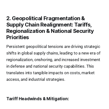
2. Geopolitical Fragmentation &
Supply Chain Realignment: Tariffs,
Regionalization & National Security
Priorities
Persistent geopolitical tensions are driving strategic
shifts in global supply chains, leading to a new era of
regionalization, onshoring, and increased investment
in defense and national security capabilities. This
translates into tangible impacts on costs, market
access, and industrial strategies.
Tariff Headwinds & Mitigation: