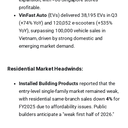
profitable.
VinFast Auto
(EVs) delivered 38,195 EVs in Q3
(+74% YoY) and 120,052 e-scooters (+535%
YoY), surpassing 100,000 vehicle sales in
Vietnam, driven by strong domestic and
emerging market demand.
Residential Market Headwinds:
Installed Building Products
reported that the
entry-level single-family market remained weak,
with residential same-branch sales down
4%
for
FY2025 due to affordability issues. Public
builders anticipate a "weak first half of 2026."