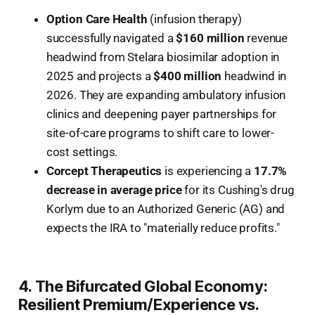
Option Care Health
(infusion therapy)
successfully navigated a
$160 million
revenue
headwind from Stelara biosimilar adoption in
2025 and projects a
$400 million
headwind in
2026. They are expanding ambulatory infusion
clinics and deepening payer partnerships for
site-of-care programs to shift care to lower-
cost settings.
Corcept Therapeutics
is experiencing a
17.7%
decrease in average price
for its Cushing's drug
Korlym due to an Authorized Generic (AG) and
expects the IRA to "materially reduce profits."
4. The Bifurcated Global Economy:
Resilient Premium/Experience vs.