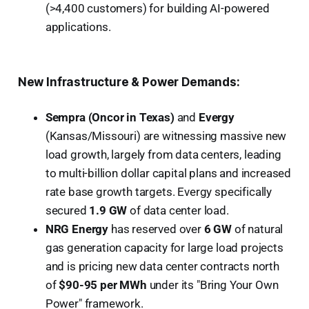
(>4,400 customers) for building AI-powered
applications.
New Infrastructure & Power Demands:
Sempra (Oncor in Texas)
and
Evergy
(Kansas/Missouri) are witnessing massive new
load growth, largely from data centers, leading
to multi-billion dollar capital plans and increased
rate base growth targets. Evergy specifically
secured
1.9 GW
of data center load.
NRG Energy
has reserved over
6 GW
of natural
gas generation capacity for large load projects
and is pricing new data center contracts north
of
$90-95 per MWh
under its "Bring Your Own
Power" framework.