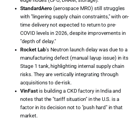
StandardAero
(aerospace MRO) still struggles
with "lingering supply chain constraints," with on-
time delivery not expected to return to pre-
COVID levels in 2026, despite improvements in
"depth of delay."
Rocket Lab
's Neutron launch delay was due to a
manufacturing defect (manual layup issue) in its
Stage 1 tank, highlighting internal supply chain
risks. They are vertically integrating through
acquisitions to de-risk.
VinFast
is building a CKD factory in India and
notes that the "tariff situation" in the U.S. is a
factor in its decision not to "push hard" in that
market.