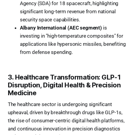
Agency (SDA) for 18 spacecraft, highlighting
significant long-term revenue from national
security space capabilities.
Albany International (AEC segment)
is
investing in "high-temperature composites" for
applications like hypersonic missiles, benefiting
from defense spending.
3. Healthcare Transformation: GLP-1
Disruption, Digital Health & Precision
Medicine
The healthcare sector is undergoing significant
upheaval, driven by breakthrough drugs like GLP-1s,
the rise of consumer-centric digital health platforms,
and continuous innovation in precision diagnostics