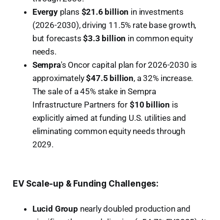
Evergy
plans
$21.6 billion
in investments
(2026-2030), driving 11.5% rate base growth,
but forecasts
$3.3 billion
in common equity
needs.
Sempra
's Oncor capital plan for 2026-2030 is
approximately
$47.5 billion
, a 32% increase.
The sale of a 45% stake in Sempra
Infrastructure Partners for
$10 billion
is
explicitly aimed at funding U.S. utilities and
eliminating common equity needs through
2029.
EV Scale-up & Funding Challenges:
Lucid Group
nearly doubled production and