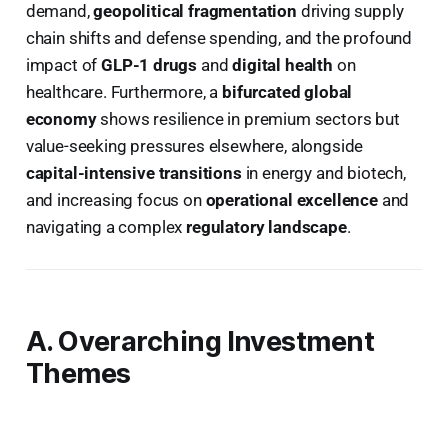
demand,
geopolitical fragmentation
driving supply
chain shifts and defense spending, and the profound
impact of
GLP-1 drugs
and
digital health
on
healthcare. Furthermore, a
bifurcated global
economy
shows resilience in premium sectors but
value-seeking pressures elsewhere, alongside
capital-intensive transitions
in energy and biotech,
and increasing focus on
operational excellence
and
navigating a complex
regulatory landscape
.
A. Overarching Investment
Themes