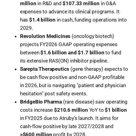
million
in R&D and
$107.33 million
in G&A
expenses to advance its clinical programs. It
has
$1.4 billion
in cash, funding operations into
2029.
Revolution Medicines
(oncology biotech)
projects FY2026 GAAP operating expenses
between
$1.6 billion and $1.7 billion
to fund
its extensive RAS(ON) inhibitor pipeline.
Sarepta Therapeutics
(gene therapy) expects to
be cash flow positive and non-GAAP profitable
in 2026, but is navigating "patient and physician
hesitation" post safety events.
BridgeBio Pharma
(rare disease) saw operating
costs increase
$210.6 million
YoY to
$1 billion
in FY2025 due to Atruby's launch. It aims for
cash-flow positive by late 2027/2028 and
>$600 million
profit by 2028.