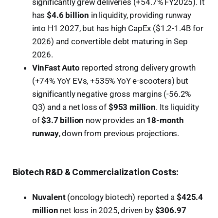
significantly grew deliveries (+54.7% FY2025). It
has
$4.6 billion
in liquidity, providing runway
into H1 2027, but has high CapEx ($1.2-1.4B for
2026) and convertible debt maturing in Sep
2026.
VinFast Auto
reported strong delivery growth
(+74% YoY EVs, +535% YoY e-scooters) but
significantly negative gross margins (-56.2%
Q3) and a net loss of
$953 million
. Its liquidity
of
$3.7 billion
now provides an
18-month
runway
, down from previous projections.
Biotech R&D & Commercialization Costs:
Nuvalent
(oncology biotech) reported a
$425.4
million
net loss in 2025, driven by
$306.97