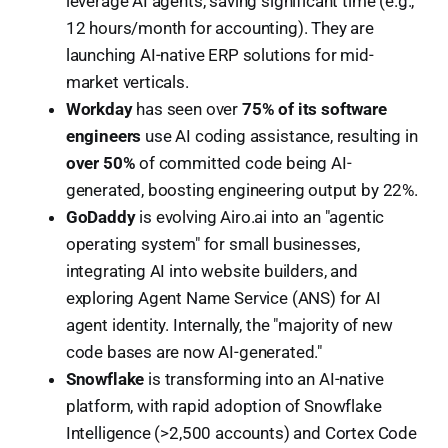
leverage AI agents, saving significant time (e.g.,
12 hours/month for accounting). They are
launching AI-native ERP solutions for mid-
market verticals.
Workday
has seen over
75% of its software
engineers
use AI coding assistance, resulting in
over 50%
of committed code being AI-
generated, boosting engineering output by 22%.
GoDaddy
is evolving Airo.ai into an "agentic
operating system" for small businesses,
integrating AI into website builders, and
exploring Agent Name Service (ANS) for AI
agent identity. Internally, the "majority of new
code bases are now AI-generated."
Snowflake
is transforming into an AI-native
platform, with rapid adoption of Snowflake
Intelligence (>2,500 accounts) and Cortex Code