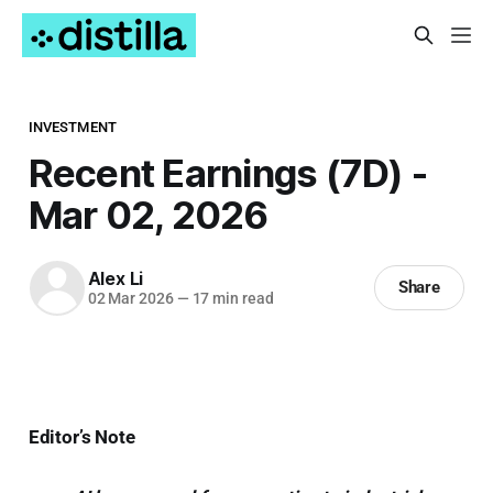
INVESTMENT
Recent Earnings (7D) -
Mar 02, 2026
Alex Li
Share
02 Mar 2026
—
17 min read
Editor’s Note