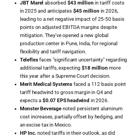
JBT Marel
absorbed
$43 million
in tariff costs
in 2025 and anticipates
$45 million
in 2026,
leading to a net negative impact of 25-50 basis
points on adjusted EBITDA margins despite
mitigation. They've opened a new global
production center in Pune, India, for regional
flexibility and tariff navigation.
Teleflex
faces "significant uncertainty" regarding
additional tariffs, expecting
$18 million
more
this year after a Supreme Court decision.
Merit Medical Systems
faced a 112 basis point
tariff headwind to gross margin in Q4 and
expects a
$0.07 EPS headwind
in 2026.
Monster Beverage
noted persistent aluminum
cost increases, partially offset by hedging, and
an excise tax in Mexico.
HP Inc.
noted tariffs in their outlook, as did