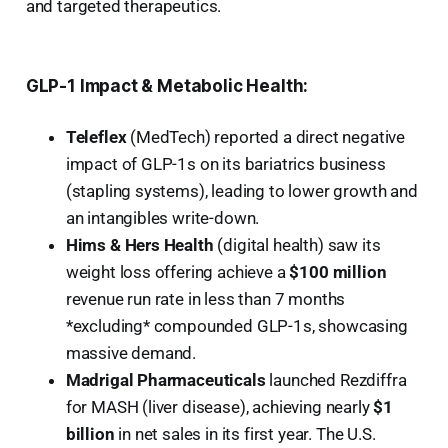
and targeted therapeutics.
GLP-1 Impact & Metabolic Health:
Teleflex
(MedTech) reported a direct negative
impact of GLP-1s on its bariatrics business
(stapling systems), leading to lower growth and
an intangibles write-down.
Hims & Hers Health
(digital health) saw its
weight loss offering achieve a
$100 million
revenue run rate in less than 7 months
*excluding* compounded GLP-1s, showcasing
massive demand.
Madrigal Pharmaceuticals
launched Rezdiffra
for MASH (liver disease), achieving nearly
$1
billion
in net sales in its first year. The U.S.