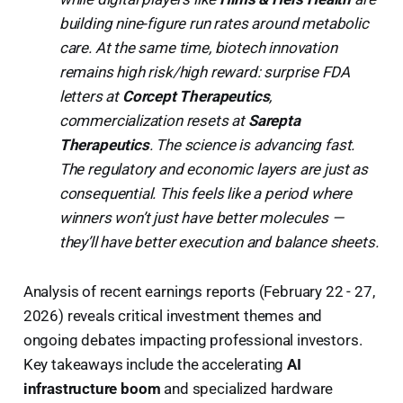
building nine-figure run rates around metabolic
care. At the same time, biotech innovation
remains high risk/high reward: surprise FDA
letters at
Corcept Therapeutics
,
commercialization resets at
Sarepta
Therapeutics
. The science is advancing fast.
The regulatory and economic layers are just as
consequential. This feels like a period where
winners won’t just have better molecules —
they’ll have better execution and balance sheets.
Analysis of recent earnings reports (February 22 - 27,
2026) reveals critical investment themes and
ongoing debates impacting professional investors.
Key takeaways include the accelerating
AI
infrastructure boom
and specialized hardware