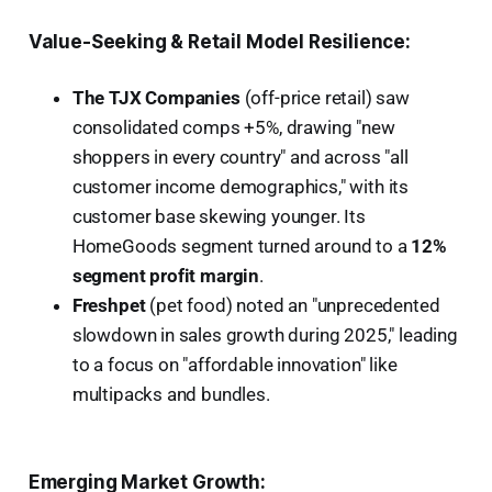
Value-Seeking & Retail Model Resilience:
The TJX Companies
(off-price retail) saw
consolidated comps +5%, drawing "new
shoppers in every country" and across "all
customer income demographics," with its
customer base skewing younger. Its
HomeGoods segment turned around to a
12%
segment profit margin
.
Freshpet
(pet food) noted an "unprecedented
slowdown in sales growth during 2025," leading
to a focus on "affordable innovation" like
multipacks and bundles.
Emerging Market Growth: