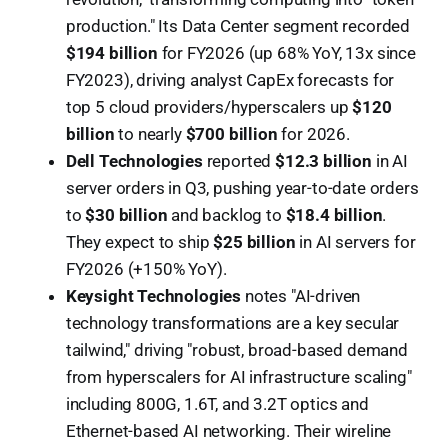
production." Its Data Center segment recorded
$194 billion
for FY2026 (up 68% YoY, 13x since
FY2023), driving analyst CapEx forecasts for
top 5 cloud providers/hyperscalers up
$120
billion
to nearly
$700 billion
for 2026.
Dell Technologies
reported
$12.3 billion
in AI
server orders in Q3, pushing year-to-date orders
to
$30 billion
and backlog to
$18.4 billion
.
They expect to ship
$25 billion
in AI servers for
FY2026 (+150% YoY).
Keysight Technologies
notes "AI-driven
technology transformations are a key secular
tailwind," driving "robust, broad-based demand
from hyperscalers for AI infrastructure scaling"
including 800G, 1.6T, and 3.2T optics and
Ethernet-based AI networking. Their wireline