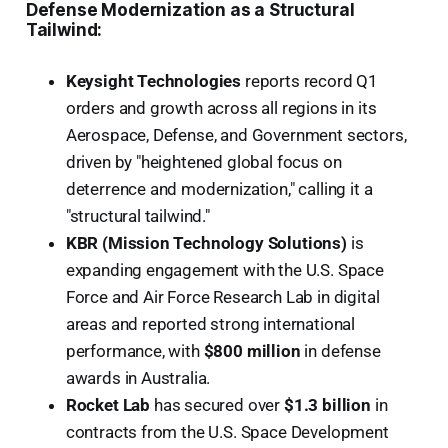
Defense Modernization as a Structural
Tailwind:
Keysight Technologies
reports record Q1
orders and growth across all regions in its
Aerospace, Defense, and Government sectors,
driven by "heightened global focus on
deterrence and modernization," calling it a
"structural tailwind."
KBR (Mission Technology Solutions)
is
expanding engagement with the U.S. Space
Force and Air Force Research Lab in digital
areas and reported strong international
performance, with
$800 million
in defense
awards in Australia.
Rocket Lab
has secured over
$1.3 billion
in
contracts from the U.S. Space Development