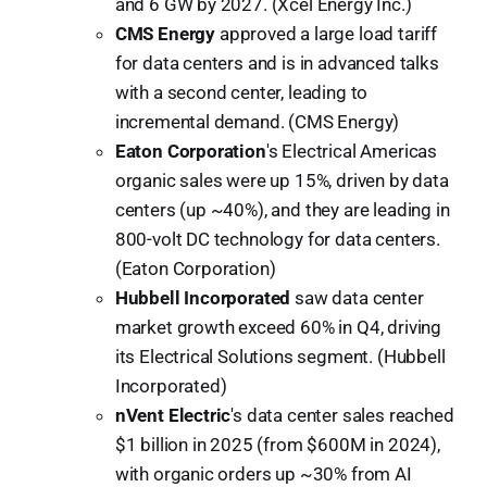
and 6 GW by 2027. (Xcel Energy Inc.)
CMS Energy
approved a large load tariff
for data centers and is in advanced talks
with a second center, leading to
incremental demand. (CMS Energy)
Eaton Corporation
's Electrical Americas
organic sales were up 15%, driven by data
centers (up ~40%), and they are leading in
800-volt DC technology for data centers.
(Eaton Corporation)
Hubbell Incorporated
saw data center
market growth exceed 60% in Q4, driving
its Electrical Solutions segment. (Hubbell
Incorporated)
nVent Electric
's data center sales reached
$1 billion in 2025 (from $600M in 2024),
with organic orders up ~30% from AI