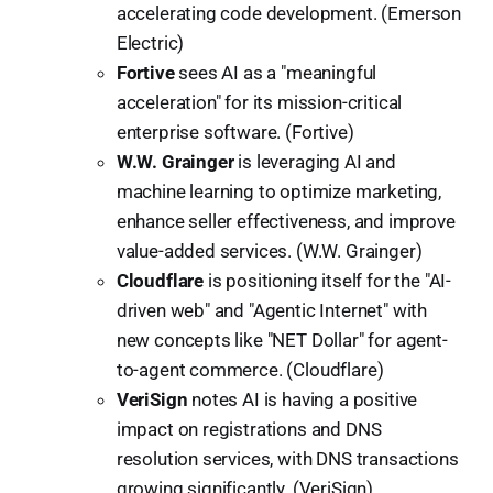
accelerating code development. (Emerson
Electric)
Fortive
sees AI as a "meaningful
acceleration" for its mission-critical
enterprise software. (Fortive)
W.W. Grainger
is leveraging AI and
machine learning to optimize marketing,
enhance seller effectiveness, and improve
value-added services. (W.W. Grainger)
Cloudflare
is positioning itself for the "AI-
driven web" and "Agentic Internet" with
new concepts like "NET Dollar" for agent-
to-agent commerce. (Cloudflare)
VeriSign
notes AI is having a positive
impact on registrations and DNS
resolution services, with DNS transactions
growing significantly. (VeriSign)