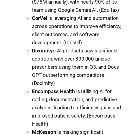
($75M annually), with nearly 90% of its
team using Google Gemini AI. (Equifax)
CorVel
is leveraging AI and automation
across operations to improve efficiency,
client outcomes, and software
development. (CorVel)
Doximity
's AI products saw significant
adoption, with over 300,000 unique
prescribers using them in Q3, and Docs
GPT outperforming competitors.
(Doximity)
Encompass Health
is utilizing AI for
coding, documentation, and predictive
analytics, leading to efficiency gains and
improved patient safety. (Encompass
Health)
McKesson
is making significant