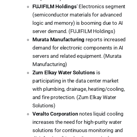
FUJIFILM Holdings
' Electronics segment
(semiconductor materials for advanced
logic and memory) is booming due to AI
server demand. (FUJIFILM Holdings)
Murata Manufacturing
reports increased
demand for electronic components in AI
servers and related equipment. (Murata
Manufacturing)
Zurn Elkay Water Solutions
is
participating in the data center market
with plumbing, drainage, heating/cooling,
and fire protection. (Zurn Elkay Water
Solutions)
Veralto Corporation
notes liquid cooling
increases the need for high-purity water
solutions for continuous monitoring and