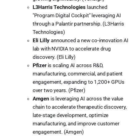
L3Harris Technologies
launched
"Program Digital Cockpit" leveraging AI
through a Palantir partnership. (L3Harris
Technologies)
Eli Lilly
announced a new co-innovation AI
lab with NVIDIA to accelerate drug
discovery. (Eli Lilly)
Pfizer
is scaling AI across R&D,
manufacturing, commercial, and patient
engagement, expanding to 1,200+ GPUs
over two years. (Pfizer)
Amgen
is leveraging AI across the value
chain to accelerate therapeutic discovery,
late-stage development, optimize
manufacturing, and improve customer
engagement. (Amgen)