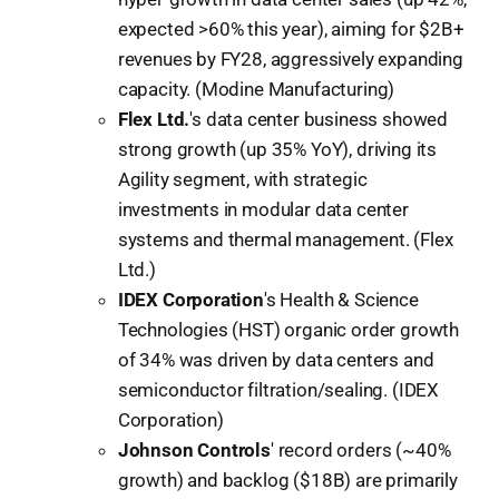
expected >60% this year), aiming for $2B+
revenues by FY28, aggressively expanding
capacity. (Modine Manufacturing)
Flex Ltd.
's data center business showed
strong growth (up 35% YoY), driving its
Agility segment, with strategic
investments in modular data center
systems and thermal management. (Flex
Ltd.)
IDEX Corporation
's Health & Science
Technologies (HST) organic order growth
of 34% was driven by data centers and
semiconductor filtration/sealing. (IDEX
Corporation)
Johnson Controls
' record orders (~40%
growth) and backlog ($18B) are primarily