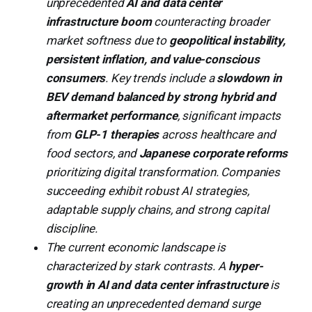
unprecedented
AI and data center
infrastructure boom
counteracting broader
market softness due to
geopolitical instability,
persistent inflation, and value-conscious
consumers
. Key trends include a
slowdown in
BEV demand balanced by strong hybrid and
aftermarket performance
, significant impacts
from
GLP-1 therapies
across healthcare and
food sectors, and
Japanese corporate reforms
prioritizing digital transformation. Companies
succeeding exhibit robust AI strategies,
adaptable supply chains, and strong capital
discipline.
The current economic landscape is
characterized by stark contrasts. A
hyper-
growth in AI and data center infrastructure
is
creating an unprecedented demand surge