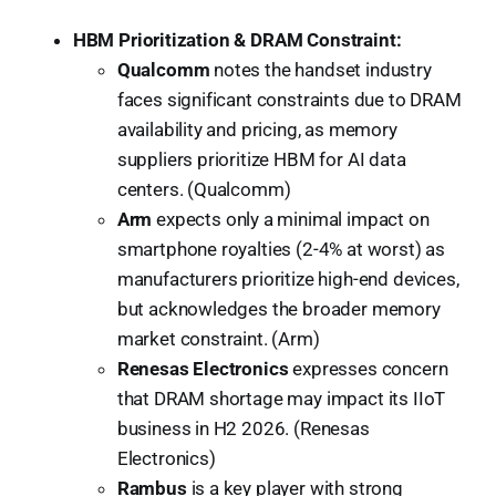
HBM Prioritization & DRAM Constraint:
Qualcomm
notes the handset industry
faces significant constraints due to DRAM
availability and pricing, as memory
suppliers prioritize HBM for AI data
centers. (Qualcomm)
Arm
expects only a minimal impact on
smartphone royalties (2-4% at worst) as
manufacturers prioritize high-end devices,
but acknowledges the broader memory
market constraint. (Arm)
Renesas Electronics
expresses concern
that DRAM shortage may impact its IIoT
business in H2 2026. (Renesas
Electronics)
Rambus
is a key player with strong