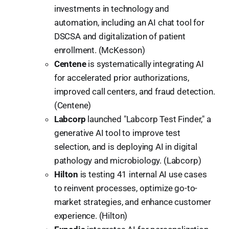
investments in technology and
automation, including an AI chat tool for
DSCSA and digitalization of patient
enrollment. (McKesson)
Centene
is systematically integrating AI
for accelerated prior authorizations,
improved call centers, and fraud detection.
(Centene)
Labcorp
launched "Labcorp Test Finder," a
generative AI tool to improve test
selection, and is deploying AI in digital
pathology and microbiology. (Labcorp)
Hilton
is testing 41 internal AI use cases
to reinvent processes, optimize go-to-
market strategies, and enhance customer
experience. (Hilton)