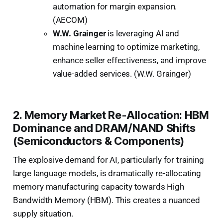
automation for margin expansion.
(AECOM)
W.W. Grainger
is leveraging AI and
machine learning to optimize marketing,
enhance seller effectiveness, and improve
value-added services. (W.W. Grainger)
2. Memory Market Re-Allocation: HBM
Dominance and DRAM/NAND Shifts
(Semiconductors & Components)
The explosive demand for AI, particularly for training
large language models, is dramatically re-allocating
memory manufacturing capacity towards High
Bandwidth Memory (HBM). This creates a nuanced
supply situation.