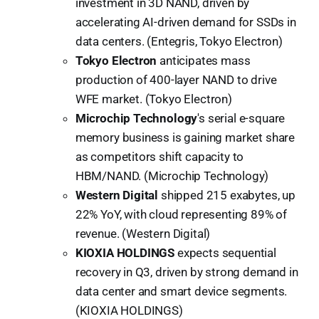
investment in 3D NAND, driven by
accelerating AI-driven demand for SSDs in
data centers. (Entegris, Tokyo Electron)
Tokyo Electron
anticipates mass
production of 400-layer NAND to drive
WFE market. (Tokyo Electron)
Microchip Technology
's serial e-square
memory business is gaining market share
as competitors shift capacity to
HBM/NAND. (Microchip Technology)
Western Digital
shipped 215 exabytes, up
22% YoY, with cloud representing 89% of
revenue. (Western Digital)
KIOXIA HOLDINGS
expects sequential
recovery in Q3, driven by strong demand in
data center and smart device segments.
(KIOXIA HOLDINGS)