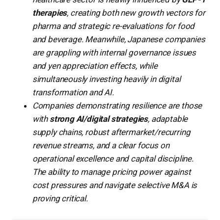
therapies
, creating both new growth vectors for
pharma and strategic re-evaluations for food
and beverage. Meanwhile, Japanese companies
are grappling with internal governance issues
and yen appreciation effects, while
simultaneously investing heavily in digital
transformation and AI.
Companies demonstrating resilience are those
with
strong AI/digital strategies
, adaptable
supply chains, robust aftermarket/recurring
revenue streams, and a clear focus on
operational excellence and capital discipline.
The ability to manage pricing power against
cost pressures and navigate selective M&A is
proving critical.