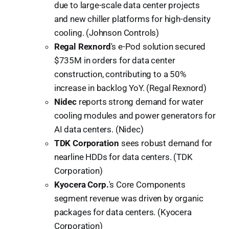
due to large-scale data center projects
and new chiller platforms for high-density
cooling. (Johnson Controls)
Regal Rexnord
's e-Pod solution secured
$735M in orders for data center
construction, contributing to a 50%
increase in backlog YoY. (Regal Rexnord)
Nidec
reports strong demand for water
cooling modules and power generators for
AI data centers. (Nidec)
TDK Corporation
sees robust demand for
nearline HDDs for data centers. (TDK
Corporation)
Kyocera Corp.
's Core Components
segment revenue was driven by organic
packages for data centers. (Kyocera
Corporation)