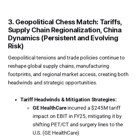
3. Geopolitical Chess Match: Tariffs,
Supply Chain Regionalization, China
Dynamics (Persistent and Evolving
Risk)
Geopolitical tensions and trade policies continue to
reshape global supply chains, manufacturing
footprints, and regional market access, creating both
headwinds and strategic opportunities.
Tariff Headwinds & Mitigation Strategies:
GE HealthCare
incurred a $245M tariff
impact on EBIT in FY25, mitigating it by
shifting PET/CT and surgery lines to the
U.S. (GE HealthCare)