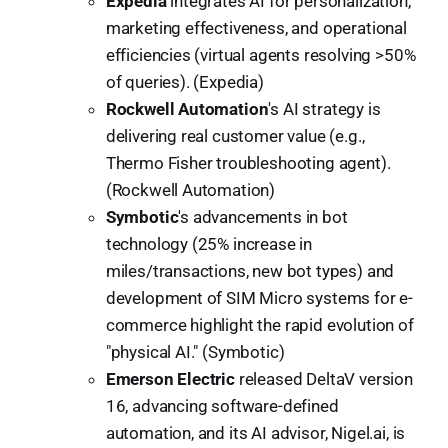
Expedia
integrates AI for personalization,
marketing effectiveness, and operational
efficiencies (virtual agents resolving >50%
of queries). (Expedia)
Rockwell Automation
's AI strategy is
delivering real customer value (e.g.,
Thermo Fisher troubleshooting agent).
(Rockwell Automation)
Symbotic
's advancements in bot
technology (25% increase in
miles/transactions, new bot types) and
development of SIM Micro systems for e-
commerce highlight the rapid evolution of
"physical AI." (Symbotic)
Emerson Electric
released DeltaV version
16, advancing software-defined
automation, and its AI advisor, Nigel.ai, is