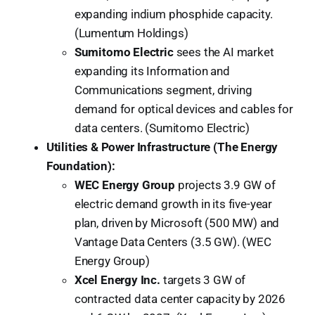
expanding indium phosphide capacity.
(Lumentum Holdings)
Sumitomo Electric
sees the AI market
expanding its Information and
Communications segment, driving
demand for optical devices and cables for
data centers. (Sumitomo Electric)
Utilities & Power Infrastructure (The Energy
Foundation):
WEC Energy Group
projects 3.9 GW of
electric demand growth in its five-year
plan, driven by Microsoft (500 MW) and
Vantage Data Centers (3.5 GW). (WEC
Energy Group)
Xcel Energy Inc.
targets 3 GW of
contracted data center capacity by 2026