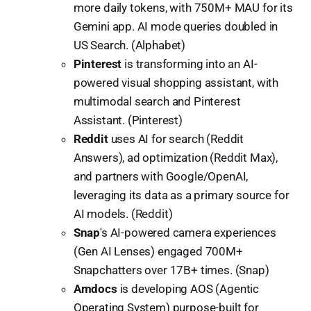
more daily tokens, with 750M+ MAU for its
Gemini app. AI mode queries doubled in
US Search. (Alphabet)
Pinterest
is transforming into an AI-
powered visual shopping assistant, with
multimodal search and Pinterest
Assistant. (Pinterest)
Reddit
uses AI for search (Reddit
Answers), ad optimization (Reddit Max),
and partners with Google/OpenAI,
leveraging its data as a primary source for
AI models. (Reddit)
Snap
's AI-powered camera experiences
(Gen AI Lenses) engaged 700M+
Snapchatters over 17B+ times. (Snap)
Amdocs
is developing AOS (Agentic
Operating System) purpose-built for