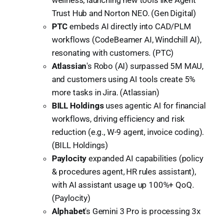
Trust Hub and Norton NEO. (Gen Digital)
PTC
embeds AI directly into CAD/PLM
workflows (CodeBeamer AI, Windchill AI),
resonating with customers. (PTC)
Atlassian
's Robo (AI) surpassed 5M MAU,
and customers using AI tools create 5%
more tasks in Jira. (Atlassian)
BILL Holdings
uses agentic AI for financial
workflows, driving efficiency and risk
reduction (e.g., W-9 agent, invoice coding).
(BILL Holdings)
Paylocity
expanded AI capabilities (policy
& procedures agent, HR rules assistant),
with AI assistant usage up 100%+ QoQ.
(Paylocity)
Alphabet
's Gemini 3 Pro is processing 3x