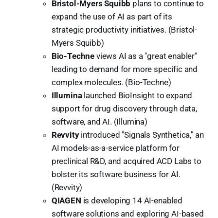
Bristol-Myers Squibb
plans to continue to
expand the use of AI as part of its
strategic productivity initiatives. (Bristol-
Myers Squibb)
Bio-Techne
views AI as a "great enabler"
leading to demand for more specific and
complex molecules. (Bio-Techne)
Illumina
launched BioInsight to expand
support for drug discovery through data,
software, and AI. (Illumina)
Revvity
introduced "Signals Synthetica," an
AI models-as-a-service platform for
preclinical R&D, and acquired ACD Labs to
bolster its software business for AI.
(Revvity)
QIAGEN
is developing 14 AI-enabled
software solutions and exploring AI-based