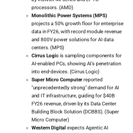
processors. (AMD)
Monolithic Power Systems (MPS)
projects a 50% growth floor for enterprise
data in FY26, with record module revenue
and 800V power solutions for AI data
centers. (MPS)
Cirrus Logic
is sampling components for
AI-enabled PCs, showing AI's penetration
into end-devices. (Cirrus Logic)
Super Micro Computer
reported
"unprecedentedly strong" demand for AI
and IT infrastructure, guiding for $40B
FY26 revenue, driven by its Data Center
Building Block Solution (DCBBS). (Super
Micro Computer)
Western Digital
expects Agentic AI