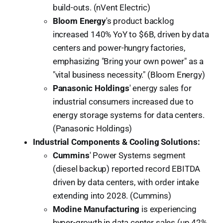
build-outs. (nVent Electric)
Bloom Energy
's product backlog
increased 140% YoY to $6B, driven by data
centers and power-hungry factories,
emphasizing "Bring your own power" as a
"vital business necessity." (Bloom Energy)
Panasonic Holdings
' energy sales for
industrial consumers increased due to
energy storage systems for data centers.
(Panasonic Holdings)
Industrial Components & Cooling Solutions:
Cummins
' Power Systems segment
(diesel backup) reported record EBITDA
driven by data centers, with order intake
extending into 2028. (Cummins)
Modine Manufacturing
is experiencing
hyper-growth in data center sales (up 42%,