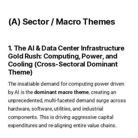
(A) Sector / Macro Themes
1. The AI & Data Center Infrastructure
Gold Rush: Computing, Power, and
Cooling (Cross-Sectoral Dominant
Theme)
The insatiable demand for computing power driven
by AI is the
dominant macro theme
, creating an
unprecedented, multi-faceted demand surge across
hardware, software, utilities, and industrial
components. This is driving aggressive capital
expenditures and re-aligning entire value chains.