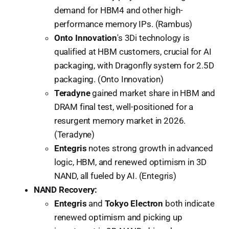
demand for HBM4 and other high-
performance memory IPs. (Rambus)
Onto Innovation
's 3Di technology is
qualified at HBM customers, crucial for AI
packaging, with Dragonfly system for 2.5D
packaging. (Onto Innovation)
Teradyne
gained market share in HBM and
DRAM final test, well-positioned for a
resurgent memory market in 2026.
(Teradyne)
Entegris
notes strong growth in advanced
logic, HBM, and renewed optimism in 3D
NAND, all fueled by AI. (Entegris)
NAND Recovery:
Entegris
and
Tokyo Electron
both indicate
renewed optimism and picking up