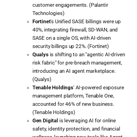
customer engagements. (Palantir
Technologies)
Fortinet
's Unified SASE billings were up
40%, integrating firewall, SD-WAN, and
SASE on a single OS, with AI-driven
security billings up 22%. (Fortinet)
Qualys
is shifting to an "agentic AI-driven
risk fabric" for pre-breach management,
introducing an AI agent marketplace.
(Qualys)
Tenable Holdings
' AI-powered exposure
management platform, Tenable One,
accounted for 46% of new business.
(Tenable Holdings)
Gen Digital
is leveraging AI for online
safety, identity protection, and financial
wellness, launching new tools like Agent