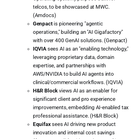
telcos, to be showcased at MWC.
(Amdocs)
Genpact
is pioneering "agentic
operations," building an "AI Gigafactory"
with over 400 GenAI solutions. (Genpact)
IQVIA
sees AI as an "enabling technology,"
leveraging proprietary data, domain
expertise, and partnerships with
AWS/NVIDIA to build AI agents into
clinical/commercial workflows. (IQVIA)
H&R Block
views AI as an enabler for
significant client and pro experience
improvements, embedding AI-enabled tax
professional assistance. (H&R Block)
Equifax
sees AI driving new product
innovation and internal cost savings