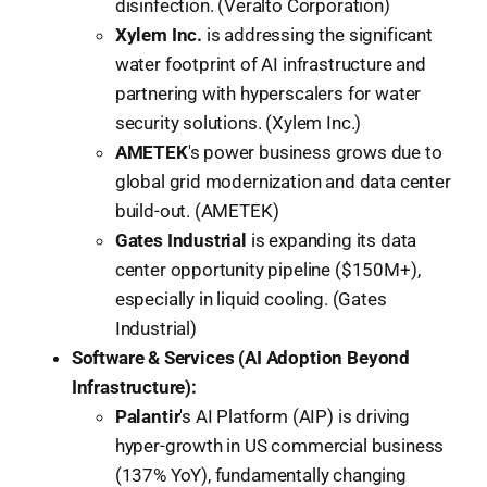
disinfection. (Veralto Corporation)
Xylem Inc.
is addressing the significant
water footprint of AI infrastructure and
partnering with hyperscalers for water
security solutions. (Xylem Inc.)
AMETEK
's power business grows due to
global grid modernization and data center
build-out. (AMETEK)
Gates Industrial
is expanding its data
center opportunity pipeline ($150M+),
especially in liquid cooling. (Gates
Industrial)
Software & Services (AI Adoption Beyond
Infrastructure):
Palantir
's AI Platform (AIP) is driving
hyper-growth in US commercial business
(137% YoY), fundamentally changing