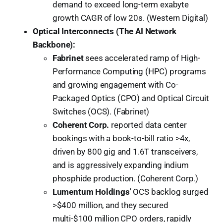
demand to exceed long-term exabyte
growth CAGR of low 20s. (Western Digital)
Optical Interconnects (The AI Network
Backbone):
Fabrinet
sees accelerated ramp of High-
Performance Computing (HPC) programs
and growing engagement with Co-
Packaged Optics (CPO) and Optical Circuit
Switches (OCS). (Fabrinet)
Coherent Corp.
reported data center
bookings with a book-to-bill ratio >4x,
driven by 800 gig and 1.6T transceivers,
and is aggressively expanding indium
phosphide production. (Coherent Corp.)
Lumentum Holdings
' OCS backlog surged
>$400 million, and they secured
multi-$100 million CPO orders, rapidly