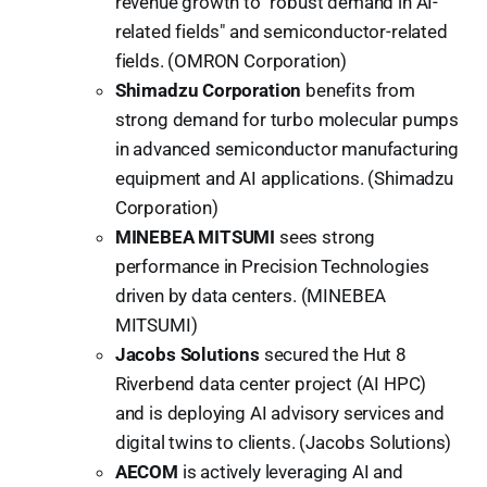
revenue growth to "robust demand in AI-
related fields" and semiconductor-related
fields. (OMRON Corporation)
Shimadzu Corporation
benefits from
strong demand for turbo molecular pumps
in advanced semiconductor manufacturing
equipment and AI applications. (Shimadzu
Corporation)
MINEBEA MITSUMI
sees strong
performance in Precision Technologies
driven by data centers. (MINEBEA
MITSUMI)
Jacobs Solutions
secured the Hut 8
Riverbend data center project (AI HPC)
and is deploying AI advisory services and
digital twins to clients. (Jacobs Solutions)
AECOM
is actively leveraging AI and