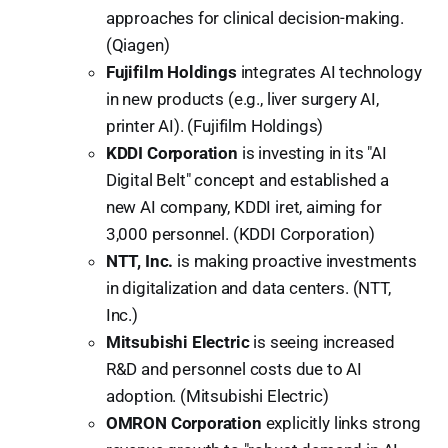
approaches for clinical decision-making.
(Qiagen)
Fujifilm Holdings
integrates AI technology
in new products (e.g., liver surgery AI,
printer AI). (Fujifilm Holdings)
KDDI Corporation
is investing in its "AI
Digital Belt" concept and established a
new AI company, KDDI iret, aiming for
3,000 personnel. (KDDI Corporation)
NTT, Inc.
is making proactive investments
in digitalization and data centers. (NTT,
Inc.)
Mitsubishi Electric
is seeing increased
R&D and personnel costs due to AI
adoption. (Mitsubishi Electric)
OMRON Corporation
explicitly links strong