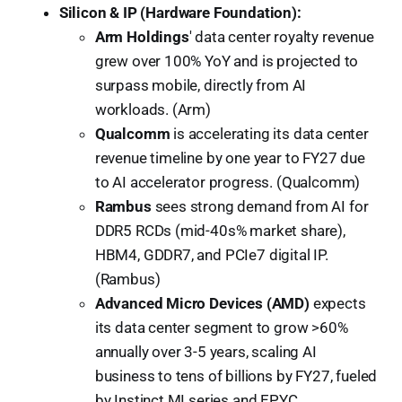
Silicon & IP (Hardware Foundation):
Arm Holdings
' data center royalty revenue
grew over 100% YoY and is projected to
surpass mobile, directly from AI
workloads. (Arm)
Qualcomm
is accelerating its data center
revenue timeline by one year to FY27 due
to AI accelerator progress. (Qualcomm)
Rambus
sees strong demand from AI for
DDR5 RCDs (mid-40s% market share),
HBM4, GDDR7, and PCIe7 digital IP.
(Rambus)
Advanced Micro Devices (AMD)
expects
its data center segment to grow >60%
annually over 3-5 years, scaling AI
business to tens of billions by FY27, fueled
by Instinct MI series and EPYC