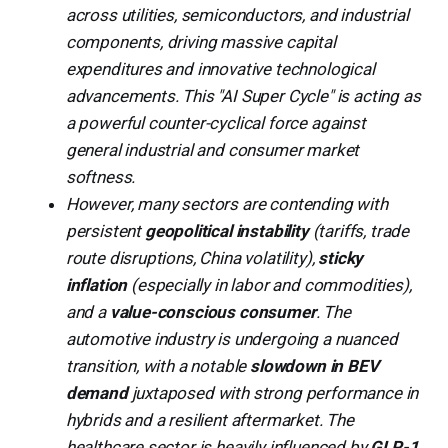
across utilities, semiconductors, and industrial
components, driving massive capital
expenditures and innovative technological
advancements. This "AI Super Cycle" is acting as
a powerful counter-cyclical force against
general industrial and consumer market
softness.
However, many sectors are contending with
persistent
geopolitical instability
(tariffs, trade
route disruptions, China volatility),
sticky
inflation
(especially in labor and commodities),
and a
value-conscious consumer
. The
automotive industry is undergoing a nuanced
transition, with a notable
slowdown in BEV
demand
juxtaposed with strong performance in
hybrids and a resilient aftermarket. The
healthcare sector is heavily influenced by
GLP-1