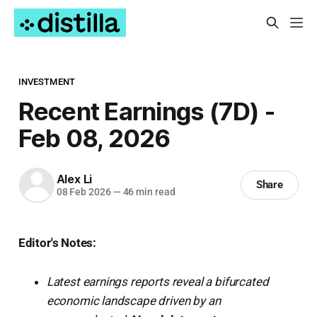
INVESTMENT
Recent Earnings (7D) -
Feb 08, 2026
Alex Li
Share
08 Feb 2026
—
46 min read
Editor's Notes:
Latest earnings reports reveal a bifurcated
economic landscape driven by an