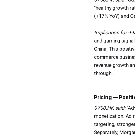
"healthy growth ra
(+17% YoY) and Ga
Implication for 9
and gaming signal
China. This positi
commerce business 
revenue growth a
through.
Pricing — Posit
0700.HK said:
"Adv
monetization. Ad 
targeting, stronge
Separately, Morgan 