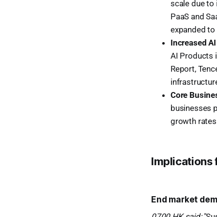
scale due to
PaaS and Saa
expanded to
Increased AI
AI Products 
Report, Tence
infrastructur
Core Busines
businesses p
growth rates
Implications
End market dema
0700.HK said:
"Sus