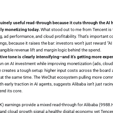
nuinely useful read-through because it cuts through the AI
lly monetizing today.
What stood out to me from Tencent is t
ng, ad performance, and cloud profitability. That’s important c
ngs, because it raises the bar: investors won’t just reward “AI 
angible revenue lift and margin logic behind the spend.
ive tone is clearly intensifying—and it’s getting more expe
n on AI investment while improving monetization (ads, clou
creates a tough setup: higher input costs across the board
l at the same time. The WeChat ecosystem pulling more comm
 early traction in AI agents, suggests Alibaba isn’t just racin
end its core.
) earnings provide a mixed read-through for Alibaba (9988.H
 and cloud growth signal a healthy digital economy, yet Tence