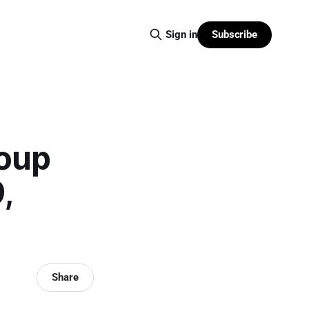
Subscribe
Sign in
roup
,
Share