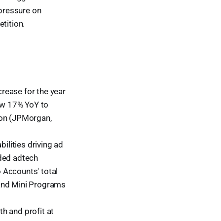
pressure on
tition.
rease for the year
ew 17% YoY to
ion (JPMorgan,
lities driving ad
aded adtech
 Accounts' total
 and Mini Programs
h and profit at