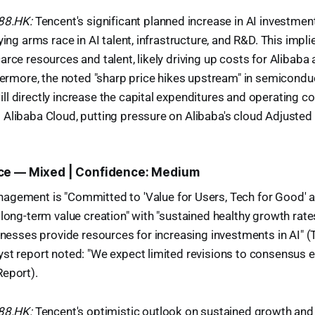
988.HK:
Tencent's significant planned increase in AI investmen
ying arms race in AI talent, infrastructure, and R&D. This impl
rce resources and talent, likely driving up costs for Alibaba a
thermore, the noted "sharp price hikes upstream" in semicond
l directly increase the capital expenditures and operating co
Alibaba Cloud, putting pressure on Alibaba's cloud Adjusted
ce — Mixed | Confidence: Medium
gement is "Committed to 'Value for Users, Tech for Good' a
 long-term value creation" with "sustained healthy growth rate
sinesses provide resources for increasing investments in AI" (
st report noted: "We expect limited revisions to consensus 
Report).
988.HK:
Tencent's optimistic outlook on sustained growth an