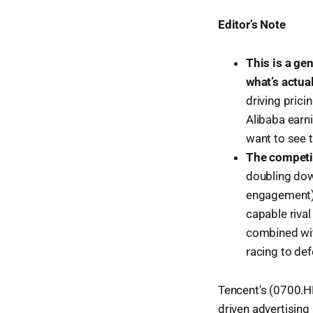
Editor’s Note
This is a ge
what’s actua
driving prici
Alibaba earni
want to see t
The competit
doubling dow
engagement) 
capable riva
combined with
racing to def
Tencent's (0700.HK
driven advertising