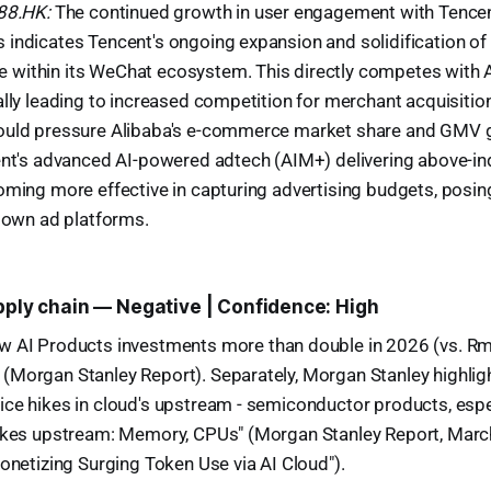
988.HK:
The continued growth in user engagement with Tencen
indicates Tencent's ongoing expansion and solidification of 
within its WeChat ecosystem. This directly competes with 
ally leading to increased competition for merchant acquisit
ould pressure Alibaba's e-commerce market share and GMV 
cent's advanced AI-powered adtech (AIM+) delivering above-i
oming more effective in capturing advertising budgets, posin
s own ad platforms.
upply chain — Negative | Confidence: High
w AI Products investments more than double in 2026 (vs. R
(Morgan Stanley Report). Separately, Morgan Stanley highlig
ice hikes in cloud's upstream - semiconductor products, esp
hikes upstream: Memory, CPUs" (Morgan Stanley Report, Marc
Monetizing Surging Token Use via AI Cloud").