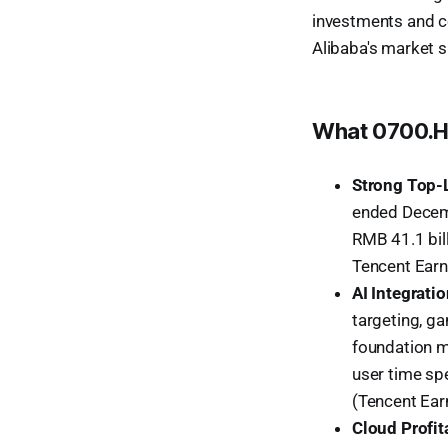
investments and c
Alibaba's market s
What 0700.HK
Strong Top-
ended Decemb
RMB 41.1 bil
Tencent Earn
AI Integrati
targeting, g
foundation m
user time sp
(Tencent Ear
Cloud Profita