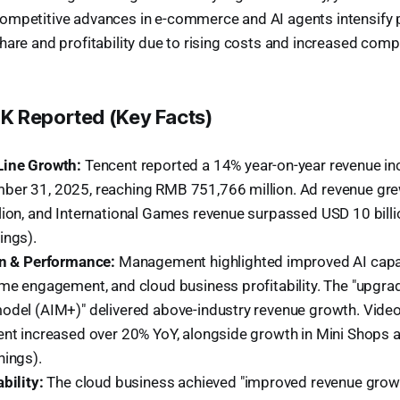
ompetitive advances in e-commerce and AI agents intensify 
hare and profitability due to rising costs and increased compe
 Reported (Key Facts)
Line Growth:
Tencent reported a 14% year-on-year revenue inc
er 31, 2025, reaching RMB 751,766 million. Ad revenue gr
lion, and International Games revenue surpassed USD 10 bill
ings).
on & Performance:
Management highlighted improved AI capabi
ame engagement, and cloud business profitability. The "upgr
odel (AIM+)" delivered above-industry revenue growth. Video
ent increased over 20% YoY, alongside growth in Mini Shops
nings).
bility:
The cloud business achieved "improved revenue growt