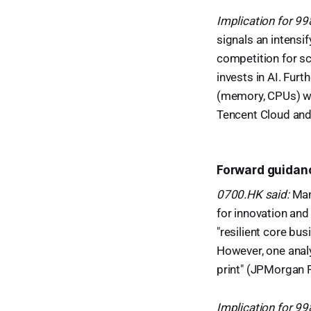
Implication for 9
signals an intensif
competition for sca
invests in AI. Fur
(memory, CPUs) wil
Tencent Cloud and 
Forward guidan
0700.HK said:
Mana
for innovation and
"resilient core bu
However, one analy
print" (JPMorgan 
Implication for 9