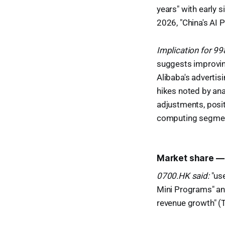
years" with early 
2026, "China's AI 
Implication for 9
suggests improving
Alibaba's advertis
hikes noted by ana
adjustments, posit
computing segme
Market share —
0700.HK said:
"us
Mini Programs" an
revenue growth" (