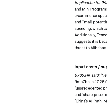
Implication for 9
and Mini Programs 
e-commerce space 
and Tmall, potenti
spending, which c
Additionally, Ten
suggests it is bec
threat to Alibaba'
Input costs / s
0700.HK said:
"Ne
Rmb7bn in 4Q25)" 
"unprecedented pr
and "sharp price 
"China's AI Path: 