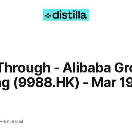
Through - Alibaba G
g (9988.HK) - Mar 19
—
6 min read