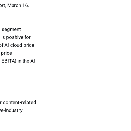
ort, March 16,
ng segment
is positive for
f AI cloud price
 price
 EBITA) in the AI
 content-related
e-industry