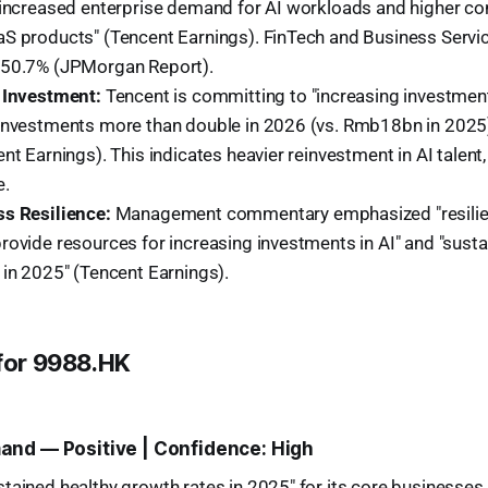
 increased enterprise demand for AI workloads and higher co
S products" (Tencent Earnings). FinTech and Business Servi
 50.7% (JPMorgan Report).
 Investment:
Tencent is committing to "increasing investment
investments more than double in 2026 (vs. Rmb18bn in 2025
nt Earnings). This indicates heavier reinvestment in AI talent
e.
s Resilience:
Management commentary emphasized "resilie
rovide resources for increasing investments in AI" and "susta
 in 2025" (Tencent Earnings).
 for 9988.HK
nd — Positive | Confidence: High
tained healthy growth rates in 2025" for its core businesses