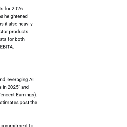
ts for 2026
ies heightened
s it also heavily
uctor products
sts for both
 EBITA.
nd leveraging AI
s in 2025" and
Tencent Earnings).
estimates post the
d commitment to