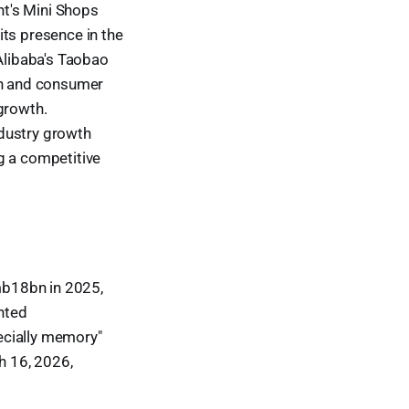
t's Mini Shops
its presence in the
Alibaba's Taobao
ion and consumer
growth.
ndustry growth
g a competitive
mb18bn in 2025,
hted
ecially memory"
h 16, 2026,