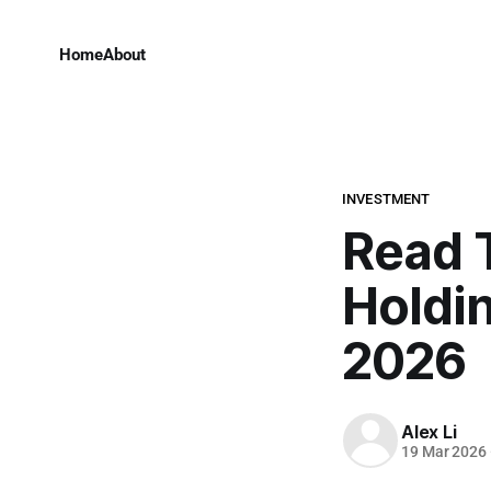
Home
About
INVESTMENT
Read 
Holdin
2026
Alex Li
19 Mar 2026