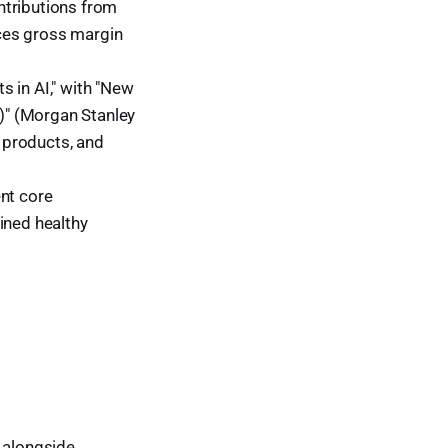
ntributions from
ces gross margin
s in AI," with "New
)" (Morgan Stanley
, products, and
nt core
ined healthy
, alongside