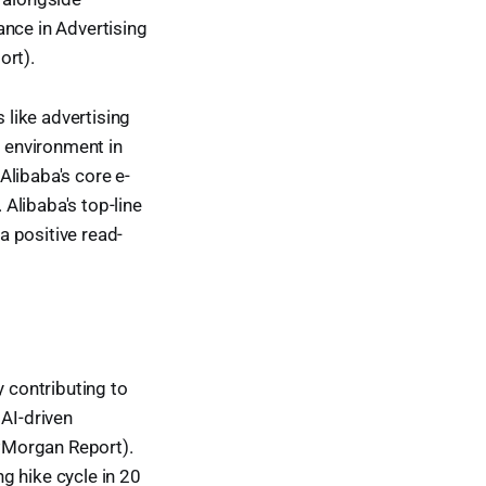
ance in Advertising
rt).
like advertising
 environment in
Alibaba's core e-
Alibaba's top-line
 positive read-
y contributing to
AI-driven
JPMorgan Report).
ng hike cycle in 20