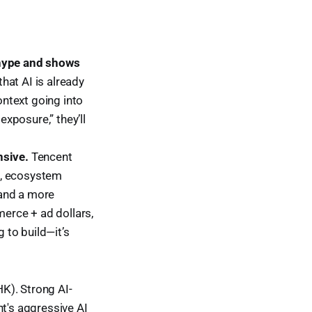
 hype and shows
hat AI is already
ontext going into
exposure,” they’ll
nsive.
Tencent
d, ecosystem
 and a more
erce + ad dollars,
g to build—it’s
K). Strong AI-
nt's aggressive AI