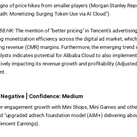
signs of price hikes from smaller players (Morgan Stanley Rep
Path: Monetizing Surging Token Use via AI Cloud").
988.HK:
The mention of "better pricing" in Tencent's advertisi
 monetization efficiency across the digital ad market, which 
ing revenue (CMR) margins. Furthermore, the emerging trend o
lysts indicates potential for Alibaba Cloud to also implement
ively impacting its revenue growth and profitability (Adjusted
nt.
 Negative | Confidence: Medium
er engagement growth with Mini Shops, Mini Games and other
d "upgraded adtech foundation model (AIM+) delivering abov
Tencent Earnings).