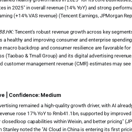
tes in 2025" in overall revenue (14% YoY) and strong perform
ming (+14% VAS revenue) (Tencent Earnings, JPMorgan Repo
988.HK:
Tencent's robust revenue growth across key segments 
s a healthy and improving consumer and enterprise spending
ve macro backdrop and consumer resilience are favorable for 
(Taobao & Tmall Group) and its digital advertising revenue. 
nd customer management revenue (CMR) estimates may see a
ive | Confidence: Medium
ertising remained a high-quality growth driver, with AI alread
revenue rose 17% YoY to Rmb41.1bn, supported by improved 
r closedloop capabilities within Weixin, and better pricing" (
Stanley noted the "AI Cloud in China is entering its first prici