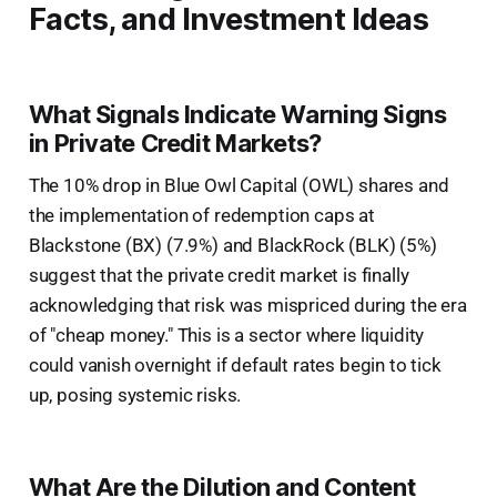
Facts, and Investment Ideas
What Signals Indicate Warning Signs
in Private Credit Markets?
The 10% drop in Blue Owl Capital (OWL) shares and
the implementation of redemption caps at
Blackstone (BX) (7.9%) and BlackRock (BLK) (5%)
suggest that the private credit market is finally
acknowledging that risk was mispriced during the era
of "cheap money." This is a sector where liquidity
could vanish overnight if default rates begin to tick
up, posing systemic risks.
What Are the Dilution and Content