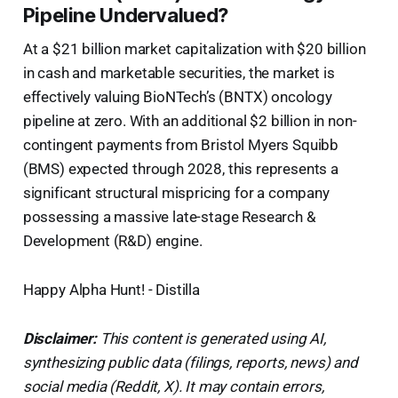
Pipeline Undervalued?
At a $21 billion market capitalization with $20 billion
in cash and marketable securities, the market is
effectively valuing BioNTech’s (BNTX) oncology
pipeline at zero. With an additional $2 billion in non-
contingent payments from Bristol Myers Squibb
(BMS) expected through 2028, this represents a
significant structural mispricing for a company
possessing a massive late-stage Research &
Development (R&D) engine.
Happy Alpha Hunt! - Distilla
Disclaimer:
This content is generated using AI,
synthesizing public data (filings, reports, news) and
social media (Reddit, X). It may contain errors,