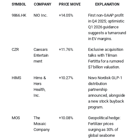
SYMBOL
COMPANY
PRICE MOVE
EXPLANATION
9866.HK
NIO Inc.
+14.05%
First non-GAAP profit
in Q4 2025; optimistic
Q1 2026 guidance
suggests a turnaround
in EV margins.
CZR
Caesars
+11.76%
Exclusive acquisition
Entertain
talks with Tilman
ment
Fertitta for a rumored
$7 billion valuation.
HIMS
Hims &
+10.27%
Novo Nordisk GLP-1
Hers
distribution
Health,
partnership
Inc.
announced, alongside
a new stock buyback
program.
MOS
The
+10.08%
Geopolitical hedge:
Mosaic
Fertilizer prices
Company
surging as 30% of
global seaborne