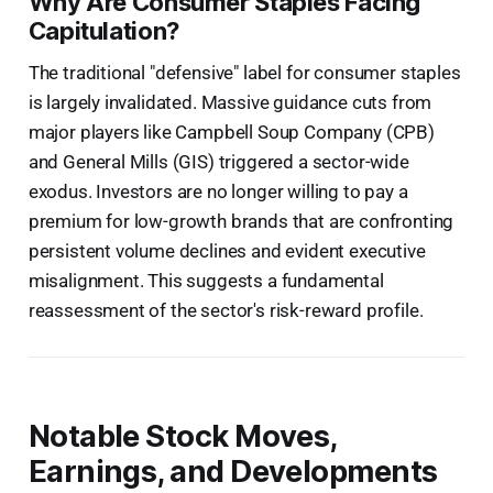
Why Are Consumer Staples Facing
Capitulation?
The traditional "defensive" label for consumer staples
is largely invalidated. Massive guidance cuts from
major players like Campbell Soup Company (CPB)
and General Mills (GIS) triggered a sector-wide
exodus. Investors are no longer willing to pay a
premium for low-growth brands that are confronting
persistent volume declines and evident executive
misalignment. This suggests a fundamental
reassessment of the sector's risk-reward profile.
Notable Stock Moves,
Earnings, and Developments