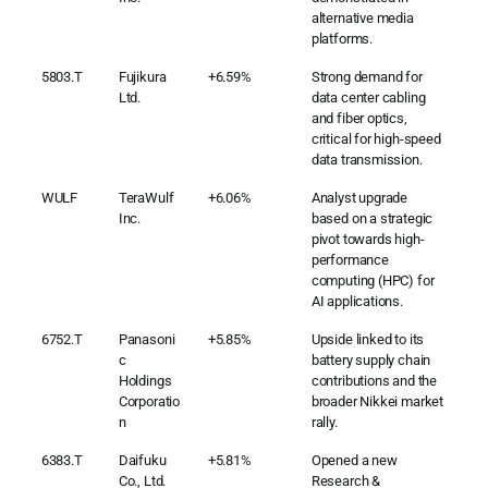
alternative media
platforms.
5803.T
Fujikura
+6.59%
Strong demand for
Ltd.
data center cabling
and fiber optics,
critical for high-speed
data transmission.
WULF
TeraWulf
+6.06%
Analyst upgrade
Inc.
based on a strategic
pivot towards high-
performance
computing (HPC) for
AI applications.
6752.T
Panasoni
+5.85%
Upside linked to its
c
battery supply chain
Holdings
contributions and the
Corporatio
broader Nikkei market
n
rally.
6383.T
Daifuku
+5.81%
Opened a new
Co., Ltd.
Research &