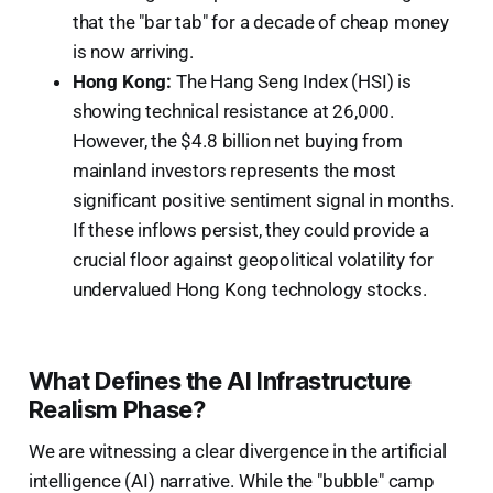
that the "bar tab" for a decade of cheap money
is now arriving.
Hong Kong:
The Hang Seng Index (HSI) is
showing technical resistance at 26,000.
However, the $4.8 billion net buying from
mainland investors represents the most
significant positive sentiment signal in months.
If these inflows persist, they could provide a
crucial floor against geopolitical volatility for
undervalued Hong Kong technology stocks.
What Defines the AI Infrastructure
Realism Phase?
We are witnessing a clear divergence in the artificial
intelligence (AI) narrative. While the "bubble" camp