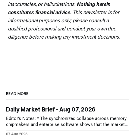
inaccuracies, or hallucinations.
Nothing herein
constitutes financial advice.
This newsletter is for
informational purposes only; please consult a
qualified professional and conduct your own due
diligence before making any investment decisions.
READ MORE
Daily Market Brief - Aug 07, 2026
Editor's Notes: * The synchronized collapse across memory
chipmakers and enterprise software shows that the market
has lost its patience for forward-looking tech narratives.
07 Aug 2026