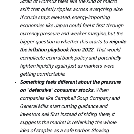
Strait of Hormuz feels like the kind of macro
shift that quietly ripples across everything else.
If crude stays elevated, energy-importing
economies like Japan could feel it first through
currency pressure and weaker margins, but the
bigger question is whether this starts to
reignite
the inflation playbook from 2022
. That would
complicate central bank policy and potentially
tighten liquidity again just as markets were
getting comfortable.
Something feels different about the pressure
on “defensive” consumer stocks.
When
companies like Campbell Soup Company and
General Mills start cutting guidance and
investors sell first instead of hiding there, it
suggests the market is rethinking the whole
idea of staples as a safe harbor. Slowing