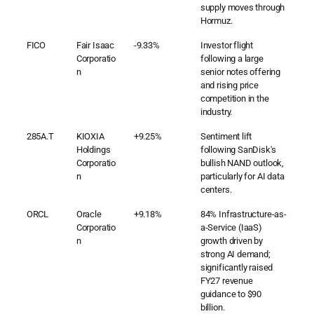
supply moves through
Hormuz.
FICO
Fair Isaac
-9.33%
Investor flight
Corporatio
following a large
n
senior notes offering
and rising price
competition in the
industry.
285A.T
KIOXIA
+9.25%
Sentiment lift
Holdings
following SanDisk's
Corporatio
bullish NAND outlook,
n
particularly for AI data
centers.
ORCL
Oracle
+9.18%
84% Infrastructure-as-
Corporatio
a-Service (IaaS)
n
growth driven by
strong AI demand;
significantly raised
FY27 revenue
guidance to $90
billion.