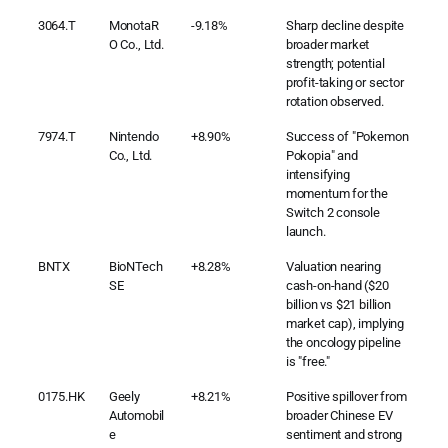
3064.T
MonotaR
-9.18%
Sharp decline despite
O Co., Ltd.
broader market
strength; potential
profit-taking or sector
rotation observed.
7974.T
Nintendo
+8.90%
Success of "Pokemon
Co., Ltd.
Pokopia" and
intensifying
momentum for the
Switch 2 console
launch.
BNTX
BioNTech
+8.28%
Valuation nearing
SE
cash-on-hand ($20
billion vs $21 billion
market cap), implying
the oncology pipeline
is "free."
0175.HK
Geely
+8.21%
Positive spillover from
Automobil
broader Chinese EV
e
sentiment and strong