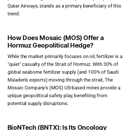
Qatar Airways, stands as a primary beneficiary of this
trend.
How Does Mosaic (MOS) Offer a
Hormuz Geopolitical Hedge?
While the market primarily focuses on oil, fertilizer is a
"quiet" casualty of the Strait of Hormuz. With 30% of
global seaborne fertilizer supply (and 100% of Saudi
Ma'aden's exports) moving through the strait, The
Mosaic Company’s (MOS) US-based mines provide a
unique geopolitical safety play, benefiting from
potential supply disruptions.
BioNTech (BNTX): Is Its Oncology