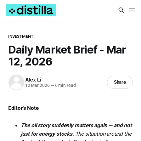
INVESTMENT
Daily Market Brief - Mar
12, 2026
Alex Li
Share
12 Mar 2026
—
6 min read
Editor’s Note
The oil story suddenly matters again — and not
just for energy stocks.
The situation around the