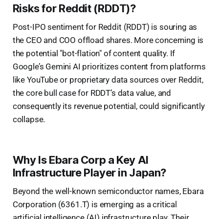
Risks for Reddit (RDDT)?
Post-IPO sentiment for Reddit (RDDT) is souring as
the CEO and COO offload shares. More concerning is
the potential "bot-flation" of content quality. If
Google’s Gemini AI prioritizes content from platforms
like YouTube or proprietary data sources over Reddit,
the core bull case for RDDT’s data value, and
consequently its revenue potential, could significantly
collapse.
Why Is Ebara Corp a Key AI
Infrastructure Player in Japan?
Beyond the well-known semiconductor names, Ebara
Corporation (6361.T) is emerging as a critical
artificial intelligence (AI) infrastructure play. Their