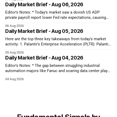
Capital is ruthlessly stripping premium valuations out of both
Daily Market Brief - Aug 06, 2026
hardware and SaaS at the first sign of a guidance miss,
rotating instead into the
Editor's Notes: * Today's market saw a dovish US ADP
private payroll report lower Fed rate expectations, causing
Treasury yields to drop and equities to rise. Oil prices also
06 Aug 2026
plunged significantly on optimism for a US-Iran deal, further
Daily Market Brief - Aug 05, 2026
fueling equity gains. Conversely, MedTech and Solar sectors
Here are the top three key takeaways from today's market
activity: 1. Palantir's Enterprise Acceleration (PLTR): Palantir
Technologies Inc. (PLTR) soared 29.5% after reporting strong
05 Aug 2026
Q2 earnings, driven by a nearly 150% YoY increase in U.S.
Daily Market Brief - Aug 04, 2026
commercial revenues and raised full-year guidance. 2.
Editor's Notes: * The gap between struggling industrial
automation majors like Fanuc and soaring data center plays
shows that AI capital is still locked in a closed-loop cloud
04 Aug 2026
buildout. Until software models prove they can actually drive
factory floor efficiency, traditional automation will remain
cyclically weak. That disconnect