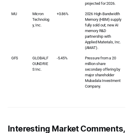
projected for 2026.
MU
Micron
+3.86%
2026 High-Bandwidth
Technolog
Memory (HBM) supply
y, Inc.
fully sold out; new AI
memory R&D
partnership with
Applied Materials, Inc.
(AMAT).
GFS
GLOBALF
-5.45%
Pressure from a 20
OUNDRIE
million share
S Inc.
secondary offering by
major shareholder
Mubadala Investment
Company.
Interesting Market Comments,