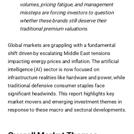
volumes, pricing fatigue, and management
missteps are forcing investors to question
whether these brands still deserve their
traditional premium valuations.
Global markets are grappling with a fundamental
shift driven by escalating Middle East tensions
impacting energy prices and inflation. The artificial
intelligence (AI) sector is now focused on
infrastructure realities like hardware and power, while
traditional defensive consumer staples face
significant headwinds. This report highlights key
market movers and emerging investment themes in
response to these macro and sectoral developments.