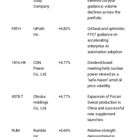
Soup
lowered full-year
Company
guidance; volume
declines across the
portfolio.
PATH
UiPath
+6.82%
Q4 beat and optimistic
Inc.
FY27 guidance on
accelerating
enterprise AI
automation adoption.
1816.HK
CGN
+6.77%
Dividend board
Power
meeting held; nuclear
Co., Ltd.
power viewed as a
"safe-haven" amid oil
price volatility.
4578.T
Otsuka
+6.77%
Expansion of Pocari
Holdings
Sweat production in
Co., Ltd.
China and successful
new supplement
launches.
RUM
Rumble
+6.69%
Relative strength
Inc.
demonstrated in