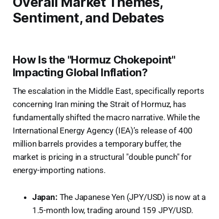
Overall Market Themes,
Sentiment, and Debates
How Is the "Hormuz Chokepoint"
Impacting Global Inflation?
The escalation in the Middle East, specifically reports
concerning Iran mining the Strait of Hormuz, has
fundamentally shifted the macro narrative. While the
International Energy Agency (IEA)’s release of 400
million barrels provides a temporary buffer, the
market is pricing in a structural "double punch" for
energy-importing nations.
Japan:
The Japanese Yen (JPY/USD) is now at a
1.5-month low, trading around 159 JPY/USD.