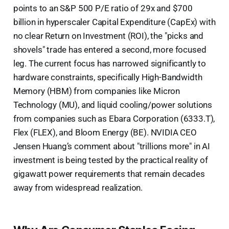
points to an S&P 500 P/E ratio of 29x and $700
billion in hyperscaler Capital Expenditure (CapEx) with
no clear Return on Investment (ROI), the "picks and
shovels" trade has entered a second, more focused
leg. The current focus has narrowed significantly to
hardware constraints, specifically High-Bandwidth
Memory (HBM) from companies like Micron
Technology (MU), and liquid cooling/power solutions
from companies such as Ebara Corporation (6333.T),
Flex (FLEX), and Bloom Energy (BE). NVIDIA CEO
Jensen Huang’s comment about "trillions more" in AI
investment is being tested by the practical reality of
gigawatt power requirements that remain decades
away from widespread realization.