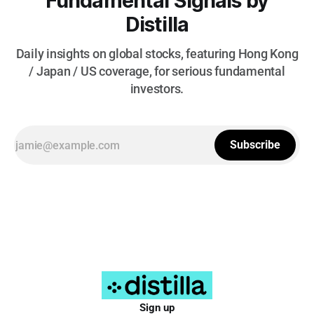
Fundamental Signals by
Distilla
Daily insights on global stocks, featuring Hong Kong
/ Japan / US coverage, for serious fundamental
investors.
Subscribe
Sign up