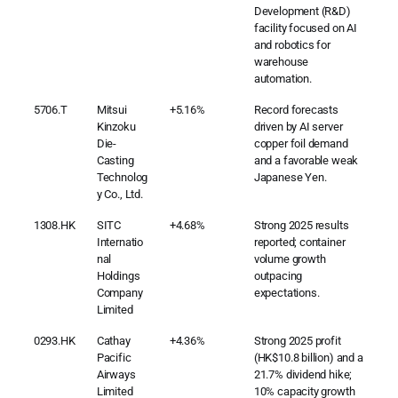
Development (R&D)
facility focused on AI
and robotics for
warehouse
automation.
5706.T
Mitsui
+5.16%
Record forecasts
Kinzoku
driven by AI server
Die-
copper foil demand
Casting
and a favorable weak
Technolog
Japanese Yen.
y Co., Ltd.
1308.HK
SITC
+4.68%
Strong 2025 results
Internatio
reported; container
nal
volume growth
Holdings
outpacing
Company
expectations.
Limited
0293.HK
Cathay
+4.36%
Strong 2025 profit
Pacific
(HK$10.8 billion) and a
Airways
21.7% dividend hike;
Limited
10% capacity growth