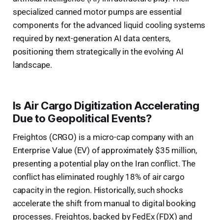
specialized canned motor pumps are essential
components for the advanced liquid cooling systems
required by next-generation AI data centers,
positioning them strategically in the evolving AI
landscape.
Is Air Cargo Digitization Accelerating
Due to Geopolitical Events?
Freightos (CRGO) is a micro-cap company with an
Enterprise Value (EV) of approximately $35 million,
presenting a potential play on the Iran conflict. The
conflict has eliminated roughly 18% of air cargo
capacity in the region. Historically, such shocks
accelerate the shift from manual to digital booking
processes. Freightos, backed by FedEx (FDX) and