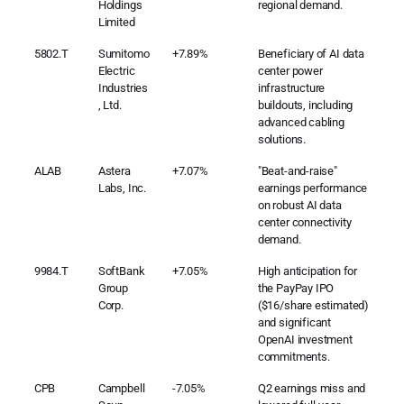
Holdings
regional demand.
Limited
5802.T
Sumitomo
+7.89%
Beneficiary of AI data
Electric
center power
Industries
infrastructure
, Ltd.
buildouts, including
advanced cabling
solutions.
ALAB
Astera
+7.07%
"Beat-and-raise"
Labs, Inc.
earnings performance
on robust AI data
center connectivity
demand.
9984.T
SoftBank
+7.05%
High anticipation for
Group
the PayPay IPO
Corp.
($16/share estimated)
and significant
OpenAI investment
commitments.
CPB
Campbell
-7.05%
Q2 earnings miss and