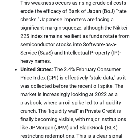
This weakness occurs as rising crude oil costs
erode the efficacy of Bank of Japan (BoJ) "rate
checks." Japanese importers are facing a
significant margin squeeze, although the Nikkei
225 index remains resilient as funds rotate from
semiconductor stocks into Software-as-a-
Service (SaaS) and Intellectual Property (IP)-
heavy names.
United States:
The 2.4% February Consumer
Price Index (CPI) is effectively "stale data," as it
was collected before the recent oil spike. The
market is increasingly looking at 2022 as a
playbook, where an oil spike led to a liquidity
crunch. The "liquidity wall" in Private Credit is
finally becoming visible, with major institutions
like JPMorgan (JPM) and BlackRock (BLK)
restricting redemptions. This is a clear signal