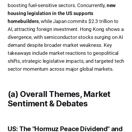
boosting fuel-sensitive sectors. Concurrently,
new
housing legislation in the US supports
homebuilders
, while Japan commits $2.3 trillion to
AI, attracting foreign investment. Hong Kong shows a
divergence, with semiconductor stocks surging on AI
demand despite broader market weakness. Key
takeaways include market reactions to geopolitical
shifts, strategic legislative impacts, and targeted tech
sector momentum across major global markets.
(a) Overall Themes, Market
Sentiment & Debates
US: The "Hormuz Peace Dividend" and