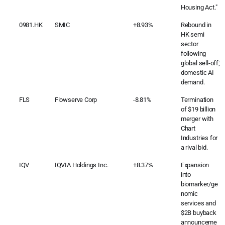
Housing Act."
0981.HK
SMIC
+8.93%
Rebound in
HK semi
sector
following
global sell-off;
domestic AI
demand.
FLS
Flowserve Corp
-8.81%
Termination
of $19 billion
merger with
Chart
Industries for
a rival bid.
IQV
IQVIA Holdings Inc.
+8.37%
Expansion
into
biomarker/ge
nomic
services and
$2B buyback
announceme