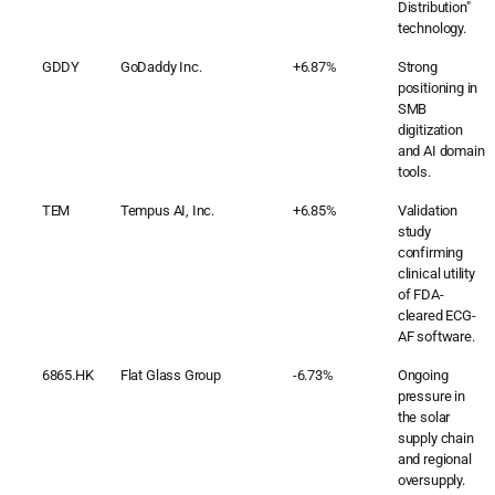
Distribution"
technology.
GDDY
GoDaddy Inc.
+6.87%
Strong
positioning in
SMB
digitization
and AI domain
tools.
TEM
Tempus AI, Inc.
+6.85%
Validation
study
confirming
clinical utility
of FDA-
cleared ECG-
AF software.
6865.HK
Flat Glass Group
-6.73%
Ongoing
pressure in
the solar
supply chain
and regional
oversupply.