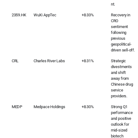
nt.
2359.HK
WuXi AppTec
+8.33%
Recovery in
CRO
sentiment
following
previous
geopolitical-
driven sell-off.
CRL
Charles River Labs
+8.31%
Strategic
divestments
and shift
away from
Chinese drug
service
providers.
MEDP
Medpace Holdings
+8.30%
Strong Q1
performance
and positive
outlook for
mid-sized
biotech