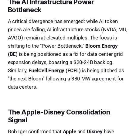
The AI Infrastructure Power
Bottleneck
A critical divergence has emerged: while AI token
prices are falling, AI infrastructure stocks (NVDA, MU,
AVGO) remain at elevated multiples. The focus is
shifting to the "Power Bottleneck."
Bloom Energy
(BE)
is being positioned as a fix for data center grid
expansion delays, boasting a $20-24B backlog.
Similarly,
FuelCell Energy (FCEL)
is being pitched as
"the next Bloom" following a 380 MW agreement for
data centers.
The Apple-Disney Consolidation
Signal
Bob Iger confirmed that
Apple
and
Disney
have