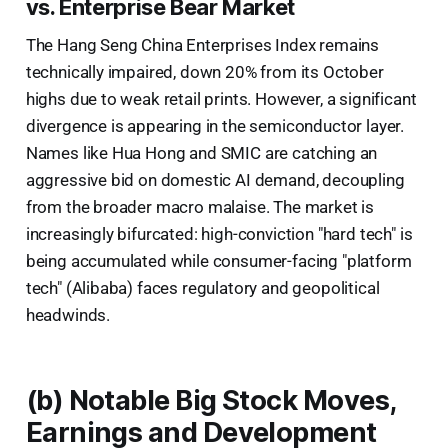
vs. Enterprise Bear Market
The Hang Seng China Enterprises Index remains
technically impaired, down 20% from its October
highs due to weak retail prints. However, a significant
divergence is appearing in the semiconductor layer.
Names like Hua Hong and SMIC are catching an
aggressive bid on domestic AI demand, decoupling
from the broader macro malaise. The market is
increasingly bifurcated: high-conviction "hard tech" is
being accumulated while consumer-facing "platform
tech" (Alibaba) faces regulatory and geopolitical
headwinds.
(b) Notable Big Stock Moves,
Earnings and Development