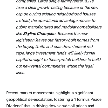
companies. Large single-family rental REITs
face a clear growth ceiling because of the new
cap on buying existing neighborhood houses.
Instead, the operational advantage moves to
public manufactured and modular homebuilders
like
Skyline Champion
. Because the new
legislation leaves out factory-built homes from
the buying limits and cuts down federal red
tape, large investment funds will likely funnel
capital straight to these prefab builders to build
out new rental communities within the legal
lines.
Recent market movements highlight a significant
geopolitical de-escalation, fostering a "Hormuz Peace
Dividend" that is driving down crude oil prices and