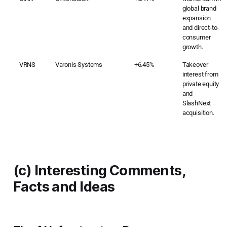
global brand
expansion
and direct-to-
consumer
growth.
VRNS
Varonis Systems
+6.45%
Takeover
interest from
private equity
and
SlashNext
acquisition.
(c) Interesting Comments,
Facts and Ideas