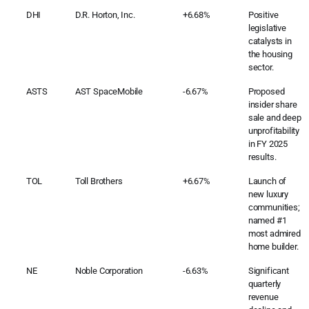
DHI
D.R. Horton, Inc.
+6.68%
Positive
legislative
catalysts in
the housing
sector.
ASTS
AST SpaceMobile
-6.67%
Proposed
insider share
sale and deep
unprofitability
in FY 2025
results.
TOL
Toll Brothers
+6.67%
Launch of
new luxury
communities;
named #1
most admired
home builder.
NE
Noble Corporation
-6.63%
Significant
quarterly
revenue