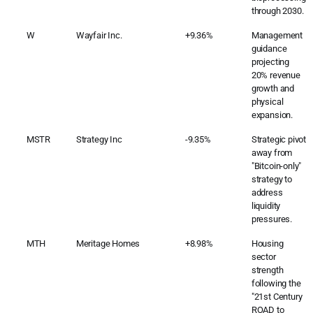
through 2030.
W
Wayfair Inc.
+9.36%
Management
guidance
projecting
20% revenue
growth and
physical
expansion.
MSTR
Strategy Inc
-9.35%
Strategic pivot
away from
"Bitcoin-only"
strategy to
address
liquidity
pressures.
MTH
Meritage Homes
+8.98%
Housing
sector
strength
following the
"21st Century
ROAD to