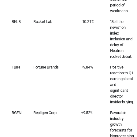
period of
weakness.
RKLB
Rocket Lab
-10.21%
"Sell the
news" on
index
inclusion and
delay of
Neutron
rocket debut.
FBIN
Fortune Brands
+9.84%
Positive
reaction to Q1
earnings beat
and
significant
director
insider buying.
RGEN
Repligen Corp
+9.52%
Favorable
industry
growth
forecasts for
bioprocessing