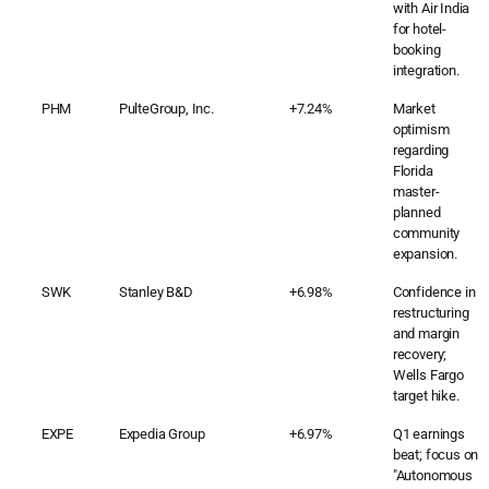
with Air India
for hotel-
booking
integration.
PHM
PulteGroup, Inc.
+7.24%
Market
optimism
regarding
Florida
master-
planned
community
expansion.
SWK
Stanley B&D
+6.98%
Confidence in
restructuring
and margin
recovery;
Wells Fargo
target hike.
EXPE
Expedia Group
+6.97%
Q1 earnings
beat; focus on
"Autonomous