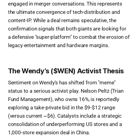
engaged in merger conversations. This represents
the ultimate convergence of tech-distribution and
content-IP. While a deal remains speculative, the
confirmation signals that both giants are looking for
a defensive "super-platform" to combat the erosion of
legacy entertainment and hardware margins.
The Wendy’s ($WEN) Activist Thesis
Sentiment on Wendy's has shifted from "meme"
status to a serious activist play. Nelson Peltz (Trian
Fund Management), who owns 16%, is reportedly
exploring a take-private bid in the $9-$12 range
(versus current ~$6). Catalysts include a strategic
consolidation of underperforming US stores and a
1,000-store expansion deal in China.