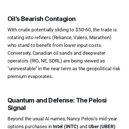
Oil’s Bearish Contagion
With crude potentially sliding to $50-60, the trade is
rotating into refiners (Reliance, Valero, Marathon)
who stand to benefit from lower input costs.
Conversely, Canadian oil sands and deepwater
operators (RIG, NE, SDRL) are being viewed as
"uninvestable" in the near term as the geopolitical risk
premium evaporates.
Quantum and Defense: The Pelosi
Signal
Beyond the usual AI names, Nancy Pelosi’s mid-year
options purchases in
Intel (INTC)
and
Uber (UBER)