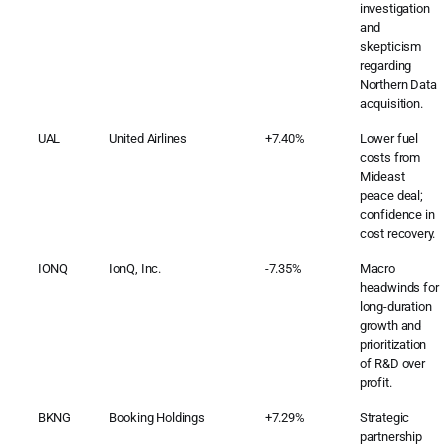
investigation
and
skepticism
regarding
Northern Data
acquisition.
UAL
United Airlines
+7.40%
Lower fuel
costs from
Mideast
peace deal;
confidence in
cost recovery.
IONQ
IonQ, Inc.
-7.35%
Macro
headwinds for
long-duration
growth and
prioritization
of R&D over
profit.
BKNG
Booking Holdings
+7.29%
Strategic
partnership