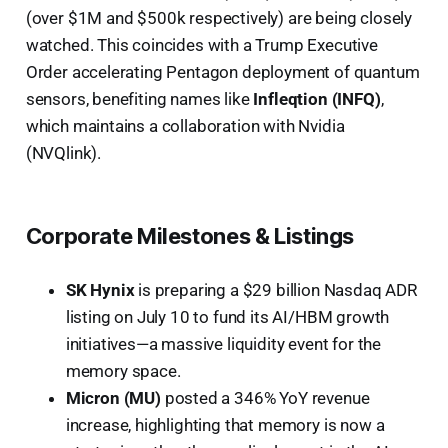
(over $1M and $500k respectively) are being closely
watched. This coincides with a Trump Executive
Order accelerating Pentagon deployment of quantum
sensors, benefiting names like
Infleqtion (INFQ)
,
which maintains a collaboration with Nvidia
(NVQlink).
Corporate Milestones & Listings
SK Hynix
is preparing a $29 billion Nasdaq ADR
listing on July 10 to fund its AI/HBM growth
initiatives—a massive liquidity event for the
memory space.
Micron (MU)
posted a 346% YoY revenue
increase, highlighting that memory is now a