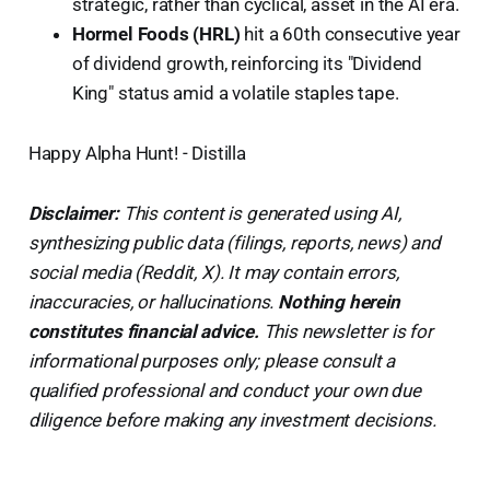
strategic, rather than cyclical, asset in the AI era.
Hormel Foods (HRL)
hit a 60th consecutive year
of dividend growth, reinforcing its "Dividend
King" status amid a volatile staples tape.
Happy Alpha Hunt! - Distilla
Disclaimer:
This content is generated using AI,
synthesizing public data (filings, reports, news) and
social media (Reddit, X). It may contain errors,
inaccuracies, or hallucinations.
Nothing herein
constitutes financial advice.
This newsletter is for
informational purposes only; please consult a
qualified professional and conduct your own due
diligence before making any investment decisions.