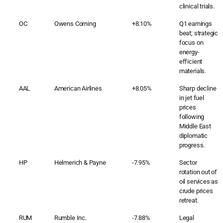
clinical trials.
OC
Owens Corning
+8.10%
Q1 earnings
beat; strategic
focus on
energy-
efficient
materials.
AAL
American Airlines
+8.05%
Sharp decline
in jet fuel
prices
following
Middle East
diplomatic
progress.
HP
Helmerich & Payne
-7.95%
Sector
rotation out of
oil services as
crude prices
retreat.
RUM
Rumble Inc.
-7.88%
Legal