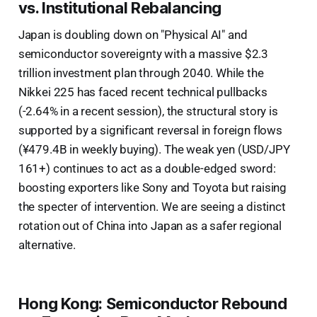
vs. Institutional Rebalancing
Japan is doubling down on "Physical AI" and
semiconductor sovereignty with a massive $2.3
trillion investment plan through 2040. While the
Nikkei 225 has faced recent technical pullbacks
(-2.64% in a recent session), the structural story is
supported by a significant reversal in foreign flows
(¥479.4B in weekly buying). The weak yen (USD/JPY
161+) continues to act as a double-edged sword:
boosting exporters like Sony and Toyota but raising
the specter of intervention. We are seeing a distinct
rotation out of China into Japan as a safer regional
alternative.
Hong Kong: Semiconductor Rebound