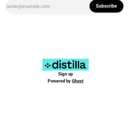
Subscribe
Sign up
Powered by
Ghost