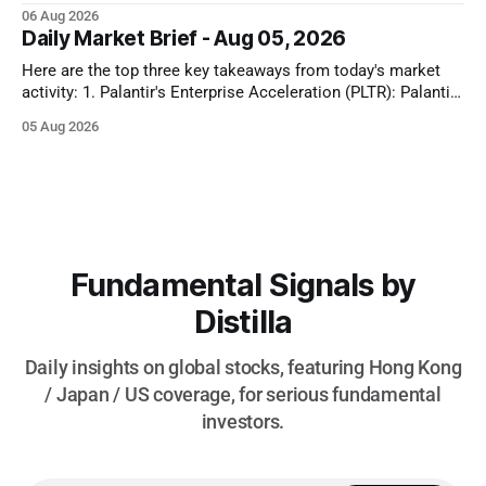
Treasury yields to drop and equities to rise. Oil prices also
06 Aug 2026
plunged significantly on optimism for a US-Iran deal, further
Daily Market Brief - Aug 05, 2026
fueling equity gains. Conversely, MedTech and Solar sectors
Here are the top three key takeaways from today's market
activity: 1. Palantir's Enterprise Acceleration (PLTR): Palantir
Technologies Inc. (PLTR) soared 29.5% after reporting strong
05 Aug 2026
Q2 earnings, driven by a nearly 150% YoY increase in U.S.
commercial revenues and raised full-year guidance. 2.
Fundamental Signals by
Distilla
Daily insights on global stocks, featuring Hong Kong
/ Japan / US coverage, for serious fundamental
investors.