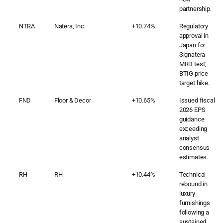
partnership.
NTRA
Natera, Inc.
+10.74%
Regulatory
approval in
Japan for
Signatera
MRD test;
BTIG price
target hike.
FND
Floor & Decor
+10.65%
Issued fiscal
2026 EPS
guidance
exceeding
analyst
consensus
estimates.
RH
RH
+10.44%
Technical
rebound in
luxury
furnishings
following a
sustained