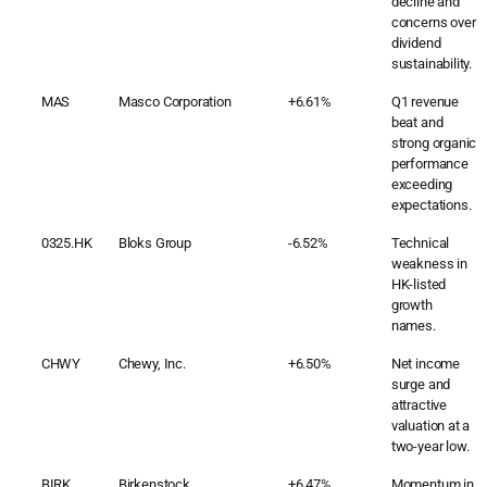
decline and
concerns over
dividend
sustainability.
MAS
Masco Corporation
+6.61%
Q1 revenue
beat and
strong organic
performance
exceeding
expectations.
0325.HK
Bloks Group
-6.52%
Technical
weakness in
HK-listed
growth
names.
CHWY
Chewy, Inc.
+6.50%
Net income
surge and
attractive
valuation at a
two-year low.
BIRK
Birkenstock
+6.47%
Momentum in