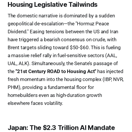
Housing Legislative Tailwinds
The domestic narrative is dominated by a sudden
geopolitical de-escalation—the "Hormuz Peace
Dividend." Easing tensions between the US and Iran
have triggered a bearish consensus on crude, with
Brent targets sliding toward $50-$60. This is fueling
a massive relief rally in fuel-sensitive sectors (AAL,
UAL, ALK). Simultaneously, the Senate’s passage of
the
"21st Century ROAD to Housing Act"
has injected
fresh momentum into the housing complex (IBP, NVR,
PHM), providing a fundamental floor for
homebuilders even as high-duration growth
elsewhere faces volatility.
Japan: The $2.3 Trillion AI Mandate