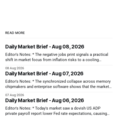
READ MORE
Daily Market Brief - Aug 08, 2026
Editor's Notes: * The negative jobs print signals a practical
shift in market focus from inflation risks to a cooling
economy. While falling interest rates bring immediate relief
08 Aug 2026
across the board, the real takeaway is that capital is moving
Daily Market Brief - Aug 07, 2026
toward sectors that don't depend on strong consumer
Editor's Notes: * The synchronized collapse across memory
chipmakers and enterprise software shows that the market
has lost its patience for forward-looking tech narratives.
07 Aug 2026
Capital is ruthlessly stripping premium valuations out of both
Daily Market Brief - Aug 06, 2026
hardware and SaaS at the first sign of a guidance miss,
rotating instead into the
Editor's Notes: * Today's market saw a dovish US ADP
private payroll report lower Fed rate expectations, causing