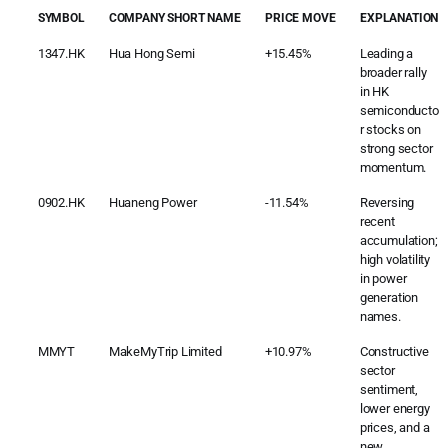
SYMBOL
COMPANY SHORT NAME
PRICE MOVE
EXPLANATION
1347.HK
Hua Hong Semi
+15.45%
Leading a
broader rally
in HK
semiconducto
r stocks on
strong sector
momentum.
0902.HK
Huaneng Power
-11.54%
Reversing
recent
accumulation;
high volatility
in power
generation
names.
MMYT
MakeMyTrip Limited
+10.97%
Constructive
sector
sentiment,
lower energy
prices, and a
new