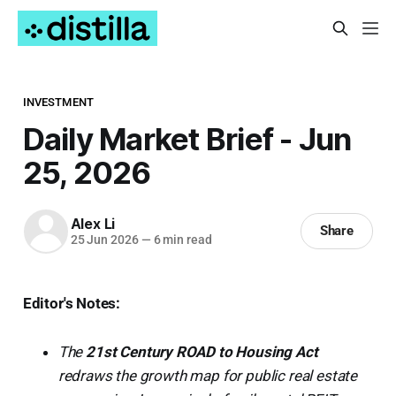
INVESTMENT
Daily Market Brief - Jun
25, 2026
Alex Li
Share
25 Jun 2026
—
6 min read
Editor's Notes:
The
21st Century ROAD to Housing Act
redraws the growth map for public real estate