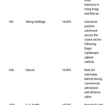
retail
business in
Hong Kong
and Macau.
VIK
Viking Holdings
+6.69%
Gained on
positive
sentiment
across the
cruise sector
following
Royal
Caribbean's
upbeat
outlook.
HXL
Hexcel
+5.40%
Beat Q4
estimates
behind strong
commercial
aerospace
and defense
sales.
AOS
A. O. Smith
+5.30%
Reported solid