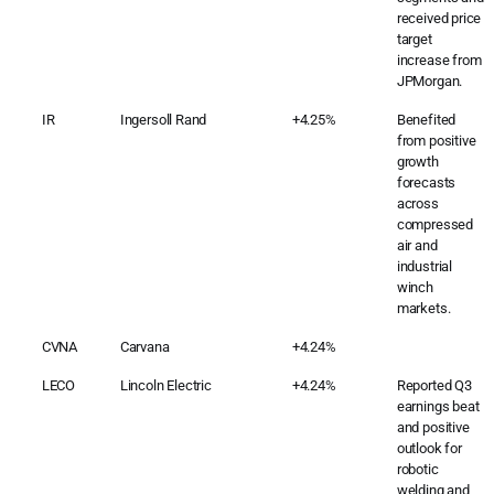
received price
target
increase from
JPMorgan.
IR
Ingersoll Rand
+4.25%
Benefited
from positive
growth
forecasts
across
compressed
air and
industrial
winch
markets.
CVNA
Carvana
+4.24%
LECO
Lincoln Electric
+4.24%
Reported Q3
earnings beat
and positive
outlook for
robotic
welding and