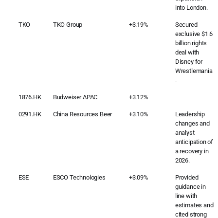
into London.
TKO
TKO Group
+3.19%
Secured
exclusive $1.6
billion rights
deal with
Disney for
Wrestlemania
.
1876.HK
Budweiser APAC
+3.12%
0291.HK
China Resources Beer
+3.10%
Leadership
changes and
analyst
anticipation of
a recovery in
2026.
ESE
ESCO Technologies
+3.09%
Provided
guidance in
line with
estimates and
cited strong