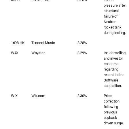
pressure after
structural
failure of
Neutron
rocket tank
during testing.
1698.HK
Tencent Music
-3.28%
WAY
Waystar
-3.29%
Insider selling
and investor
concerns
regarding
recent Iodine
Software
acquisition.
WIX
Wix.com
-3.30%
Price
correction
following
previous
buyback-
driven surge.