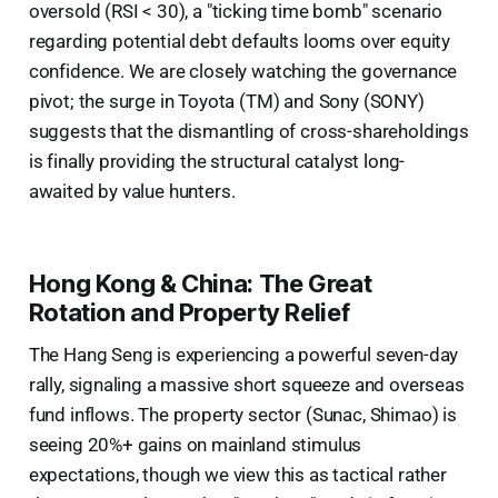
oversold (RSI < 30), a "ticking time bomb" scenario
regarding potential debt defaults looms over equity
confidence. We are closely watching the governance
pivot; the surge in Toyota (TM) and Sony (SONY)
suggests that the dismantling of cross-shareholdings
is finally providing the structural catalyst long-
awaited by value hunters.
Hong Kong & China: The Great
Rotation and Property Relief
The Hang Seng is experiencing a powerful seven-day
rally, signaling a massive short squeeze and overseas
fund inflows. The property sector (Sunac, Shimao) is
seeing 20%+ gains on mainland stimulus
expectations, though we view this as tactical rather