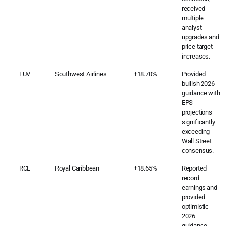
received
multiple
analyst
upgrades and
price target
increases.
LUV
Southwest Airlines
+18.70%
Provided
bullish 2026
guidance with
EPS
projections
significantly
exceeding
Wall Street
consensus.
RCL
Royal Caribbean
+18.65%
Reported
record
earnings and
provided
optimistic
2026
guidance