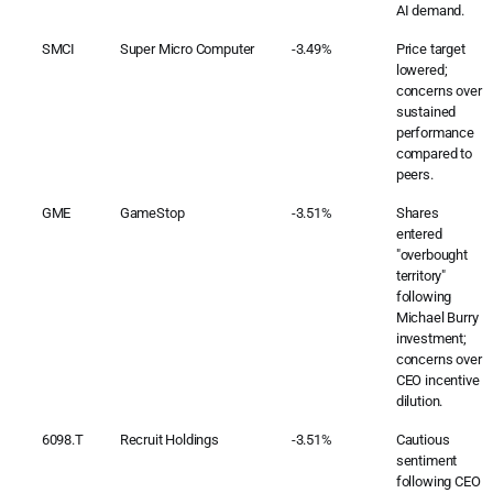
AI demand.
SMCI
Super Micro Computer
-3.49%
Price target
lowered;
concerns over
sustained
performance
compared to
peers.
GME
GameStop
-3.51%
Shares
entered
"overbought
territory"
following
Michael Burry
investment;
concerns over
CEO incentive
dilution.
6098.T
Recruit Holdings
-3.51%
Cautious
sentiment
following CEO