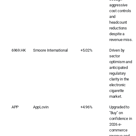
aggressive
cost controls
and
headcount
reductions
despite a
revenue miss.
6969.HK
Smoore International
+5.02%
Driven by
sector
optimism and
anticipated
regulatory
clarity in the
electronic
cigarette
market.
APP
AppLovin
+4.96%
Upgraded to
"Buy" on
confidence in
2026 e-
commerce
revenue and