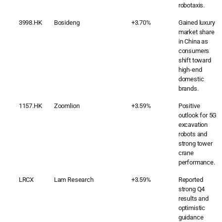
robotaxis.
3998.HK
Bosideng
+3.70%
Gained luxury
market share
in China as
consumers
shift toward
high-end
domestic
brands.
1157.HK
Zoomlion
+3.59%
Positive
outlook for 5G
excavation
robots and
strong tower
crane
performance.
LRCX
Lam Research
+3.59%
Reported
strong Q4
results and
optimistic
guidance