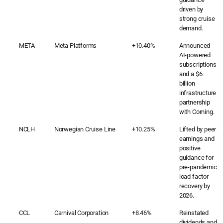
driven by
strong cruise
demand.
META
Meta Platforms
+10.40%
Announced
AI-powered
subscriptions
and a $6
billion
infrastructure
partnership
with Corning.
NCLH
Norwegian Cruise Line
+10.25%
Lifted by peer
earnings and
positive
guidance for
pre-pandemic
load factor
recovery by
2026.
CCL
Carnival Corporation
+8.46%
Reinstated
dividends and