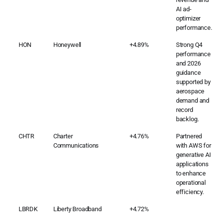
AI ad-
optimizer
performance.
HON
Honeywell
+4.89%
Strong Q4
performance
and 2026
guidance
supported by
aerospace
demand and
record
backlog.
CHTR
Charter
+4.76%
Partnered
Communications
with AWS for
generative AI
applications
to enhance
operational
efficiency.
LBRDK
Liberty Broadband
+4.72%