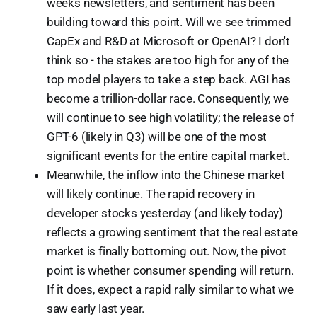
weeks newsletters, and sentiment has been
building toward this point. Will we see trimmed
CapEx and R&D at Microsoft or OpenAI? I don't
think so - the stakes are too high for any of the
top model players to take a step back. AGI has
become a trillion-dollar race. Consequently, we
will continue to see high volatility; the release of
GPT-6 (likely in Q3) will be one of the most
significant events for the entire capital market.
Meanwhile, the inflow into the Chinese market
will likely continue. The rapid recovery in
developer stocks yesterday (and likely today)
reflects a growing sentiment that the real estate
market is finally bottoming out. Now, the pivot
point is whether consumer spending will return.
If it does, expect a rapid rally similar to what we
saw early last year.