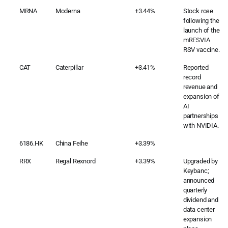
MRNA
Moderna
+3.44%
Stock rose
following the
launch of the
mRESVIA
RSV vaccine.
CAT
Caterpillar
+3.41%
Reported
record
revenue and
expansion of
AI
partnerships
with NVIDIA.
6186.HK
China Feihe
+3.39%
RRX
Regal Rexnord
+3.39%
Upgraded by
Keybanc;
announced
quarterly
dividend and
data center
expansion