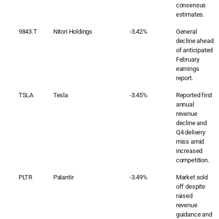
consensus
estimates.
9843.T
Nitori Holdings
-3.42%
General
decline ahead
of anticipated
February
earnings
report.
TSLA
Tesla
-3.45%
Reported first
annual
revenue
decline and
Q4 delivery
miss amid
increased
competition.
PLTR
Palantir
-3.49%
Market sold
off despite
raised
revenue
guidance and