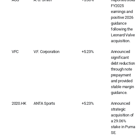
FY2025
earnings and
positive 2026
guidance
following the
Leonard Valve
acquisition.
VFC
V.F. Corporation
+5.23%
Announced
significant
debt reduction
through note
prepayment
and provided
stable margin
guidance.
2020.HK
ANTA Sports
+5.23%
Announced
strategic
acquisition of
a 29.06%
stake in Puma
SE.