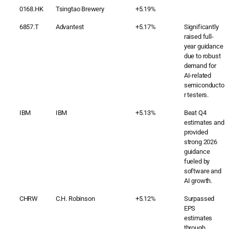
0168.HK
Tsingtao Brewery
+5.19%
6857.T
Advantest
+5.17%
Significantly
raised full-
year guidance
due to robust
demand for
AI-related
semiconducto
r testers.
IBM
IBM
+5.13%
Beat Q4
estimates and
provided
strong 2026
guidance
fueled by
software and
AI growth.
CHRW
C.H. Robinson
+5.12%
Surpassed
EPS
estimates
through