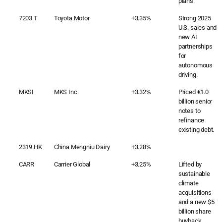
plans.
7203.T
Toyota Motor
+3.35%
Strong 2025
U.S. sales and
new AI
partnerships
for
autonomous
driving.
MKSI
MKS Inc.
+3.32%
Priced €1.0
billion senior
notes to
refinance
existing debt.
2319.HK
China Mengniu Dairy
+3.28%
CARR
Carrier Global
+3.25%
Lifted by
sustainable
climate
acquisitions
and a new $5
billion share
buyback