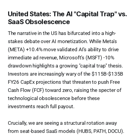
United States: The AI "Capital Trap" vs.
SaaS Obsolescence
The narrative in the US has bifurcated into a high-
stakes debate over AI monetization. While Meta's
(META) +10.4% move validated AI’s ability to drive
immediate ad revenue, Microsoft’s (MSFT) -10%
drawdown highlights a growing "capital trap" thesis.
Investors are increasingly wary of the $115B-$135B
FY26 CapEx projections that threaten to push Free
Cash Flow (FCF) toward zero, raising the specter of
technological obsolescence before these
investments reach full payout.
Crucially, we are seeing a structural rotation away
from seat-based SaaS models (HUBS, PATH, DOCU).