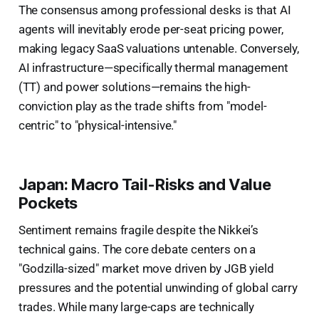
The consensus among professional desks is that AI
agents will inevitably erode per-seat pricing power,
making legacy SaaS valuations untenable. Conversely,
AI infrastructure—specifically thermal management
(TT) and power solutions—remains the high-
conviction play as the trade shifts from "model-
centric" to "physical-intensive."
Japan: Macro Tail-Risks and Value
Pockets
Sentiment remains fragile despite the Nikkei’s
technical gains. The core debate centers on a
"Godzilla-sized" market move driven by JGB yield
pressures and the potential unwinding of global carry
trades. While many large-caps are technically