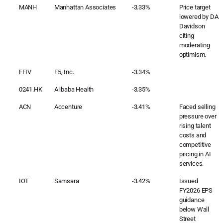
MANH
Manhattan Associates
-3.33%
Price target
lowered by DA
Davidson
citing
moderating
optimism.
FFIV
F5, Inc.
-3.34%
0241.HK
Alibaba Health
-3.35%
ACN
Accenture
-3.41%
Faced selling
pressure over
rising talent
costs and
competitive
pricing in AI
services.
IOT
Samsara
-3.42%
Issued
FY2026 EPS
guidance
below Wall
Street