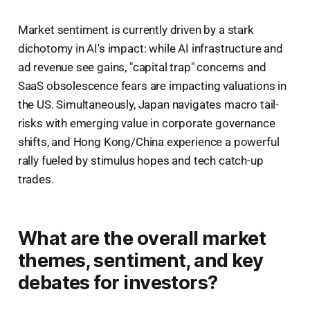
Market sentiment is currently driven by a stark
dichotomy in AI's impact: while AI infrastructure and
ad revenue see gains, "capital trap" concerns and
SaaS obsolescence fears are impacting valuations in
the US. Simultaneously, Japan navigates macro tail-
risks with emerging value in corporate governance
shifts, and Hong Kong/China experience a powerful
rally fueled by stimulus hopes and tech catch-up
trades.
What are the overall market
themes, sentiment, and key
debates for investors?