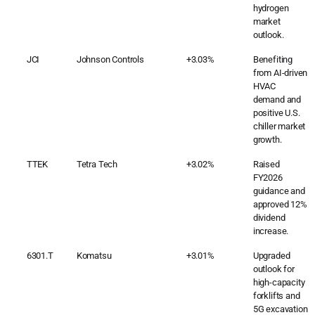
hydrogen
market
outlook.
JCI
Johnson Controls
+3.03%
Benefiting
from AI-driven
HVAC
demand and
positive U.S.
chiller market
growth.
TTEK
Tetra Tech
+3.02%
Raised
FY2026
guidance and
approved 12%
dividend
increase.
6301.T
Komatsu
+3.01%
Upgraded
outlook for
high-capacity
forklifts and
5G excavation