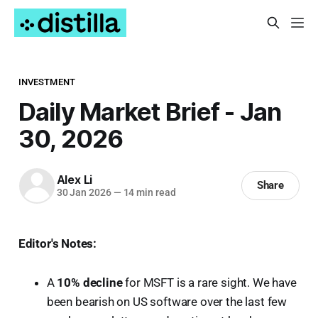
INVESTMENT
Daily Market Brief - Jan
30, 2026
Alex Li
Share
30 Jan 2026
—
14 min read
Editor's Notes:
A
10% decline
for MSFT is a rare sight. We have
been bearish on US software over the last few