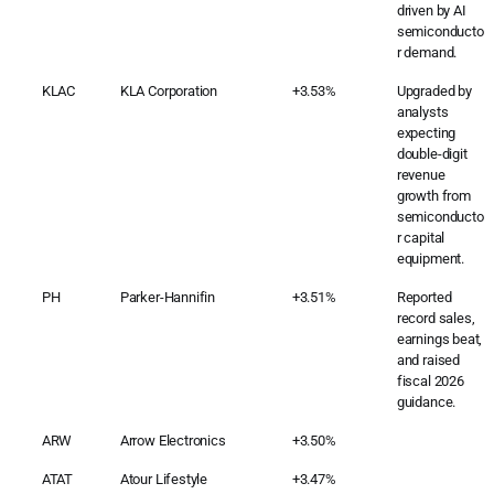
driven by AI
semiconducto
r demand.
KLAC
KLA Corporation
+3.53%
Upgraded by
analysts
expecting
double-digit
revenue
growth from
semiconducto
r capital
equipment.
PH
Parker-Hannifin
+3.51%
Reported
record sales,
earnings beat,
and raised
fiscal 2026
guidance.
ARW
Arrow Electronics
+3.50%
ATAT
Atour Lifestyle
+3.47%