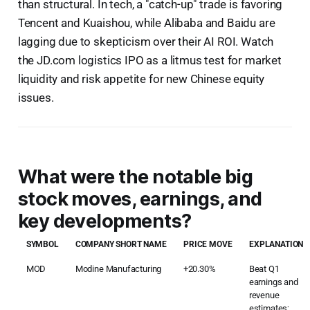
than structural. In tech, a "catch-up" trade is favoring
Tencent and Kuaishou, while Alibaba and Baidu are
lagging due to skepticism over their AI ROI. Watch
the JD.com logistics IPO as a litmus test for market
liquidity and risk appetite for new Chinese equity
issues.
What were the notable big
stock moves, earnings, and
key developments?
SYMBOL
COMPANY SHORT NAME
PRICE MOVE
EXPLANATION
MOD
Modine Manufacturing
+20.30%
Beat Q1
earnings and
revenue
estimates;