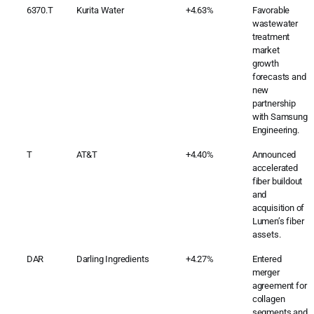
6370.T
Kurita Water
+4.63%
Favorable
wastewater
treatment
market
growth
forecasts and
new
partnership
with Samsung
Engineering.
T
AT&T
+4.40%
Announced
accelerated
fiber buildout
and
acquisition of
Lumen’s fiber
assets.
DAR
Darling Ingredients
+4.27%
Entered
merger
agreement for
collagen
segments and