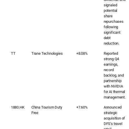
signaled
potential
share
repurchases
following
significant
debt
reduction.
TT
Trane Technologies
+8.08%
Reported
strong Q4
earnings,
record
backlog, and
partnership
with NVIDIA
for AI thermal
management.
1880.HK
China Tourism Duty
+7.60%
Announced
Free
strategic
acquisition of
DFS’s travel