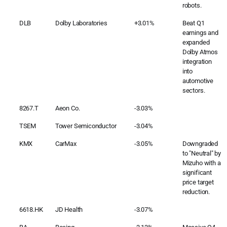
robots.
DLB
Dolby Laboratories
+3.01%
Beat Q1
earnings and
expanded
Dolby Atmos
integration
into
automotive
sectors.
8267.T
Aeon Co.
-3.03%
TSEM
Tower Semiconductor
-3.04%
KMX
CarMax
-3.05%
Downgraded
to "Neutral" by
Mizuho with a
significant
price target
reduction.
6618.HK
JD Health
-3.07%