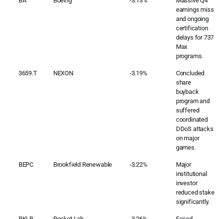
BA
Boeing
-3.13%
Massive Q4
earnings miss
and ongoing
certification
delays for 737
Max
programs.
3659.T
NEXON
-3.19%
Concluded
share
buyback
program and
suffered
coordinated
DDoS attacks
on major
games.
BEPC
Brookfield Renewable
-3.22%
Major
institutional
investor
reduced stake
significantly.
RKLB
Rocket Lab
-3.26%
Faced