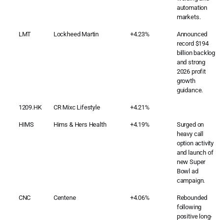
automation
markets.
LMT
Lockheed Martin
+4.23%
Announced
record $194
billion backlog
and strong
2026 profit
growth
guidance.
1209.HK
CR Mixc Lifestyle
+4.21%
HIMS
Hims & Hers Health
+4.19%
Surged on
heavy call
option activity
and launch of
new Super
Bowl ad
campaign.
CNC
Centene
+4.06%
Rebounded
following
positive long-