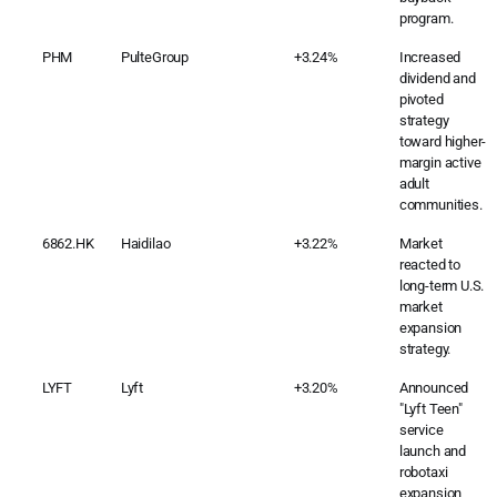
program.
PHM
PulteGroup
+3.24%
Increased
dividend and
pivoted
strategy
toward higher-
margin active
adult
communities.
6862.HK
Haidilao
+3.22%
Market
reacted to
long-term U.S.
market
expansion
strategy.
LYFT
Lyft
+3.20%
Announced
"Lyft Teen"
service
launch and
robotaxi
expansion