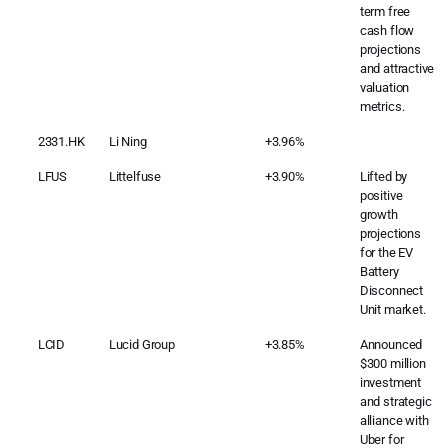
term free
cash flow
projections
and attractive
valuation
metrics.
2331.HK
Li Ning
+3.96%
LFUS
Littelfuse
+3.90%
Lifted by
positive
growth
projections
for the EV
Battery
Disconnect
Unit market.
LCID
Lucid Group
+3.85%
Announced
$300 million
investment
and strategic
alliance with
Uber for