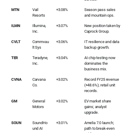
MTN
Vail
+3.08%
Season pass sales
Resorts
and mountain ops.
ILMN
Illumina,
+3.07%
New position taken by
Inc.
Caprock Group.
CVLT
Commvau
+3.06%
IT resilience and data
lt Sys
backup growth.
TER
Teradyne,
+3.04%
AI chip testing now
Inc.
dominates the
business mix.
CVNA
Carvana
+3.02%
Record FY25 revenue
Co.
(+48.6%); retail unit
records.
GM
General
+3.02%
EV market share
Motors
gains; analyst
upgrade.
SOUN
SoundHo
+3.01%
Amelia 7.0 launch;
und AI
path to break-even