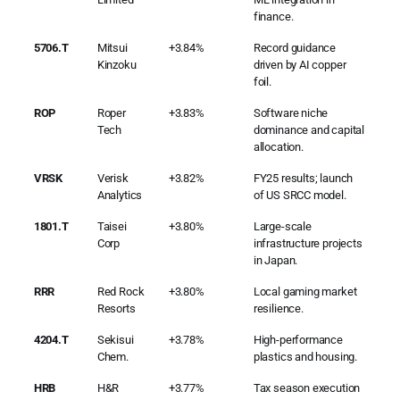
finance.
5706.T
Mitsui
+3.84%
Record guidance
Kinzoku
driven by AI copper
foil.
ROP
Roper
+3.83%
Software niche
Tech
dominance and capital
allocation.
VRSK
Verisk
+3.82%
FY25 results; launch
Analytics
of US SRCC model.
1801.T
Taisei
+3.80%
Large-scale
Corp
infrastructure projects
in Japan.
RRR
Red Rock
+3.80%
Local gaming market
Resorts
resilience.
4204.T
Sekisui
+3.78%
High-performance
Chem.
plastics and housing.
HRB
H&R
+3.77%
Tax season execution