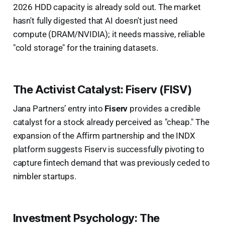
2026 HDD capacity is already sold out. The market
hasn't fully digested that AI doesn't just need
compute (DRAM/NVIDIA); it needs massive, reliable
"cold storage" for the training datasets.
The Activist Catalyst: Fiserv (FISV)
Jana Partners’ entry into
Fiserv
provides a credible
catalyst for a stock already perceived as "cheap." The
expansion of the Affirm partnership and the INDX
platform suggests Fiserv is successfully pivoting to
capture fintech demand that was previously ceded to
nimbler startups.
Investment Psychology: The