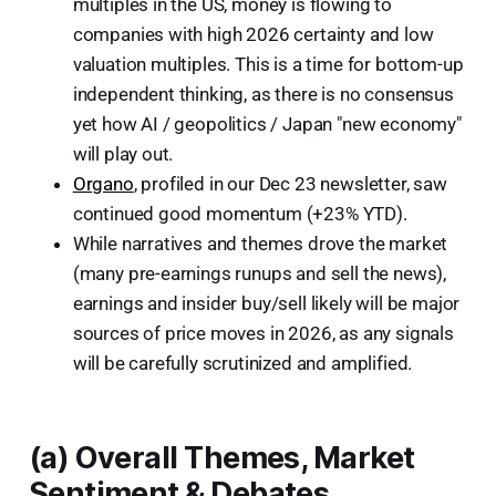
multiples in the US, money is flowing to
companies with high 2026 certainty and low
valuation multiples. This is a time for bottom-up
independent thinking, as there is no consensus
yet how AI / geopolitics / Japan "new economy"
will play out.
Organo
, profiled in our Dec 23 newsletter, saw
continued good momentum (+23% YTD).
While narratives and themes drove the market
(many pre-earnings runups and sell the news),
earnings and insider buy/sell likely will be major
sources of price moves in 2026, as any signals
will be carefully scrutinized and amplified.
(a) Overall Themes, Market
Sentiment & Debates