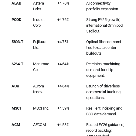
ALAB
Astera
+4.76%
AI connectivity
Labs
portfolio expansion.
PODD
Insulet
+4.76%
Strong FY25 growth;
Corp
international Omnipod
5 rollout.
5803.T
Fujikura
+4.75%
Optical fiber demand
Ltd.
tied to data center
buildouts.
6264.T
Marumae
+4.64%
Precision machining
Co.
demand for chip
equipment.
AUR
Aurora
+4.64%
Launch of driverless
Innov.
commercial trucking
operations.
MSCI
MSCI Inc.
+4.59%
Resilient indexing and
ESG data demand.
ACM
AECOM
+4.53%
Raised FY26 guidance;
record backlog;