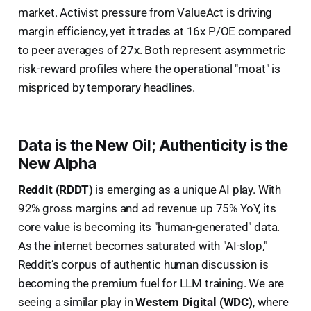
market. Activist pressure from ValueAct is driving
margin efficiency, yet it trades at 16x P/OE compared
to peer averages of 27x. Both represent asymmetric
risk-reward profiles where the operational "moat" is
mispriced by temporary headlines.
Data is the New Oil; Authenticity is the
New Alpha
Reddit (RDDT)
is emerging as a unique AI play. With
92% gross margins and ad revenue up 75% YoY, its
core value is becoming its "human-generated" data.
As the internet becomes saturated with "AI-slop,"
Reddit’s corpus of authentic human discussion is
becoming the premium fuel for LLM training. We are
seeing a similar play in
Western Digital (WDC)
, where