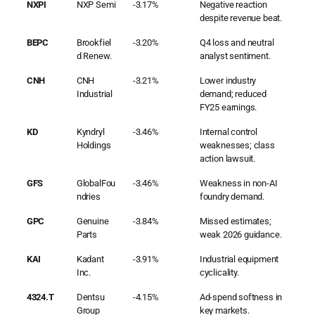
NXPI
NXP Semi
-3.17%
Negative reaction
despite revenue beat.
BEPC
Brookfiel
-3.20%
Q4 loss and neutral
d Renew.
analyst sentiment.
CNH
CNH
-3.21%
Lower industry
Industrial
demand; reduced
FY25 earnings.
KD
Kyndryl
-3.46%
Internal control
Holdings
weaknesses; class
action lawsuit.
GFS
GlobalFou
-3.46%
Weakness in non-AI
ndries
foundry demand.
GPC
Genuine
-3.84%
Missed estimates;
Parts
weak 2026 guidance.
KAI
Kadant
-3.91%
Industrial equipment
Inc.
cyclicality.
4324.T
Dentsu
-4.15%
Ad-spend softness in
Group
key markets.