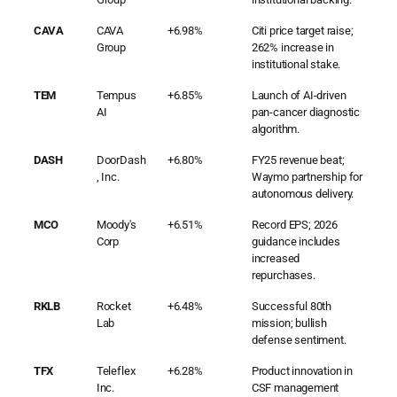
CAVA
CAVA
+6.98%
Citi price target raise;
Group
262% increase in
institutional stake.
TEM
Tempus
+6.85%
Launch of AI-driven
AI
pan-cancer diagnostic
algorithm.
DASH
DoorDash
+6.80%
FY25 revenue beat;
, Inc.
Waymo partnership for
autonomous delivery.
MCO
Moody's
+6.51%
Record EPS; 2026
Corp
guidance includes
increased
repurchases.
RKLB
Rocket
+6.48%
Successful 80th
Lab
mission; bullish
defense sentiment.
TFX
Teleflex
+6.28%
Product innovation in
Inc.
CSF management