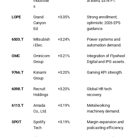
Industrial
at Baird; $378 PT.
s
LOPE
Grand
+3.35%
Strong enrollment;
Canyon
optimistic 2026 EPS
Ed.
guidance.
6503.T
Mitsubish
+3.24%
Power systems and
i Elec.
automation demand.
OMC
Omnicom
+3.21%
Integration of Flywheel
Group
Digital and IPG assets.
9766.T
Konami
+3.20%
Gaming KPI strength.
Group
6098.T
Recruit
+3.20%
Global HR tech
Holdings
recovery.
6113.T
Amada
+3.19%
Metalworking
Co., Ltd.
machinery demand.
SPOT
Spotify
+3.19%
Margin expansion and
Tech
podcasting efficiency.