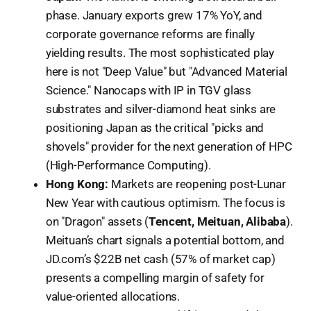
phase. January exports grew 17% YoY, and
corporate governance reforms are finally
yielding results. The most sophisticated play
here is not "Deep Value" but "Advanced Material
Science." Nanocaps with IP in TGV glass
substrates and silver-diamond heat sinks are
positioning Japan as the critical "picks and
shovels" provider for the next generation of HPC
(High-Performance Computing).
Hong Kong:
Markets are reopening post-Lunar
New Year with cautious optimism. The focus is
on "Dragon" assets (
Tencent, Meituan, Alibaba
).
Meituan’s chart signals a potential bottom, and
JD.com’s $22B net cash (57% of market cap)
presents a compelling margin of safety for
value-oriented allocations.