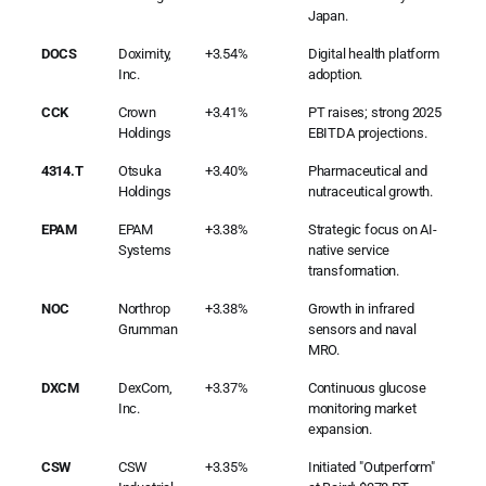
Japan.
DOCS
Doximity,
+3.54%
Digital health platform
Inc.
adoption.
CCK
Crown
+3.41%
PT raises; strong 2025
Holdings
EBITDA projections.
4314.T
Otsuka
+3.40%
Pharmaceutical and
Holdings
nutraceutical growth.
EPAM
EPAM
+3.38%
Strategic focus on AI-
Systems
native service
transformation.
NOC
Northrop
+3.38%
Growth in infrared
Grumman
sensors and naval
MRO.
DXCM
DexCom,
+3.37%
Continuous glucose
Inc.
monitoring market
expansion.
CSW
CSW
+3.35%
Initiated "Outperform"