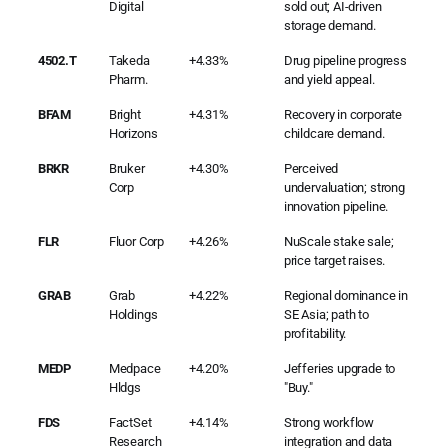
Digital
sold out; AI-driven
storage demand.
4502.T
Takeda
+4.33%
Drug pipeline progress
Pharm.
and yield appeal.
BFAM
Bright
+4.31%
Recovery in corporate
Horizons
childcare demand.
BRKR
Bruker
+4.30%
Perceived
Corp
undervaluation; strong
innovation pipeline.
FLR
Fluor Corp
+4.26%
NuScale stake sale;
price target raises.
GRAB
Grab
+4.22%
Regional dominance in
Holdings
SE Asia; path to
profitability.
MEDP
Medpace
+4.20%
Jefferies upgrade to
Hldgs
"Buy."
FDS
FactSet
+4.14%
Strong workflow
Research
integration and data