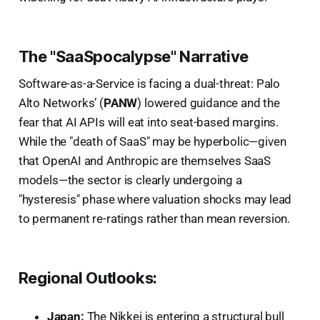
The "SaaSpocalypse" Narrative
Software-as-a-Service is facing a dual-threat: Palo
Alto Networks’ (
PANW
) lowered guidance and the
fear that AI APIs will eat into seat-based margins.
While the "death of SaaS" may be hyperbolic—given
that OpenAI and Anthropic are themselves SaaS
models—the sector is clearly undergoing a
"hysteresis" phase where valuation shocks may lead
to permanent re-ratings rather than mean reversion.
Regional Outlooks:
Japan:
The Nikkei is entering a structural bull