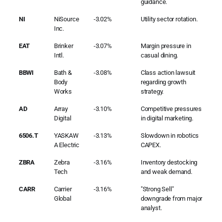
guidance.
NI
NiSource
-3.02%
Utility sector rotation.
Inc.
EAT
Brinker
-3.07%
Margin pressure in
Intl.
casual dining.
BBWI
Bath &
-3.08%
Class action lawsuit
Body
regarding growth
Works
strategy.
AD
Array
-3.10%
Competitive pressures
Digital
in digital marketing.
6506.T
YASKAW
-3.13%
Slowdown in robotics
A Electric
CAPEX.
ZBRA
Zebra
-3.16%
Inventory destocking
Tech
and weak demand.
CARR
Carrier
-3.16%
"Strong Sell"
Global
downgrade from major
analyst.