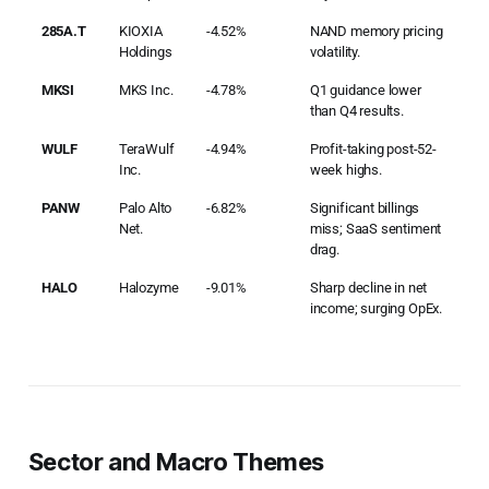
285A.T
KIOXIA
-4.52%
NAND memory pricing
Holdings
volatility.
MKSI
MKS Inc.
-4.78%
Q1 guidance lower
than Q4 results.
WULF
TeraWulf
-4.94%
Profit-taking post-52-
Inc.
week highs.
PANW
Palo Alto
-6.82%
Significant billings
Net.
miss; SaaS sentiment
drag.
HALO
Halozyme
-9.01%
Sharp decline in net
income; surging OpEx.
Sector and Macro Themes