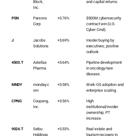
Block,
and capital returns.
Inc.
PSN
Parsons
+3.76%
$500M cybersecurity
Corp
contract win (U.S.
Cyber Cmd).
J
Jacobs
+3.69%
Insider buying by
Solutions
executives; positive
outlook.
4503.T
Astellas
+3.64%
Pipeline development
Pharma
in oncology/rare
disease.
MNDY
monday.c
+3.58%
Work-OS adoption and
om
enterprise scaling.
CPNG
Coupang,
+3.56%
High
Inc.
institutional/insider
ownership; PT
increase.
9024.T
Seibu
+3.55%
Real estate and
Holdings
tourism recovery in