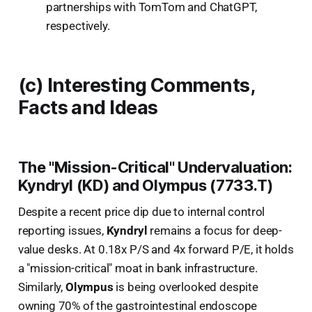
partnerships with TomTom and ChatGPT,
respectively.
(c) Interesting Comments,
Facts and Ideas
The "Mission-Critical" Undervaluation:
Kyndryl (KD) and Olympus (7733.T)
Despite a recent price dip due to internal control
reporting issues,
Kyndryl
remains a focus for deep-
value desks. At 0.18x P/S and 4x forward P/E, it holds
a "mission-critical" moat in bank infrastructure.
Similarly,
Olympus
is being overlooked despite
owning 70% of the gastrointestinal endoscope