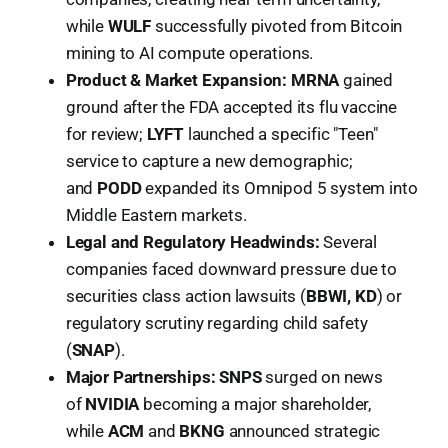
while
WULF
successfully pivoted from Bitcoin
mining to AI compute operations.
Product & Market Expansion:
MRNA
gained
ground after the FDA accepted its flu vaccine
for review;
LYFT
launched a specific "Teen"
service to capture a new demographic;
and
PODD
expanded its Omnipod 5 system into
Middle Eastern markets.
Legal and Regulatory Headwinds:
Several
companies faced downward pressure due to
securities class action lawsuits (
BBWI, KD
) or
regulatory scrutiny regarding child safety
(
SNAP
).
Major Partnerships:
SNPS
surged on news
of
NVIDIA
becoming a major shareholder,
while
ACM
and
BKNG
announced strategic