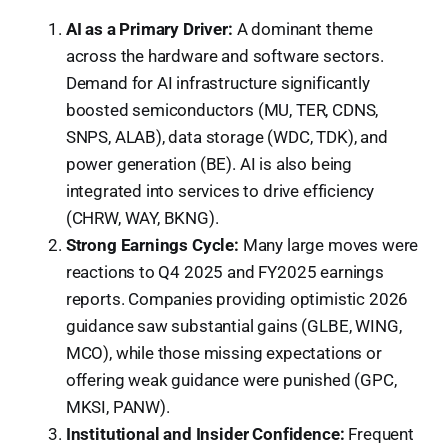
AI as a Primary Driver:
A dominant theme
across the hardware and software sectors.
Demand for AI infrastructure significantly
boosted semiconductors (MU, TER, CDNS,
SNPS, ALAB), data storage (WDC, TDK), and
power generation (BE). AI is also being
integrated into services to drive efficiency
(CHRW, WAY, BKNG).
Strong Earnings Cycle:
Many large moves were
reactions to Q4 2025 and FY2025 earnings
reports. Companies providing optimistic 2026
guidance saw substantial gains (GLBE, WING,
MCO), while those missing expectations or
offering weak guidance were punished (GPC,
MKSI, PANW).
Institutional and Insider Confidence:
Frequent