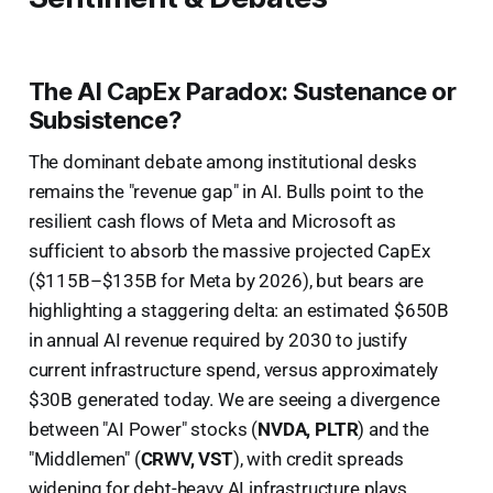
The AI CapEx Paradox: Sustenance or
Subsistence?
The dominant debate among institutional desks
remains the "revenue gap" in AI. Bulls point to the
resilient cash flows of Meta and Microsoft as
sufficient to absorb the massive projected CapEx
($115B–$135B for Meta by 2026), but bears are
highlighting a staggering delta: an estimated $650B
in annual AI revenue required by 2030 to justify
current infrastructure spend, versus approximately
$30B generated today. We are seeing a divergence
between "AI Power" stocks (
NVDA, PLTR
) and the
"Middlemen" (
CRWV, VST
), with credit spreads
widening for debt-heavy AI infrastructure plays.