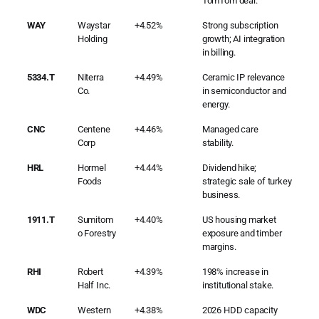
TomTom deal.
WAY
Waystar
+4.52%
Strong subscription
Holding
growth; AI integration
in billing.
5334.T
Niterra
+4.49%
Ceramic IP relevance
Co.
in semiconductor and
energy.
CNC
Centene
+4.46%
Managed care
Corp
stability.
HRL
Hormel
+4.44%
Dividend hike;
Foods
strategic sale of turkey
business.
1911.T
Sumitom
+4.40%
US housing market
o Forestry
exposure and timber
margins.
RHI
Robert
+4.39%
198% increase in
Half Inc.
institutional stake.
WDC
Western
+4.38%
2026 HDD capacity