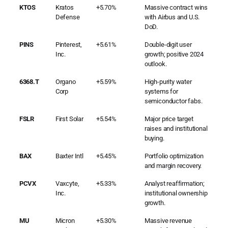
KTOS
Kratos
+5.70%
Massive contract wins
Defense
with Airbus and U.S.
DoD.
PINS
Pinterest,
+5.61%
Double-digit user
Inc.
growth; positive 2024
outlook.
6368.T
Organo
+5.59%
High-purity water
Corp
systems for
semiconductor fabs.
FSLR
First Solar
+5.54%
Major price target
raises and institutional
buying.
BAX
Baxter Intl
+5.45%
Portfolio optimization
and margin recovery.
PCVX
Vaxcyte,
+5.33%
Analyst reaffirmation;
Inc.
institutional ownership
growth.
MU
Micron
+5.30%
Massive revenue