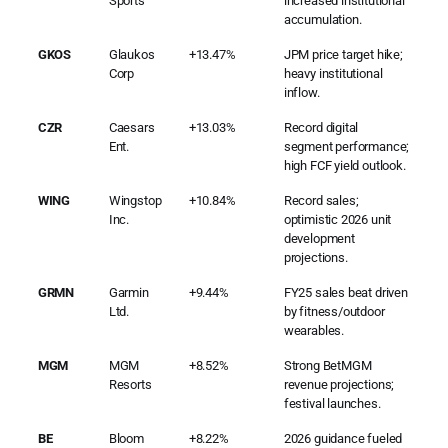
Sports
increased institutional
accumulation.
GKOS
Glaukos
+13.47%
JPM price target hike;
Corp
heavy institutional
inflow.
CZR
Caesars
+13.03%
Record digital
Ent.
segment performance;
high FCF yield outlook.
WING
Wingstop
+10.84%
Record sales;
Inc.
optimistic 2026 unit
development
projections.
GRMN
Garmin
+9.44%
FY25 sales beat driven
Ltd.
by fitness/outdoor
wearables.
MGM
MGM
+8.52%
Strong BetMGM
Resorts
revenue projections;
festival launches.
BE
Bloom
+8.22%
2026 guidance fueled