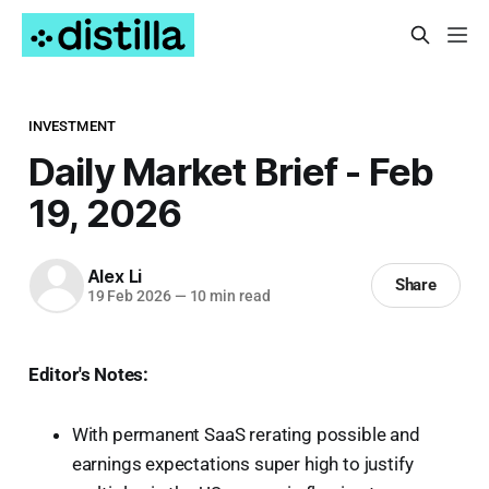
INVESTMENT
Daily Market Brief - Feb
19, 2026
Alex Li
Share
19 Feb 2026
—
10 min read
Editor's Notes:
With permanent SaaS rerating possible and
earnings expectations super high to justify