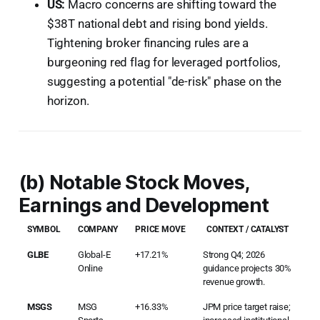
US:
Macro concerns are shifting toward the
$38T national debt and rising bond yields.
Tightening broker financing rules are a
burgeoning red flag for leveraged portfolios,
suggesting a potential "de-risk" phase on the
horizon.
(b) Notable Stock Moves,
Earnings and Development
SYMBOL
COMPANY
PRICE MOVE
CONTEXT / CATALYST
GLBE
Global-E
+17.21%
Strong Q4; 2026
Online
guidance projects 30%
revenue growth.
MSGS
MSG
+16.33%
JPM price target raise;