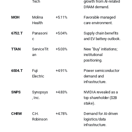
Tech
growth from AI-related
DRAM demand.
MOH
Molina
+5.11%
Favorable managed
Health
care environment.
6752.T
Panasoni
+5.04%
Supply chain benefits
c
and EV battery outlook.
TTAN
ServiceTit
+5.03%
New "Buy" initiations;
an
institutional
positioning.
6504.T
Fuji
+4.91%
Power semiconductor
Electric
demand and
infrastructure.
SNPS
Synopsys
+4.83%
NVIDIA revealed as a
, Inc.
top shareholder ($2B
stake).
CHRW
C.H.
+4.78%
Demand for AI-driven
Robinson
logistics/data
infrastructure.