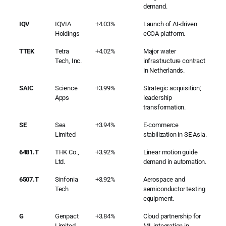
demand.
IQV
IQVIA
+4.03%
Launch of AI-driven
Holdings
eCOA platform.
TTEK
Tetra
+4.02%
Major water
Tech, Inc.
infrastructure contract
in Netherlands.
SAIC
Science
+3.99%
Strategic acquisition;
Apps
leadership
transformation.
SE
Sea
+3.94%
E-commerce
Limited
stabilization in SE Asia.
6481.T
THK Co.,
+3.92%
Linear motion guide
Ltd.
demand in automation.
6507.T
Sinfonia
+3.92%
Aerospace and
Tech
semiconductor testing
equipment.
G
Genpact
+3.84%
Cloud partnership for
Limited
ML integration in