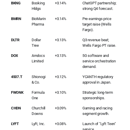
BKNG
Booking
+3.14%
ChatGPT partnership;
Hldgs
strong Q4 forecast.
BMRN
BioMarin
+3.14%
Pre-earnings price
Pharma
target raise (Wells
Fargo).
DLTR
Dollar
+3.13%
Q3 revenue beat;
Tree
Wells Fargo PT raise.
DOX
Amdocs
+3.13%
5G software and
Limited
service orchestration
demand.
4507.T
Shionogi
+3.12%
YCANTH regulatory
& Co.
approval in Japan.
FWONK
Formula
+3.10%
Strategic long-term
One
sponsorships.
CHDN
Churchill
+3.09%
Gaming and racing
Downs
segment growth.
LYFT
Lyft, Inc.
+3.08%
Launch of "Lyft Teen"
service.