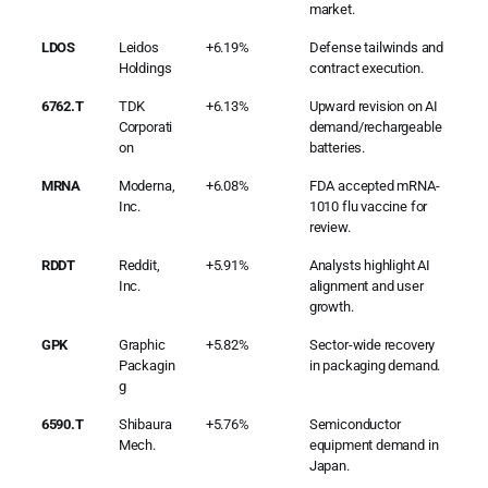
market.
LDOS
Leidos
+6.19%
Defense tailwinds and
Holdings
contract execution.
6762.T
TDK
+6.13%
Upward revision on AI
Corporati
demand/rechargeable
on
batteries.
MRNA
Moderna,
+6.08%
FDA accepted mRNA-
Inc.
1010 flu vaccine for
review.
RDDT
Reddit,
+5.91%
Analysts highlight AI
Inc.
alignment and user
growth.
GPK
Graphic
+5.82%
Sector-wide recovery
Packagin
in packaging demand.
g
6590.T
Shibaura
+5.76%
Semiconductor
Mech.
equipment demand in
Japan.