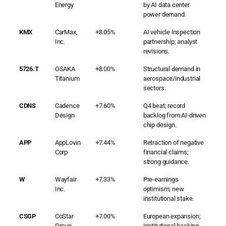
Energy
by AI data center
power demand.
KMX
CarMax,
+8.05%
AI vehicle inspection
Inc.
partnership; analyst
revisions.
5726.T
OSAKA
+8.00%
Structural demand in
Titanium
aerospace/industrial
sectors.
CDNS
Cadence
+7.60%
Q4 beat; record
Design
backlog from AI-driven
chip design.
APP
AppLovin
+7.44%
Retraction of negative
Corp
financial claims;
strong guidance.
W
Wayfair
+7.33%
Pre-earnings
Inc.
optimism; new
institutional stake.
CSGP
CoStar
+7.00%
European expansion;
Group
institutional backing.