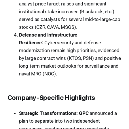
analyst price target raises and significant
institutional stake increases (Blackrock, etc.)
served as catalysts for several mid-to-large-cap
stocks (CZR, CAVA, MSGS).
Defense and Infrastructure
Resilience:
Cybersecurity and defense
modernization remain high priorities, evidenced
by large contract wins (KTOS, PSN) and positive
long-term market outlooks for surveillance and
naval MRO (NOC).
Company-Specific Highlights
Strategic Transformations:
GPC
announced a
plan to separate into two independent
companies, creating near-term uncertainty,