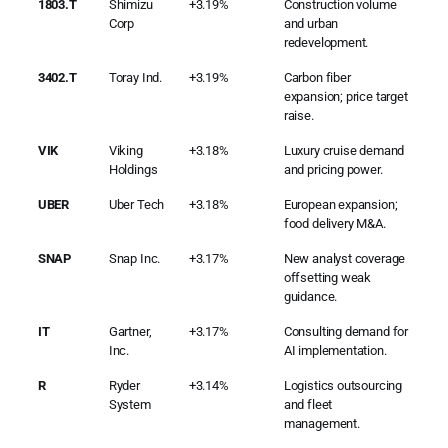
1803.T
Shimizu
+3.19%
Construction volume
Corp
and urban
redevelopment.
3402.T
Toray Ind.
+3.19%
Carbon fiber
expansion; price target
raise.
VIK
Viking
+3.18%
Luxury cruise demand
Holdings
and pricing power.
UBER
Uber Tech
+3.18%
European expansion;
food delivery M&A.
SNAP
Snap Inc.
+3.17%
New analyst coverage
offsetting weak
guidance.
IT
Gartner,
+3.17%
Consulting demand for
Inc.
AI implementation.
R
Ryder
+3.14%
Logistics outsourcing
System
and fleet
management.