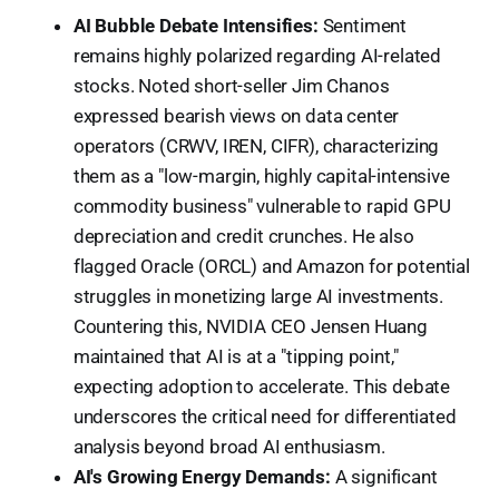
AI Bubble Debate Intensifies:
Sentiment
remains highly polarized regarding AI-related
stocks. Noted short-seller Jim Chanos
expressed bearish views on data center
operators (CRWV, IREN, CIFR), characterizing
them as a "low-margin, highly capital-intensive
commodity business" vulnerable to rapid GPU
depreciation and credit crunches. He also
flagged Oracle (ORCL) and Amazon for potential
struggles in monetizing large AI investments.
Countering this, NVIDIA CEO Jensen Huang
maintained that AI is at a "tipping point,"
expecting adoption to accelerate. This debate
underscores the critical need for differentiated
analysis beyond broad AI enthusiasm.
AI's Growing Energy Demands:
A significant