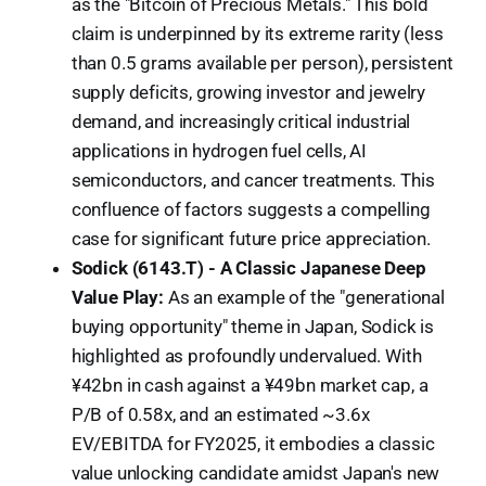
as the "Bitcoin of Precious Metals." This bold
claim is underpinned by its extreme rarity (less
than 0.5 grams available per person), persistent
supply deficits, growing investor and jewelry
demand, and increasingly critical industrial
applications in hydrogen fuel cells, AI
semiconductors, and cancer treatments. This
confluence of factors suggests a compelling
case for significant future price appreciation.
Sodick (6143.T) - A Classic Japanese Deep
Value Play:
As an example of the "generational
buying opportunity" theme in Japan, Sodick is
highlighted as profoundly undervalued. With
¥42bn in cash against a ¥49bn market cap, a
P/B of 0.58x, and an estimated ~3.6x
EV/EBITDA for FY2025, it embodies a classic
value unlocking candidate amidst Japan's new