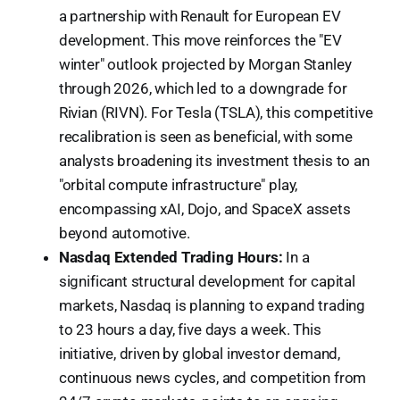
a partnership with Renault for European EV
development. This move reinforces the "EV
winter" outlook projected by Morgan Stanley
through 2026, which led to a downgrade for
Rivian (RIVN). For Tesla (TSLA), this competitive
recalibration is seen as beneficial, with some
analysts broadening its investment thesis to an
"orbital compute infrastructure" play,
encompassing xAI, Dojo, and SpaceX assets
beyond automotive.
Nasdaq Extended Trading Hours:
In a
significant structural development for capital
markets, Nasdaq is planning to expand trading
to 23 hours a day, five days a week. This
initiative, driven by global investor demand,
continuous news cycles, and competition from