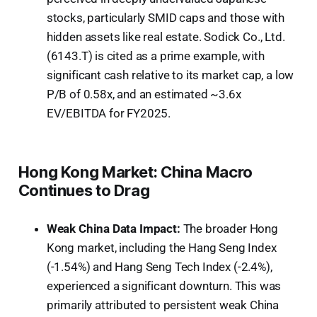
stocks, particularly SMID caps and those with
hidden assets like real estate. Sodick Co., Ltd.
(6143.T) is cited as a prime example, with
significant cash relative to its market cap, a low
P/B of 0.58x, and an estimated ~3.6x
EV/EBITDA for FY2025.
Hong Kong Market: China Macro
Continues to Drag
Weak China Data Impact:
The broader Hong
Kong market, including the Hang Seng Index
(-1.54%) and Hang Seng Tech Index (-2.4%),
experienced a significant downturn. This was
primarily attributed to persistent weak China