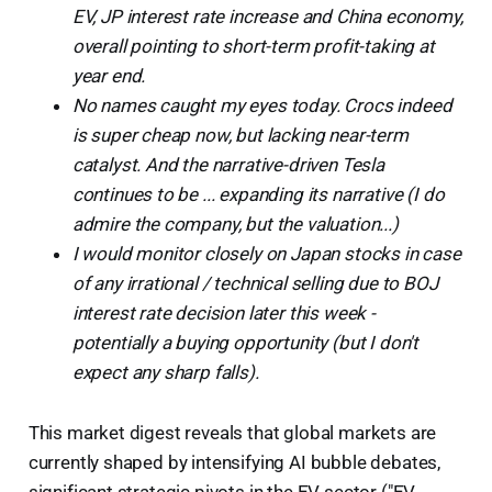
EV, JP interest rate increase and China economy,
overall pointing to short-term profit-taking at
year end.
No names caught my eyes today. Crocs indeed
is super cheap now, but lacking near-term
catalyst. And the narrative-driven Tesla
continues to be ... expanding its narrative (I do
admire the company, but the valuation...)
I would monitor closely on Japan stocks in case
of any irrational / technical selling due to BOJ
interest rate decision later this week -
potentially a buying opportunity (but I don't
expect any sharp falls).
This market digest reveals that global markets are
currently shaped by intensifying AI bubble debates,
significant strategic pivots in the EV sector ("EV