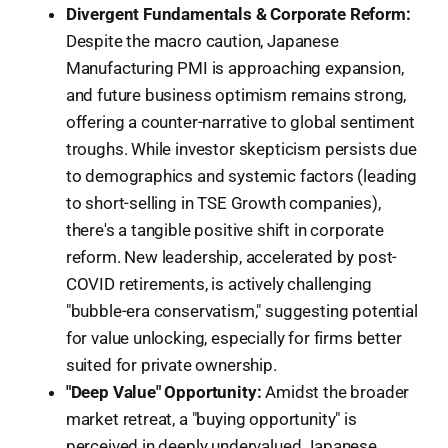
Divergent Fundamentals & Corporate Reform:
Despite the macro caution, Japanese
Manufacturing PMI is approaching expansion,
and future business optimism remains strong,
offering a counter-narrative to global sentiment
troughs. While investor skepticism persists due
to demographics and systemic factors (leading
to short-selling in TSE Growth companies),
there's a tangible positive shift in corporate
reform. New leadership, accelerated by post-
COVID retirements, is actively challenging
"bubble-era conservatism," suggesting potential
for value unlocking, especially for firms better
suited for private ownership.
"Deep Value" Opportunity:
Amidst the broader
market retreat, a "buying opportunity" is
perceived in deeply undervalued Japanese