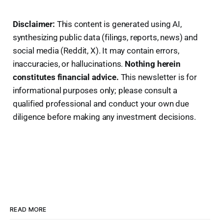
Disclaimer:
This content is generated using AI,
synthesizing public data (filings, reports, news) and
social media (Reddit, X). It may contain errors,
inaccuracies, or hallucinations.
Nothing herein
constitutes financial advice.
This newsletter is for
informational purposes only; please consult a
qualified professional and conduct your own due
diligence before making any investment decisions.
READ MORE