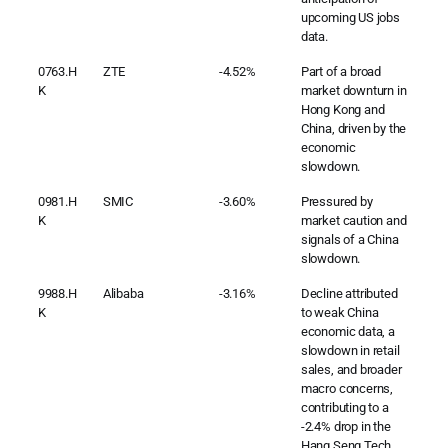
upcoming US jobs
data.
0763.H
ZTE
-4.52%
Part of a broad
K
market downturn in
Hong Kong and
China, driven by the
economic
slowdown.
0981.H
SMIC
-3.60%
Pressured by
K
market caution and
signals of a China
slowdown.
9988.H
Alibaba
-3.16%
Decline attributed
K
to weak China
economic data, a
slowdown in retail
sales, and broader
macro concerns,
contributing to a
-2.4% drop in the
Hang Seng Tech