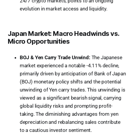
24/7 crypto markets, points to an ongoing
evolution in market access and liquidity.
Japan Market: Macro Headwinds vs.
Micro Opportunities
BOJ & Yen Carry Trade Unwind:
The Japanese
market experienced a notable -4.11% decline,
primarily driven by anticipation of Bank of Japan
(BOJ) monetary policy shifts and the potential
unwinding of Yen carry trades. This unwinding is
viewed as a significant bearish signal, carrying
global liquidity risks and prompting profit-
taking. The diminishing advantages from yen
depreciation and rebalancing sales contribute
to a cautious investor sentiment.