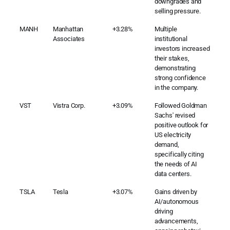
downgrades and
selling pressure.
MANH
Manhattan
+3.28%
Multiple
Associates
institutional
investors increased
their stakes,
demonstrating
strong confidence
in the company.
VST
Vistra Corp.
+3.09%
Followed Goldman
Sachs' revised
positive outlook for
US electricity
demand,
specifically citing
the needs of AI
data centers.
TSLA
Tesla
+3.07%
Gains driven by
AI/autonomous
driving
advancements,