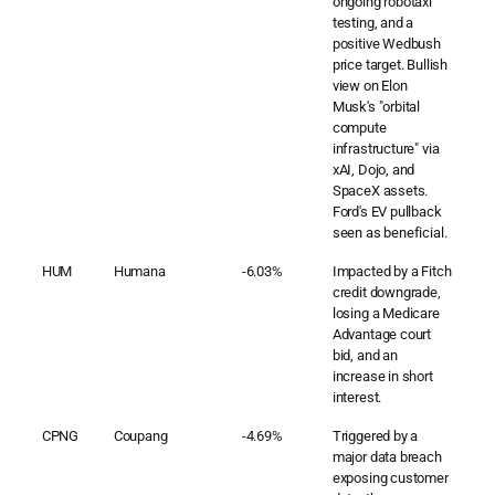
ongoing robotaxi
testing, and a
positive Wedbush
price target. Bullish
view on Elon
Musk's "orbital
compute
infrastructure" via
xAI, Dojo, and
SpaceX assets.
Ford's EV pullback
seen as beneficial.
HUM
Humana
-6.03%
Impacted by a Fitch
credit downgrade,
losing a Medicare
Advantage court
bid, and an
increase in short
interest.
CPNG
Coupang
-4.69%
Triggered by a
major data breach
exposing customer