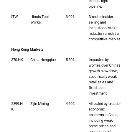
citing a light
pipeline.
ITW
Illinois Tool
-3.09%
Director insider
Works
selling and
institutional stake
reduction amidst a
competitive market.
Hong Kong Markets
370.HK
China Hongqiao
-5.80%
Impacted by
worries over China's
growth slowdown,
specifically weak
retail sales and
fixed asset
investment.
2899.H
Zijin Mining
-4.60%
Affected by broader
K
economic
concerns in China,
including weak
home prices and
anticipation of