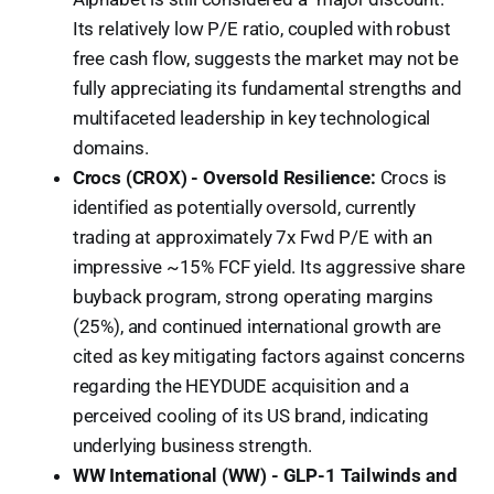
Its relatively low P/E ratio, coupled with robust
free cash flow, suggests the market may not be
fully appreciating its fundamental strengths and
multifaceted leadership in key technological
domains.
Crocs (CROX) - Oversold Resilience:
Crocs is
identified as potentially oversold, currently
trading at approximately 7x Fwd P/E with an
impressive ~15% FCF yield. Its aggressive share
buyback program, strong operating margins
(25%), and continued international growth are
cited as key mitigating factors against concerns
regarding the HEYDUDE acquisition and a
perceived cooling of its US brand, indicating
underlying business strength.
WW International (WW) - GLP-1 Tailwinds and