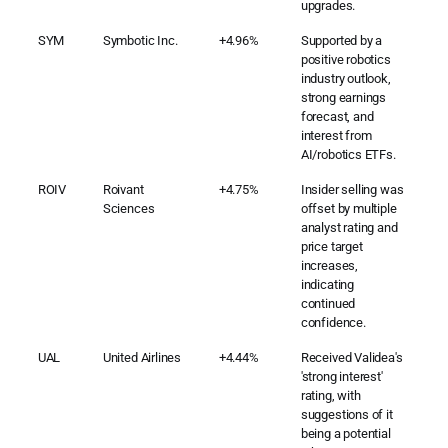
upgrades.
SYM
Symbotic Inc.
+4.96%
Supported by a
positive robotics
industry outlook,
strong earnings
forecast, and
interest from
AI/robotics ETFs.
ROIV
Roivant
+4.75%
Insider selling was
Sciences
offset by multiple
analyst rating and
price target
increases,
indicating
continued
confidence.
UAL
United Airlines
+4.44%
Received Validea's
'strong interest'
rating, with
suggestions of it
being a potential