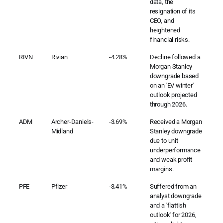
data, the
resignation of its
CEO, and
heightened
financial risks.
RIVN
Rivian
-4.28%
Decline followed a
Morgan Stanley
downgrade based
on an 'EV winter'
outlook projected
through 2026.
ADM
Archer-Daniels-
-3.69%
Received a Morgan
Midland
Stanley downgrade
due to unit
underperformance
and weak profit
margins.
PFE
Pfizer
-3.41%
Suffered from an
analyst downgrade
and a 'flattish
outlook' for 2026,