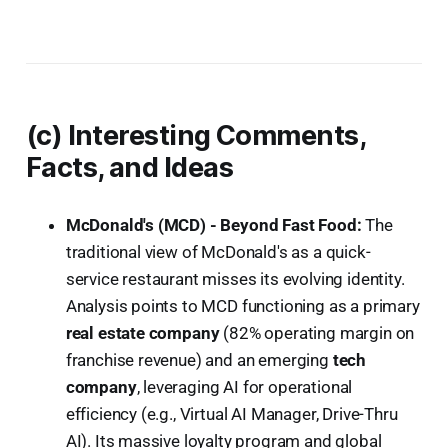
(c) Interesting Comments,
Facts, and Ideas
McDonald's (MCD) - Beyond Fast Food:
The
traditional view of McDonald's as a quick-
service restaurant misses its evolving identity.
Analysis points to MCD functioning as a primary
real estate company
(82% operating margin on
franchise revenue) and an emerging
tech
company
, leveraging AI for operational
efficiency (e.g., Virtual AI Manager, Drive-Thru
AI). Its massive loyalty program and global