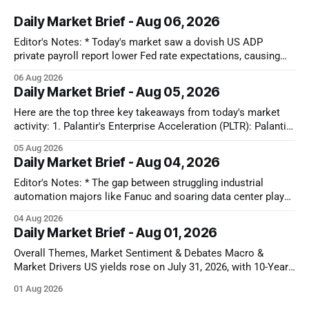
Daily Market Brief - Aug 06, 2026
Editor's Notes: * Today's market saw a dovish US ADP
private payroll report lower Fed rate expectations, causing
Treasury yields to drop and equities to rise. Oil prices also
06 Aug 2026
plunged significantly on optimism for a US-Iran deal, further
Daily Market Brief - Aug 05, 2026
fueling equity gains. Conversely, MedTech and Solar sectors
Here are the top three key takeaways from today's market
activity: 1. Palantir's Enterprise Acceleration (PLTR): Palantir
Technologies Inc. (PLTR) soared 29.5% after reporting strong
05 Aug 2026
Q2 earnings, driven by a nearly 150% YoY increase in U.S.
Daily Market Brief - Aug 04, 2026
commercial revenues and raised full-year guidance. 2.
Editor's Notes: * The gap between struggling industrial
automation majors like Fanuc and soaring data center plays
shows that AI capital is still locked in a closed-loop cloud
04 Aug 2026
buildout. Until software models prove they can actually drive
Daily Market Brief - Aug 01, 2026
factory floor efficiency, traditional automation will remain
cyclically weak. That disconnect
Overall Themes, Market Sentiment & Debates Macro &
Market Drivers US yields rose on July 31, 2026, with 10-Year
U.S. Treasuries gaining 5-6 bps to ~4.72-4.74% after the July
01 Aug 2026
Chicago PMI printed hotter than expected at 57.6, dampening
near-term rate-cut expectations