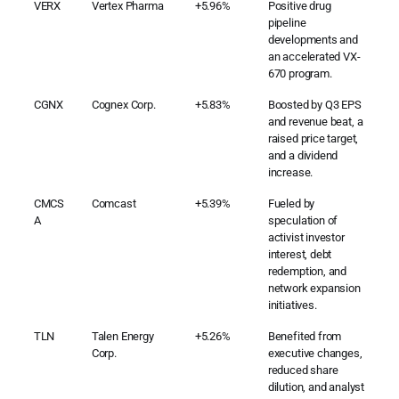
VERX
Vertex Pharma
+5.96%
Positive drug
pipeline
developments and
an accelerated VX-
670 program.
CGNX
Cognex Corp.
+5.83%
Boosted by Q3 EPS
and revenue beat, a
raised price target,
and a dividend
increase.
CMCS
Comcast
+5.39%
Fueled by
A
speculation of
activist investor
interest, debt
redemption, and
network expansion
initiatives.
TLN
Talen Energy
+5.26%
Benefited from
Corp.
executive changes,
reduced share
dilution, and analyst