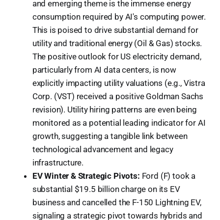
and emerging theme is the immense energy
consumption required by AI's computing power.
This is poised to drive substantial demand for
utility and traditional energy (Oil & Gas) stocks.
The positive outlook for US electricity demand,
particularly from AI data centers, is now
explicitly impacting utility valuations (e.g., Vistra
Corp. (VST) received a positive Goldman Sachs
revision). Utility hiring patterns are even being
monitored as a potential leading indicator for AI
growth, suggesting a tangible link between
technological advancement and legacy
infrastructure.
EV Winter & Strategic Pivots:
Ford (F) took a
substantial $19.5 billion charge on its EV
business and cancelled the F-150 Lightning EV,
signaling a strategic pivot towards hybrids and