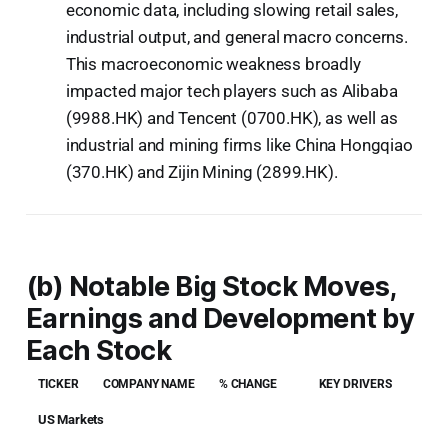
economic data, including slowing retail sales,
industrial output, and general macro concerns.
This macroeconomic weakness broadly
impacted major tech players such as Alibaba
(9988.HK) and Tencent (0700.HK), as well as
industrial and mining firms like China Hongqiao
(370.HK) and Zijin Mining (2899.HK).
(b) Notable Big Stock Moves,
Earnings and Development by
Each Stock
TICKER
COMPANY NAME
% CHANGE
KEY DRIVERS
US Markets