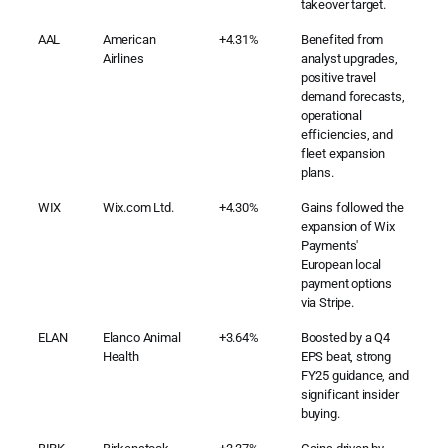
takeover target.
AAL
American
+4.31%
Benefited from
Airlines
analyst upgrades,
positive travel
demand forecasts,
operational
efficiencies, and
fleet expansion
plans.
WIX
Wix.com Ltd.
+4.30%
Gains followed the
expansion of Wix
Payments'
European local
payment options
via Stripe.
ELAN
Elanco Animal
+3.64%
Boosted by a Q4
Health
EPS beat, strong
FY25 guidance, and
significant insider
buying.