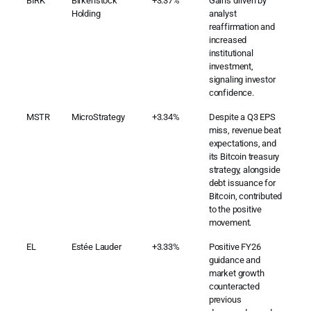
BIRK
Birkenstock
+3.37%
Gains driven by
Holding
analyst
reaffirmation and
increased
institutional
investment,
signaling investor
confidence.
MSTR
MicroStrategy
+3.34%
Despite a Q3 EPS
miss, revenue beat
expectations, and
its Bitcoin treasury
strategy, alongside
debt issuance for
Bitcoin, contributed
to the positive
movement.
EL
Estée Lauder
+3.33%
Positive FY26
guidance and
market growth
counteracted
previous