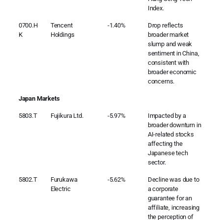
Index.
0700.H
Tencent
-1.40%
Drop reflects
K
Holdings
broader market
slump and weak
sentiment in China,
consistent with
broader economic
concerns.
Japan Markets
5803.T
Fujikura Ltd.
-5.97%
Impacted by a
broader downturn in
AI-related stocks
affecting the
Japanese tech
sector.
5802.T
Furukawa
-5.62%
Decline was due to
Electric
a corporate
guarantee for an
affiliate, increasing
the perception of