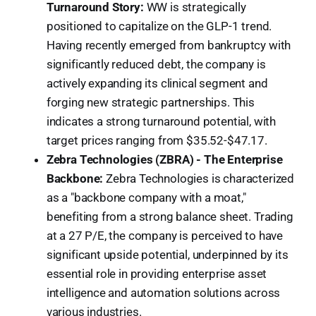
Turnaround Story:
WW is strategically
positioned to capitalize on the GLP-1 trend.
Having recently emerged from bankruptcy with
significantly reduced debt, the company is
actively expanding its clinical segment and
forging new strategic partnerships. This
indicates a strong turnaround potential, with
target prices ranging from $35.52-$47.17.
Zebra Technologies (ZBRA) - The Enterprise
Backbone:
Zebra Technologies is characterized
as a "backbone company with a moat,"
benefiting from a strong balance sheet. Trading
at a 27 P/E, the company is perceived to have
significant upside potential, underpinned by its
essential role in providing enterprise asset
intelligence and automation solutions across
various industries.