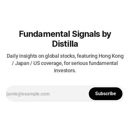
Fundamental Signals by
Distilla
Daily insights on global stocks, featuring Hong Kong
/ Japan / US coverage, for serious fundamental
investors.
Subscribe