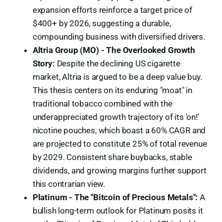
expansion efforts reinforce a target price of
$400+ by 2026, suggesting a durable,
compounding business with diversified drivers.
Altria Group (MO) - The Overlooked Growth
Story:
Despite the declining US cigarette
market, Altria is argued to be a deep value buy.
This thesis centers on its enduring "moat" in
traditional tobacco combined with the
underappreciated growth trajectory of its 'on!'
nicotine pouches, which boast a 60% CAGR and
are projected to constitute 25% of total revenue
by 2029. Consistent share buybacks, stable
dividends, and growing margins further support
this contrarian view.
Platinum - The "Bitcoin of Precious Metals":
A
bullish long-term outlook for Platinum posits it