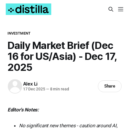
INVESTMENT
Daily Market Brief (Dec
16 for US/Asia) - Dec 17,
2025
Alex Li
Share
17 Dec 2025
—
8 min read
Editor's Notes:
No significant new themes - caution around AI,