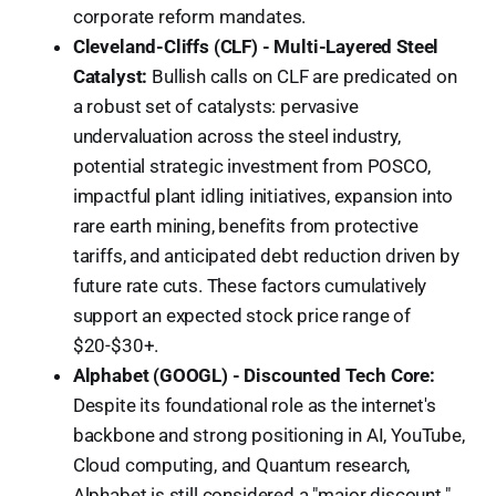
corporate reform mandates.
Cleveland-Cliffs (CLF) - Multi-Layered Steel
Catalyst:
Bullish calls on CLF are predicated on
a robust set of catalysts: pervasive
undervaluation across the steel industry,
potential strategic investment from POSCO,
impactful plant idling initiatives, expansion into
rare earth mining, benefits from protective
tariffs, and anticipated debt reduction driven by
future rate cuts. These factors cumulatively
support an expected stock price range of
$20-$30+.
Alphabet (GOOGL) - Discounted Tech Core:
Despite its foundational role as the internet's
backbone and strong positioning in AI, YouTube,
Cloud computing, and Quantum research,
Alphabet is still considered a "major discount."