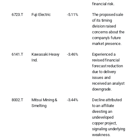
financial risk.
6723.T
Fuji Electric
-5.11%
The proposed sale
of its timing
division raised
concerns about the
company's future
market presence.
6141.T
Kawasaki Heavy
-3.46%
Experienced a
Ind.
revised financial
forecast reduction
due to delivery
issues and
received an analyst
downgrade.
8002.T
Mitsui Mining &
-3.44%
Decline attributed
Smelting
to an affiliate
divesting an
undeveloped
copper project,
signaling underlying
weakness.