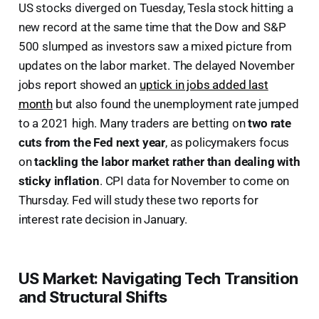
US stocks diverged on Tuesday, Tesla stock hitting a
new record at the same time that the Dow and S&P
500 slumped as investors saw a mixed picture from
updates on the labor market. The delayed November
jobs report showed an
uptick in jobs added last
month
but also found the unemployment rate jumped
to a 2021 high. Many traders are betting on
two rate
cuts from the Fed next year
, as policymakers focus
on
tackling the labor market rather than dealing with
sticky inflation
. CPI data for November to come on
Thursday. Fed will study these two reports for
interest rate decision in January.
US Market: Navigating Tech Transition
and Structural Shifts