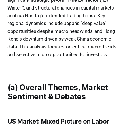
Winter"), and structural changes in capital markets
such as Nasdaq's extended trading hours. Key
regional dynamics include Japan's "deep value"
opportunities despite macro headwinds, and Hong
Kong's downturn driven by weak China economic
data. This analysis focuses on critical macro trends
and selective micro opportunities for investors.
(a) Overall Themes, Market
Sentiment & Debates
US Market: Mixed Picture on Labor