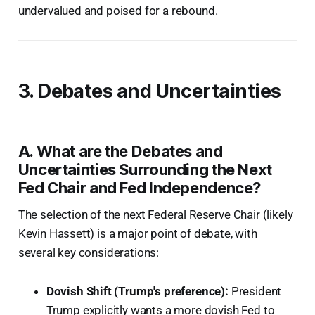
undervalued and poised for a rebound.
3. Debates and Uncertainties
A. What are the Debates and
Uncertainties Surrounding the Next
Fed Chair and Fed Independence?
The selection of the next Federal Reserve Chair (likely
Kevin Hassett) is a major point of debate, with
several key considerations:
Dovish Shift (Trump's preference):
President
Trump explicitly wants a more dovish Fed to