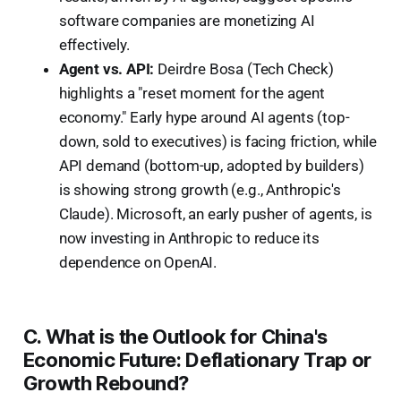
software companies are monetizing AI
effectively.
Agent vs. API:
Deirdre Bosa (Tech Check)
highlights a "reset moment for the agent
economy." Early hype around AI agents (top-
down, sold to executives) is facing friction, while
API demand (bottom-up, adopted by builders)
is showing strong growth (e.g., Anthropic's
Claude). Microsoft, an early pusher of agents, is
now investing in Anthropic to reduce its
dependence on OpenAI.
C. What is the Outlook for China's
Economic Future: Deflationary Trap or
Growth Rebound?