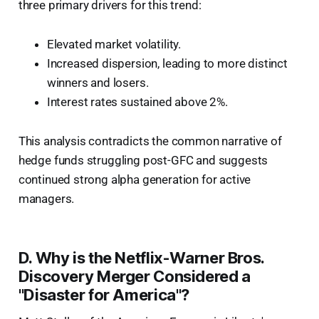
three primary drivers for this trend:
Elevated market volatility.
Increased dispersion, leading to more distinct
winners and losers.
Interest rates sustained above 2%.
This analysis contradicts the common narrative of
hedge funds struggling post-GFC and suggests
continued strong alpha generation for active
managers.
D. Why is the Netflix-Warner Bros.
Discovery Merger Considered a
"Disaster for America"?