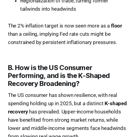
Regionalization of trade, turning former
tailwinds into headwinds
The 2% inflation target is now seen more as a
floor
than a ceiling, implying Fed rate cuts might be
constrained by persistent inflationary pressures.
B. How is the US Consumer
Performing, and is the K-Shaped
Recovery Broadening?
The US consumer has shown resilience, with real
spending holding up in 2025, but a distinct
K-shaped
recovery
has prevailed. Upper-income households
have benefited from strong market returns, while
lower and middle-income segments face headwinds
from slowing real wage growth.