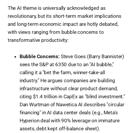
The AI theme is universally acknowledged as
revolutionary, but its short-term market implications
and long-term economic impact are hotly debated,
with views ranging from bubble concerns to
transformative productivity:
Bubble Concerns:
Steve Goes (Barry Bannister)
sees the S&P at 6350 due to an "AI bubble,"
calling it a "bet the farm, winner-take-all
industry." He argues companies are building
infrastructure without clear product demand,
citing $1.4 trillion in CapEx as "blind investment."
Dan Wurtman of Nawetica AI describes "circular
financing" in AI data center deals (e.g., Meta's
Hyperion deal with 90% leverage on immature
assets, debt kept off-balance sheet).