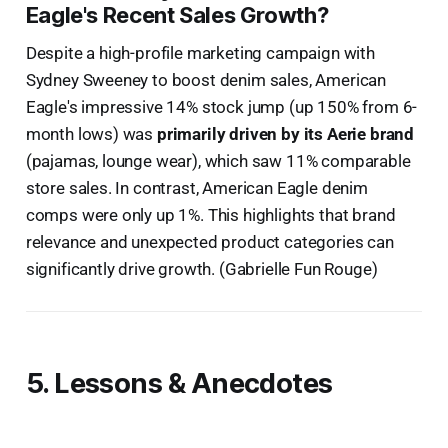
Eagle's Recent Sales Growth?
Despite a high-profile marketing campaign with
Sydney Sweeney to boost denim sales, American
Eagle's impressive 14% stock jump (up 150% from 6-
month lows) was
primarily driven by its Aerie brand
(pajamas, lounge wear), which saw 11% comparable
store sales. In contrast, American Eagle denim
comps were only up 1%. This highlights that brand
relevance and unexpected product categories can
significantly drive growth. (Gabrielle Fun Rouge)
5. Lessons & Anecdotes