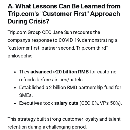
A. What Lessons Can Be Learned from
Trip.com's "Customer First" Approach
During Crisis?
Trip.com Group CEO Jane Sun recounts the
company's response to COVID-19, demonstrating a
"customer first, partner second, Trip.com third"
philosophy:
They
advanced ~20 billion RMB
for customer
refunds before airlines/hotels.
Established a 2 billion RMB partnership fund for
SMEs.
Executives took
salary cuts
(CEO 0%, VPs 50%).
This strategy built strong customer loyalty and talent
retention during a challenging period.