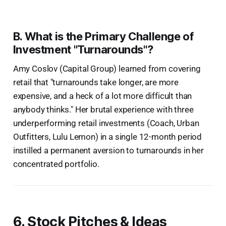
B. What is the Primary Challenge of
Investment "Turnarounds"?
Amy Coslov (Capital Group) learned from covering
retail that "turnarounds take longer, are more
expensive, and a heck of a lot more difficult than
anybody thinks." Her brutal experience with three
underperforming retail investments (Coach, Urban
Outfitters, Lulu Lemon) in a single 12-month period
instilled a permanent aversion to turnarounds in her
concentrated portfolio.
6. Stock Pitches & Ideas