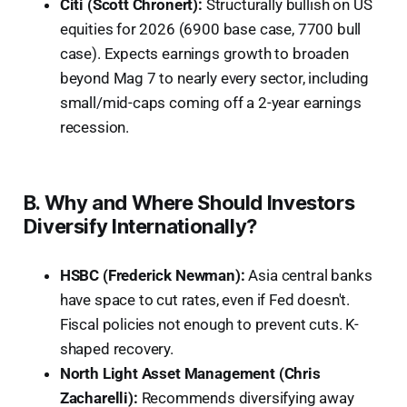
Citi (Scott Chronert):
Structurally bullish on US
equities for 2026 (6900 base case, 7700 bull
case). Expects earnings growth to broaden
beyond Mag 7 to nearly every sector, including
small/mid-caps coming off a 2-year earnings
recession.
B. Why and Where Should Investors
Diversify Internationally?
HSBC (Frederick Newman):
Asia central banks
have space to cut rates, even if Fed doesn't.
Fiscal policies not enough to prevent cuts. K-
shaped recovery.
North Light Asset Management (Chris
Zacharelli):
Recommends diversifying away