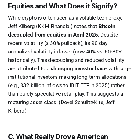
Equities and What Does it Signify?
While crypto is often seen as a volatile tech proxy,
Jeff Kilberg (KKM Financial) notes that
Bitcoin
decoupled from equities in April 2025
. Despite
recent volatility (a 30% pullback), its 90-day
annualized volatility is lower (now 40% vs. 60-80%
historically). This decoupling and reduced volatility
are attributed to a
changing investor base
, with large
institutional investors making long-term allocations
(e.g., $32 billion inflows to IBIT ETF in 2025) rather
than purely speculative retail play. This suggests a
maturing asset class. (Dovel Schulitz-Kite, Jeff
Kilberg)
C. What Really Drove American