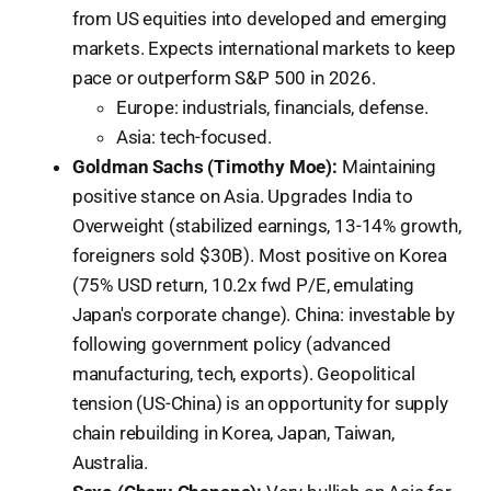
from US equities into developed and emerging
markets. Expects international markets to keep
pace or outperform S&P 500 in 2026.
Europe: industrials, financials, defense.
Asia: tech-focused.
Goldman Sachs (Timothy Moe):
Maintaining
positive stance on Asia. Upgrades India to
Overweight (stabilized earnings, 13-14% growth,
foreigners sold $30B). Most positive on Korea
(75% USD return, 10.2x fwd P/E, emulating
Japan's corporate change). China: investable by
following government policy (advanced
manufacturing, tech, exports). Geopolitical
tension (US-China) is an opportunity for supply
chain rebuilding in Korea, Japan, Taiwan,
Australia.