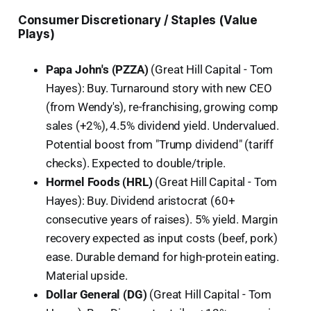
Consumer Discretionary / Staples (Value
Plays)
Papa John's (PZZA)
(Great Hill Capital - Tom
Hayes): Buy. Turnaround story with new CEO
(from Wendy's), re-franchising, growing comp
sales (+2%), 4.5% dividend yield. Undervalued.
Potential boost from "Trump dividend" (tariff
checks). Expected to double/triple.
Hormel Foods (HRL)
(Great Hill Capital - Tom
Hayes): Buy. Dividend aristocrat (60+
consecutive years of raises). 5% yield. Margin
recovery expected as input costs (beef, pork)
ease. Durable demand for high-protein eating.
Material upside.
Dollar General (DG)
(Great Hill Capital - Tom