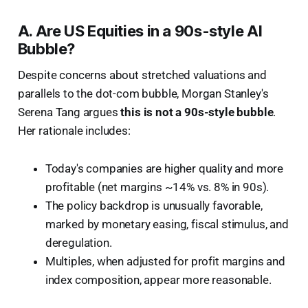
A. Are US Equities in a 90s-style AI
Bubble?
Despite concerns about stretched valuations and
parallels to the dot-com bubble, Morgan Stanley's
Serena Tang argues
this is not a 90s-style bubble
.
Her rationale includes:
Today's companies are higher quality and more
profitable (net margins ~14% vs. 8% in 90s).
The policy backdrop is unusually favorable,
marked by monetary easing, fiscal stimulus, and
deregulation.
Multiples, when adjusted for profit margins and
index composition, appear more reasonable.