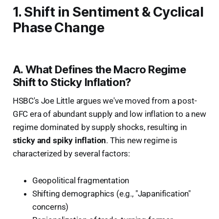
1. Shift in Sentiment & Cyclical
Phase Change
A. What Defines the Macro Regime
Shift to Sticky Inflation?
HSBC's Joe Little argues we've moved from a post-
GFC era of abundant supply and low inflation to a new
regime dominated by supply shocks, resulting in
sticky and spiky inflation
. This new regime is
characterized by several factors:
Geopolitical fragmentation
Shifting demographics (e.g., "Japanification"
concerns)