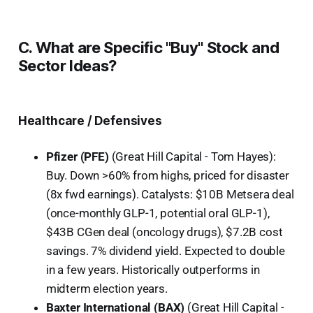
C. What are Specific "Buy" Stock and
Sector Ideas?
Healthcare / Defensives
Pfizer (PFE)
(Great Hill Capital - Tom Hayes):
Buy. Down >60% from highs, priced for disaster
(8x fwd earnings). Catalysts: $10B Metsera deal
(once-monthly GLP-1, potential oral GLP-1),
$43B CGen deal (oncology drugs), $7.2B cost
savings. 7% dividend yield. Expected to double
in a few years. Historically outperforms in
midterm election years.
Baxter International (BAX)
(Great Hill Capital -