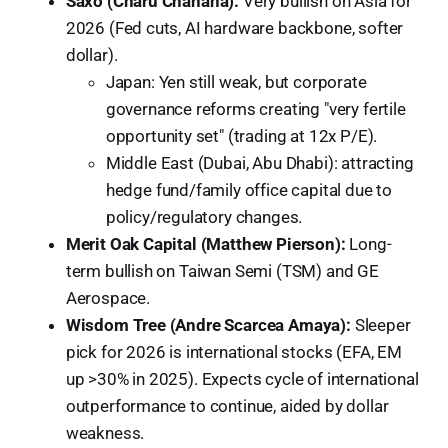
Saxo (Charu Chanana):
Very bullish on Asia for
2026 (Fed cuts, AI hardware backbone, softer
dollar).
Japan: Yen still weak, but corporate
governance reforms creating "very fertile
opportunity set" (trading at 12x P/E).
Middle East (Dubai, Abu Dhabi): attracting
hedge fund/family office capital due to
policy/regulatory changes.
Merit Oak Capital (Matthew Pierson):
Long-
term bullish on Taiwan Semi (TSM) and GE
Aerospace.
Wisdom Tree (Andre Scarcea Amaya):
Sleeper
pick for 2026 is international stocks (EFA, EM
up >30% in 2025). Expects cycle of international
outperformance to continue, aided by dollar
weakness.