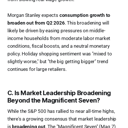
Morgan Stanley expects
consumption growth to
broaden out from Q2 2026
. This broadening will
likely be driven by easing pressures on middle-
income households from moderate labor market
conditions, fiscal boosts, and a neutral monetary
policy. Holiday shopping sentiment was "mixed to
slightly worse," but "the big getting bigger" trend
continues for large retailers.
C. Is Market Leadership Broadening
Beyond the Magnificent Seven?
While the S&P 500 has rallied to near all-time highs,
there's a growing consensus that market leadership
is
broadening out
. The "Magnificent Seven" (Mag 7)