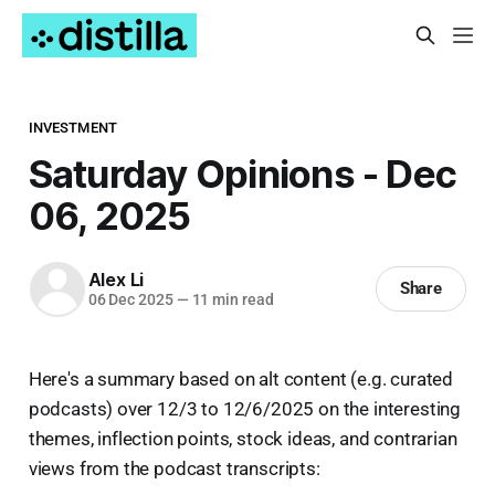
INVESTMENT
Saturday Opinions - Dec
06, 2025
Alex Li
Share
06 Dec 2025
—
11 min read
Here's a summary based on alt content (e.g. curated
podcasts) over 12/3 to 12/6/2025 on the interesting
themes, inflection points, stock ideas, and contrarian
views from the podcast transcripts: