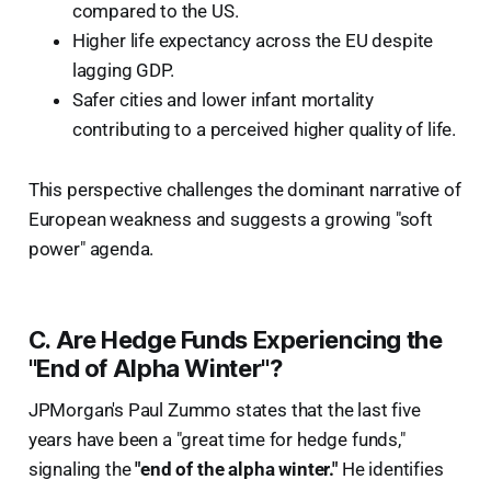
compared to the US.
Higher life expectancy across the EU despite
lagging GDP.
Safer cities and lower infant mortality
contributing to a perceived higher quality of life.
This perspective challenges the dominant narrative of
European weakness and suggests a growing "soft
power" agenda.
C. Are Hedge Funds Experiencing the
"End of Alpha Winter"?
JPMorgan's Paul Zummo states that the last five
years have been a "great time for hedge funds,"
signaling the
"end of the alpha winter."
He identifies