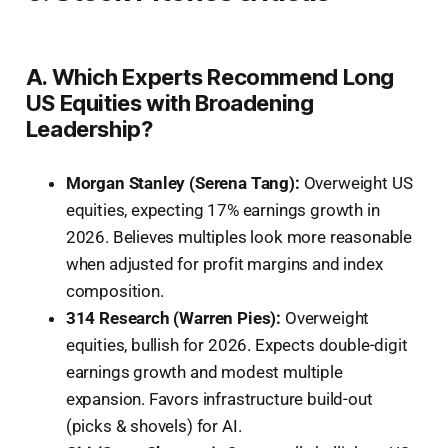
A. Which Experts Recommend Long
US Equities with Broadening
Leadership?
Morgan Stanley (Serena Tang):
Overweight US
equities, expecting 17% earnings growth in
2026. Believes multiples look more reasonable
when adjusted for profit margins and index
composition.
314 Research (Warren Pies):
Overweight
equities, bullish for 2026. Expects double-digit
earnings growth and modest multiple
expansion. Favors infrastructure build-out
(picks & shovels) for AI.