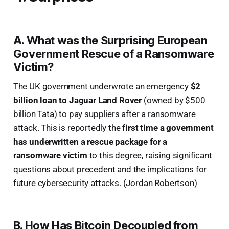
A. What was the Surprising European
Government Rescue of a Ransomware
Victim?
The UK government underwrote an emergency
$2
billion loan to Jaguar Land Rover
(owned by $500
billion Tata) to pay suppliers after a ransomware
attack. This is reportedly the
first time a government
has underwritten a rescue package for a
ransomware victim
to this degree, raising significant
questions about precedent and the implications for
future cybersecurity attacks. (Jordan Robertson)
B. How Has Bitcoin Decoupled from