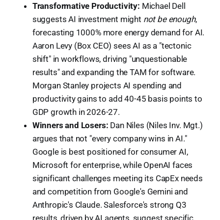
Transformative Productivity:
Michael Dell
suggests AI investment might
not be enough
,
forecasting 1000% more energy demand for AI.
Aaron Levy (Box CEO) sees AI as a "tectonic
shift" in workflows, driving "unquestionable
results" and expanding the TAM for software.
Morgan Stanley projects AI spending and
productivity gains to add 40-45 basis points to
GDP growth in 2026-27.
Winners and Losers:
Dan Niles (Niles Inv. Mgt.)
argues that not "every company wins in AI."
Google is best positioned for consumer AI,
Microsoft for enterprise, while OpenAI faces
significant challenges meeting its CapEx needs
and competition from Google's Gemini and
Anthropic's Claude. Salesforce's strong Q3
results, driven by AI agents, suggest specific