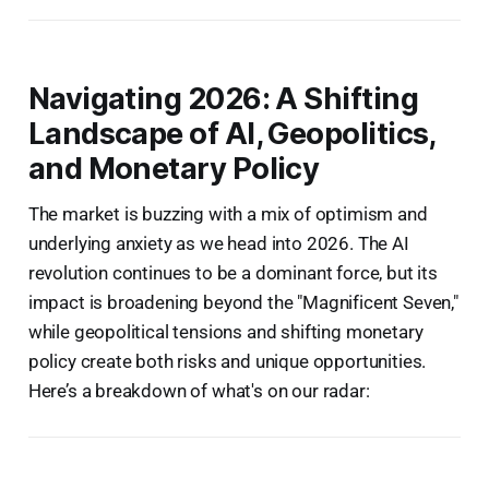
Navigating 2026: A Shifting
Landscape of AI, Geopolitics,
and Monetary Policy
The market is buzzing with a mix of optimism and
underlying anxiety as we head into 2026. The AI
revolution continues to be a dominant force, but its
impact is broadening beyond the "Magnificent Seven,"
while geopolitical tensions and shifting monetary
policy create both risks and unique opportunities.
Here’s a breakdown of what's on our radar: