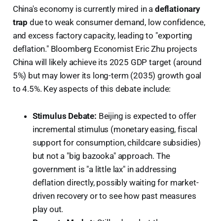
China's economy is currently mired in a
deflationary
trap
due to weak consumer demand, low confidence,
and excess factory capacity, leading to "exporting
deflation." Bloomberg Economist Eric Zhu projects
China will likely achieve its 2025 GDP target (around
5%) but may lower its long-term (2035) growth goal
to 4.5%. Key aspects of this debate include:
Stimulus Debate:
Beijing is expected to offer
incremental stimulus (monetary easing, fiscal
support for consumption, childcare subsidies)
but not a "big bazooka" approach. The
government is "a little lax" in addressing
deflation directly, possibly waiting for market-
driven recovery or to see how past measures
play out.