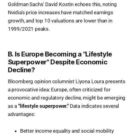
Goldman Sachs' David Kostin echoes this, noting
Nvidia's price increases have matched earnings
growth, and top 10 valuations are lower than in
1999/2021 peaks.
B. Is Europe Becoming a "Lifestyle
Superpower" Despite Economic
Decline?
Bloomberg opinion columnist Liyona Loura presents
a provocative idea: Europe, often criticized for
economic and regulatory decline, might be emerging
as a
"lifestyle superpower."
Data indicates several
advantages:
Better income equality and social mobility