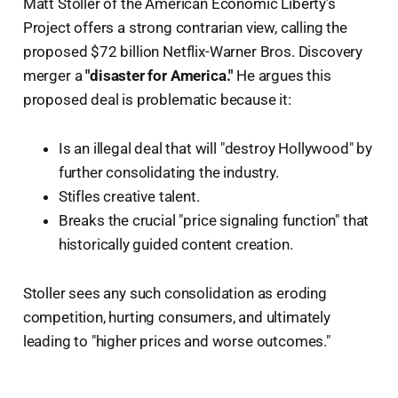
Matt Stoller of the American Economic Liberty's
Project offers a strong contrarian view, calling the
proposed $72 billion Netflix-Warner Bros. Discovery
merger a
"disaster for America."
He argues this
proposed deal is problematic because it:
Is an illegal deal that will "destroy Hollywood" by
further consolidating the industry.
Stifles creative talent.
Breaks the crucial "price signaling function" that
historically guided content creation.
Stoller sees any such consolidation as eroding
competition, hurting consumers, and ultimately
leading to "higher prices and worse outcomes."