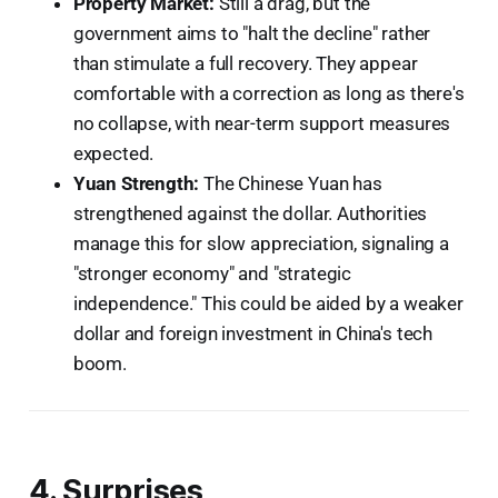
Property Market:
Still a drag, but the
government aims to "halt the decline" rather
than stimulate a full recovery. They appear
comfortable with a correction as long as there's
no collapse, with near-term support measures
expected.
Yuan Strength:
The Chinese Yuan has
strengthened against the dollar. Authorities
manage this for slow appreciation, signaling a
"stronger economy" and "strategic
independence." This could be aided by a weaker
dollar and foreign investment in China's tech
boom.
4. Surprises