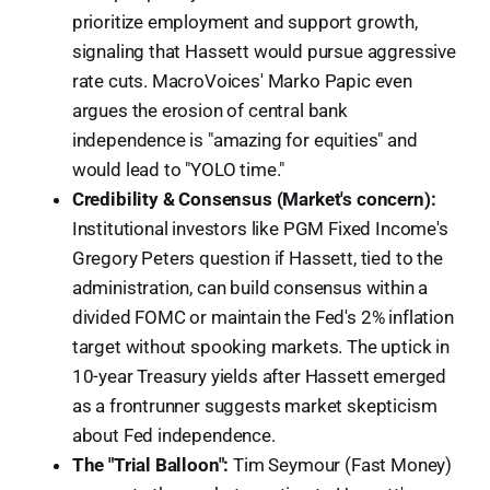
prioritize employment and support growth,
signaling that Hassett would pursue aggressive
rate cuts. MacroVoices' Marko Papic even
argues the erosion of central bank
independence is "amazing for equities" and
would lead to "YOLO time."
Credibility & Consensus (Market's concern):
Institutional investors like PGM Fixed Income's
Gregory Peters question if Hassett, tied to the
administration, can build consensus within a
divided FOMC or maintain the Fed's 2% inflation
target without spooking markets. The uptick in
10-year Treasury yields after Hassett emerged
as a frontrunner suggests market skepticism
about Fed independence.
The "Trial Balloon":
Tim Seymour (Fast Money)