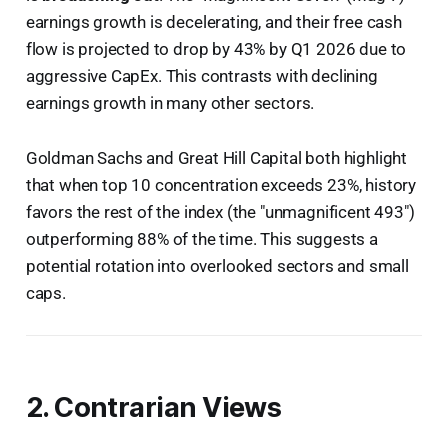
earnings growth is decelerating, and their free cash
flow is projected to drop by 43% by Q1 2026 due to
aggressive CapEx. This contrasts with declining
earnings growth in many other sectors.
Goldman Sachs and Great Hill Capital both highlight
that when top 10 concentration exceeds 23%, history
favors the rest of the index (the "unmagnificent 493")
outperforming 88% of the time. This suggests a
potential rotation into overlooked sectors and small
caps.
2. Contrarian Views