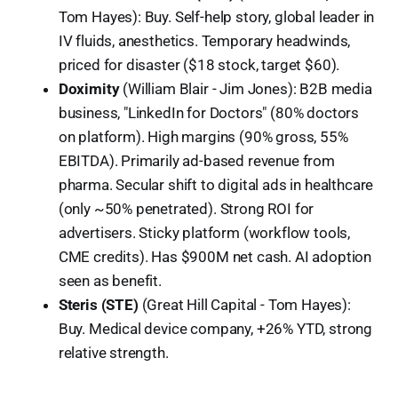
Tom Hayes): Buy. Self-help story, global leader in
IV fluids, anesthetics. Temporary headwinds,
priced for disaster ($18 stock, target $60).
Doximity
(William Blair - Jim Jones): B2B media
business, "LinkedIn for Doctors" (80% doctors
on platform). High margins (90% gross, 55%
EBITDA). Primarily ad-based revenue from
pharma. Secular shift to digital ads in healthcare
(only ~50% penetrated). Strong ROI for
advertisers. Sticky platform (workflow tools,
CME credits). Has $900M net cash. AI adoption
seen as benefit.
Steris (STE)
(Great Hill Capital - Tom Hayes):
Buy. Medical device company, +26% YTD, strong
relative strength.