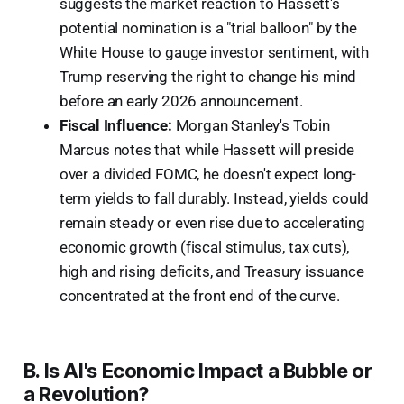
suggests the market reaction to Hassett's
potential nomination is a "trial balloon" by the
White House to gauge investor sentiment, with
Trump reserving the right to change his mind
before an early 2026 announcement.
Fiscal Influence:
Morgan Stanley's Tobin
Marcus notes that while Hassett will preside
over a divided FOMC, he doesn't expect long-
term yields to fall durably. Instead, yields could
remain steady or even rise due to accelerating
economic growth (fiscal stimulus, tax cuts),
high and rising deficits, and Treasury issuance
concentrated at the front end of the curve.
B. Is AI's Economic Impact a Bubble or
a Revolution?