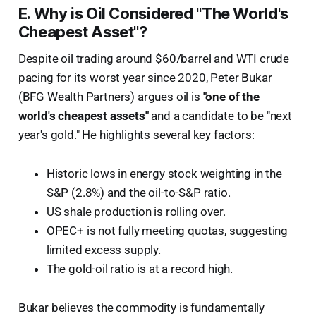
E. Why is Oil Considered "The World's
Cheapest Asset"?
Despite oil trading around $60/barrel and WTI crude
pacing for its worst year since 2020, Peter Bukar
(BFG Wealth Partners) argues oil is
"one of the
world's cheapest assets"
and a candidate to be "next
year's gold." He highlights several key factors:
Historic lows in energy stock weighting in the
S&P (2.8%) and the oil-to-S&P ratio.
US shale production is rolling over.
OPEC+ is not fully meeting quotas, suggesting
limited excess supply.
The gold-oil ratio is at a record high.
Bukar believes the commodity is fundamentally